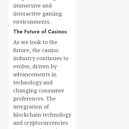
immersive and
interactive gaming
environments.
The Future of Casinos
As we look to the
future, the casino
industry continues to
evolve, driven by
advancements in
technology and
changing consumer
preferences. The
integration of
blockchain technology
and cryptocurrencies