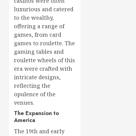
casinos were often
luxurious and catered
to the wealthy,
offering a range of
games, from card
games to roulette. The
gaming tables and
roulette wheels of this
era were crafted with
intricate designs,
reflecting the
opulence of the
venues.
The Expansion to
America
The 19th and early