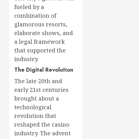
fueled by a
combination of
glamorous resorts,
elaborate shows, and
a legal framework
that supported the
industry.
The Digital Revolution
The late 20th and
early 21st centuries
brought about a
technological
revolution that
reshaped the casino
industry. The advent