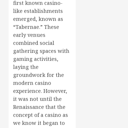
first known casino-
like establishments
emerged, known as
“Tabernae.” These
early venues
combined social
gathering spaces with
gaming activities,
laying the
groundwork for the
modern casino
experience. However,
it was not until the
Renaissance that the
concept of a casino as
we know it began to