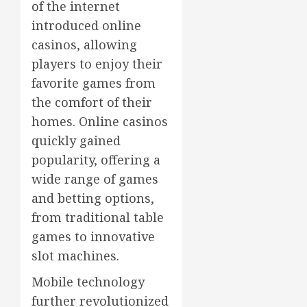
of the internet
introduced online
casinos, allowing
players to enjoy their
favorite games from
the comfort of their
homes. Online casinos
quickly gained
popularity, offering a
wide range of games
and betting options,
from traditional table
games to innovative
slot machines.
Mobile technology
further revolutionized