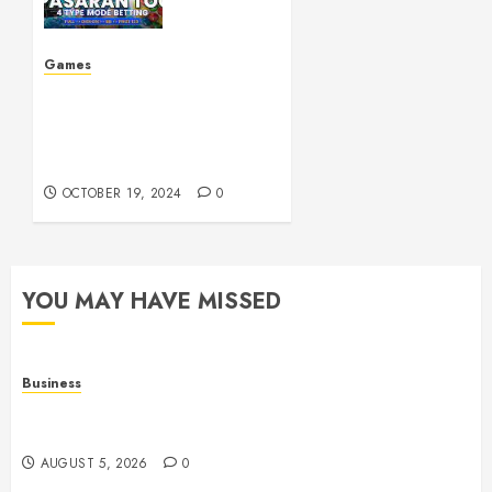
A Deep
Dive
into the
Games
World
The Allure of Casinos: A
of
Deep Dive into the World
Gaming
of Gaming and
and
Entertainment
Entertainment
OCTOBER 19, 2024
0
OCTOBER
19, 2024
0
YOU MAY HAVE MISSED
Business
Online Games: The Complete Guide to Digital
Entertainment and Multiplayer Gaming
AUGUST 5, 2026
0