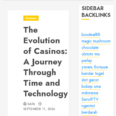
SIDEBAR
BACKLINKS
Games
The
bosdeal88
Evolution
magic mushroom
chocolate
of Casinos:
olxtoto mix
A Journey
parlay
узнать больше
Through
bandar togel
Time and
slot gacor
bokep sma
Technology
indonesia
SeroIPTV
SAFA
ngentot
SEPTEMBER 11, 2024
berdarah