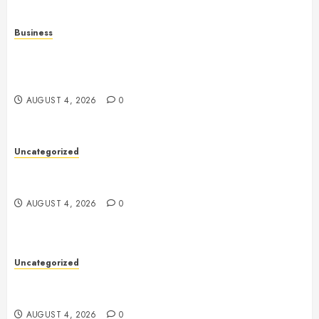
Business
Mobile Technology in the Modern World: A
Comprehensive Guide to Smartphones, Connectivity,
and Digital Life
AUGUST 4, 2026
0
Uncategorized
Health: The Complete Guide to Achieving a
Balanced and Healthy Lifestyle
AUGUST 4, 2026
0
Uncategorized
The Complete Guide to Better Health: Nutrition,
Exercise, Mental Wellness, and Preventive Care
AUGUST 4, 2026
0