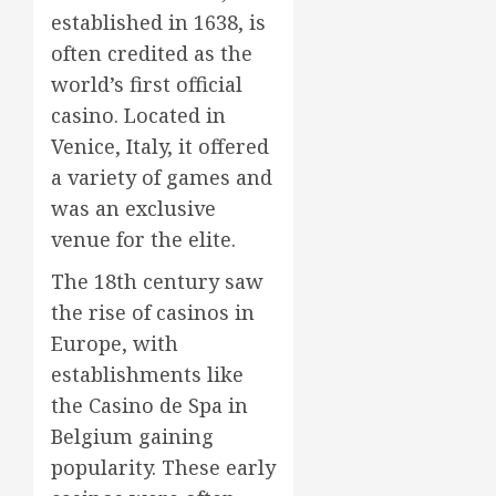
established in 1638, is
often credited as the
world’s first official
casino. Located in
Venice, Italy, it offered
a variety of games and
was an exclusive
venue for the elite.
The 18th century saw
the rise of casinos in
Europe, with
establishments like
the Casino de Spa in
Belgium gaining
popularity. These early