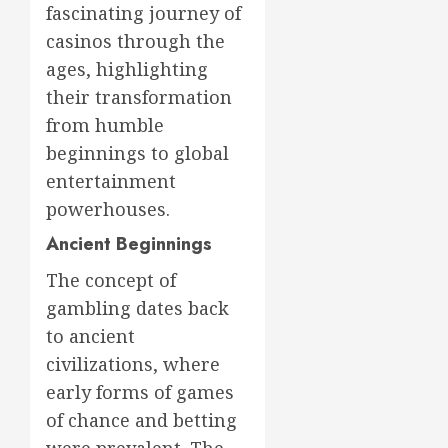
fascinating journey of
casinos through the
ages, highlighting
their transformation
from humble
beginnings to global
entertainment
powerhouses.
Ancient Beginnings
The concept of
gambling dates back
to ancient
civilizations, where
early forms of games
of chance and betting