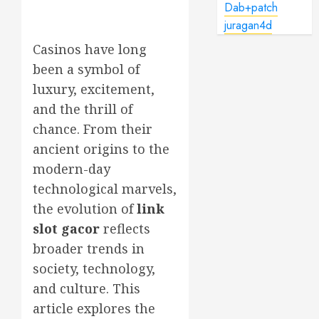
Dab+patch
juragan4d
Casinos have long
been a symbol of
luxury, excitement,
and the thrill of
chance. From their
ancient origins to the
modern-day
technological marvels,
the evolution of
link
slot gacor
reflects
broader trends in
society, technology,
and culture. This
article explores the