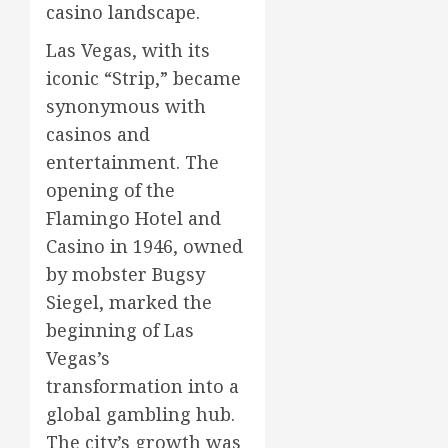
casino landscape.
Las Vegas, with its
iconic “Strip,” became
synonymous with
casinos and
entertainment. The
opening of the
Flamingo Hotel and
Casino in 1946, owned
by mobster Bugsy
Siegel, marked the
beginning of Las
Vegas’s
transformation into a
global gambling hub.
The city’s growth was