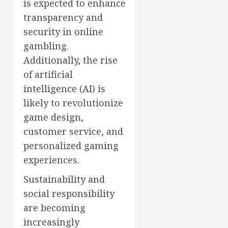
is expected to enhance
transparency and
security in online
gambling.
Additionally, the rise
of artificial
intelligence (AI) is
likely to revolutionize
game design,
customer service, and
personalized gaming
experiences.
Sustainability and
social responsibility
are becoming
increasingly