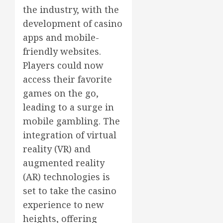
the industry, with the
development of casino
apps and mobile-
friendly websites.
Players could now
access their favorite
games on the go,
leading to a surge in
mobile gambling. The
integration of virtual
reality (VR) and
augmented reality
(AR) technologies is
set to take the casino
experience to new
heights, offering