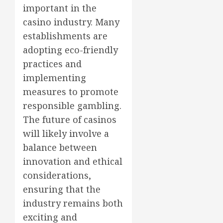
important in the
casino industry. Many
establishments are
adopting eco-friendly
practices and
implementing
measures to promote
responsible gambling.
The future of casinos
will likely involve a
balance between
innovation and ethical
considerations,
ensuring that the
industry remains both
exciting and