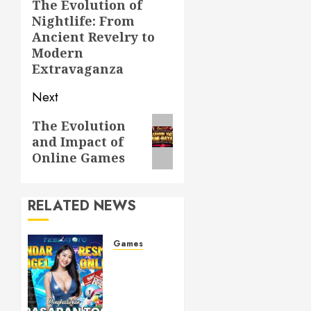
navigation
The Evolution of
Previous
Nightlife: From
post:
Ancient Revelry to
Modern
Extravaganza
Next
Next
The Evolution
and Impact of
post:
Online Games
RELATED NEWS
Games
The
Allure
of
Casinos: