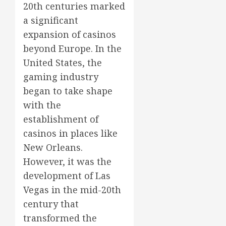
20th centuries marked
a significant
expansion of casinos
beyond Europe. In the
United States, the
gaming industry
began to take shape
with the
establishment of
casinos in places like
New Orleans.
However, it was the
development of Las
Vegas in the mid-20th
century that
transformed the