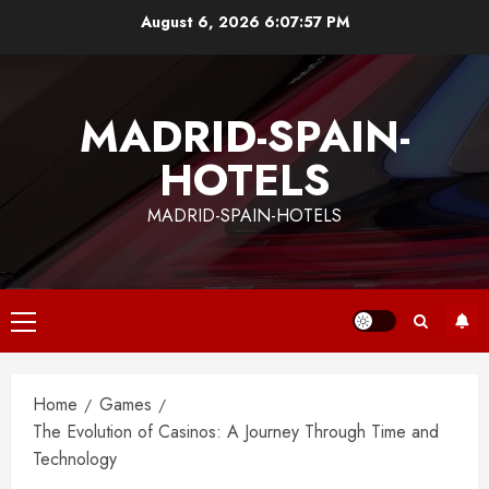
Skip
August 6, 2026
6:07:57 PM
to
content
MADRID-SPAIN-
HOTELS
MADRID-SPAIN-HOTELS
Primary
Menu
Home
Games
The Evolution of Casinos: A Journey Through Time and
Technology