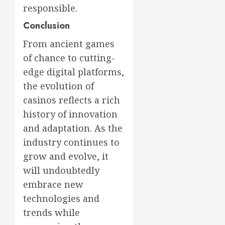
responsible.
Conclusion
From ancient games
of chance to cutting-
edge digital platforms,
the evolution of
casinos reflects a rich
history of innovation
and adaptation. As the
industry continues to
grow and evolve, it
will undoubtedly
embrace new
technologies and
trends while