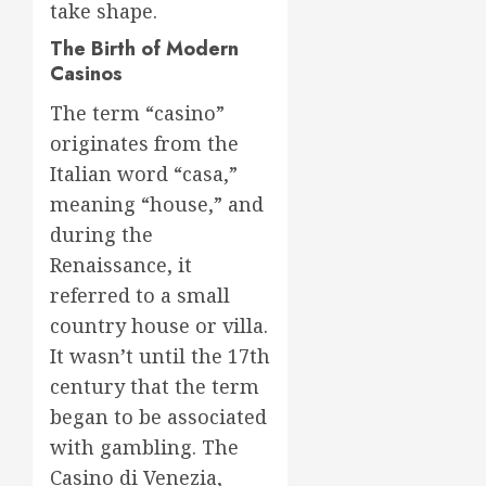
take shape.
The Birth of Modern
Casinos
The term “casino”
originates from the
Italian word “casa,”
meaning “house,” and
during the
Renaissance, it
referred to a small
country house or villa.
It wasn’t until the 17th
century that the term
began to be associated
with gambling. The
Casino di Venezia,