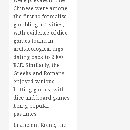
were prevalent. The
Chinese were among
the first to formalize
gambling activities,
with evidence of dice
games found in
archaeological digs
dating back to 2300
BCE. Similarly, the
Greeks and Romans
enjoyed various
betting games, with
dice and board games
being popular
pastimes.
In ancient Rome, the