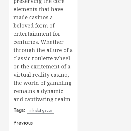
preserving the core
elements that have
made casinos a
beloved form of
entertainment for
centuries. Whether
through the allure of a
classic roulette wheel
or the excitement of a
virtual reality casino,
the world of gambling
remains a dynamic
and captivating realm.
Tags:
link slot gacor
Post
Previous