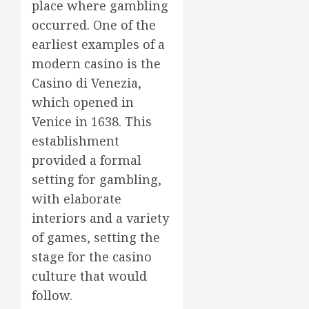
place where gambling
occurred. One of the
earliest examples of a
modern casino is the
Casino di Venezia,
which opened in
Venice in 1638. This
establishment
provided a formal
setting for gambling,
with elaborate
interiors and a variety
of games, setting the
stage for the casino
culture that would
follow.