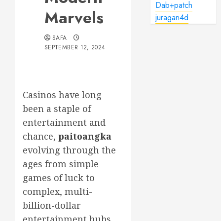
Dab+patch
Marvels
juragan4d
SAFA
SEPTEMBER 12, 2024
Casinos have long
been a staple of
entertainment and
chance,
paitoangka
evolving through the
ages from simple
games of luck to
complex, multi-
billion-dollar
entertainment hubs.