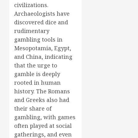
civilizations.
Archaeologists have
discovered dice and
rudimentary
gambling tools in
Mesopotamia, Egypt,
and China, indicating
that the urge to
gamble is deeply
rooted in human
history. The Romans
and Greeks also had
their share of
gambling, with games
often played at social
gatherings, and even