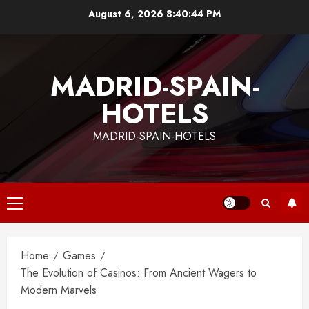
Skip
August 6, 2026
8:40:45 PM
to
content
MADRID-SPAIN-
HOTELS
MADRID-SPAIN-HOTELS
Primary
Menu
Home
Games
The Evolution of Casinos: From Ancient Wagers to
Modern Marvels