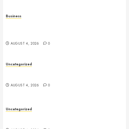
Business
Mobile Technology in the Modern World: A
Comprehensive Guide to Smartphones, Connectivity,
and Digital Life
AUGUST 4, 2026
0
Uncategorized
Health: The Complete Guide to Achieving a
Balanced and Healthy Lifestyle
AUGUST 4, 2026
0
Uncategorized
The Complete Guide to Better Health: Nutrition,
Exercise, Mental Wellness, and Preventive Care