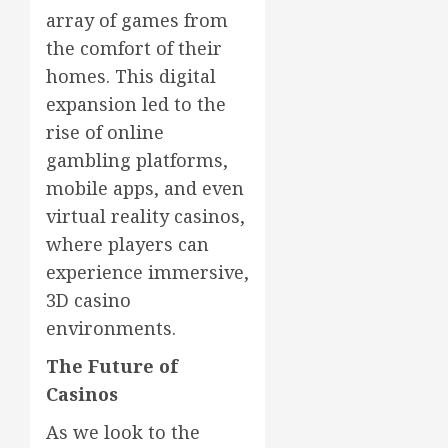
array of games from
the comfort of their
homes. This digital
expansion led to the
rise of online
gambling platforms,
mobile apps, and even
virtual reality casinos,
where players can
experience immersive,
3D casino
environments.
The Future of
Casinos
As we look to the