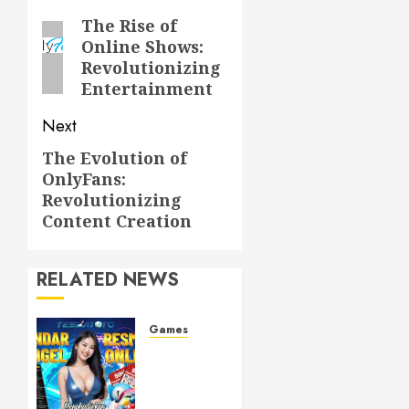
navigation
The Rise of
Previous
Online Shows:
post:
Revolutionizing
Entertainment
Next
The Evolution of
Next
OnlyFans:
post:
Revolutionizing
Content Creation
RELATED NEWS
Games
The
Allure
of