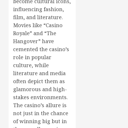
become cultural icons,
influencing fashion,
film, and literature.
Movies like “Casino
Royale” and “The
Hangover” have
cemented the casino’s
role in popular
culture, while
literature and media
often depict them as
glamorous and high-
stakes environments.
The casino’s allure is
not just in the chance
of winning big but in