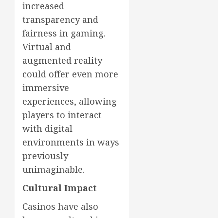
increased
transparency and
fairness in gaming.
Virtual and
augmented reality
could offer even more
immersive
experiences, allowing
players to interact
with digital
environments in ways
previously
unimaginable.
Cultural Impact
Casinos have also