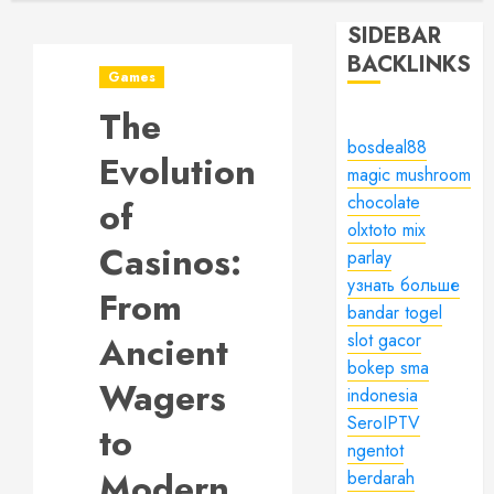
SIDEBAR
BACKLINKS
Games
The
bosdeal88
Evolution
magic mushroom
chocolate
of
olxtoto mix
Casinos:
parlay
узнать больше
From
bandar togel
Ancient
slot gacor
bokep sma
Wagers
indonesia
SeroIPTV
to
ngentot
Modern
berdarah