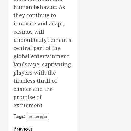
human behavior. As
they continue to
innovate and adapt,
casinos will
undoubtedly remain a
central part of the
global entertainment
landscape, captivating
players with the
timeless thrill of
chance and the
promise of
excitement.
Tags:
paitoangka
Post
Previous