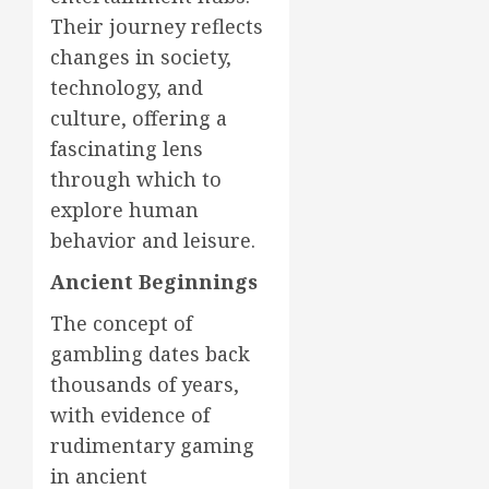
Their journey reflects
changes in society,
technology, and
culture, offering a
fascinating lens
through which to
explore human
behavior and leisure.
Ancient Beginnings
The concept of
gambling dates back
thousands of years,
with evidence of
rudimentary gaming
in ancient