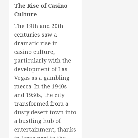
The Rise of Casino
Culture
The 19th and 20th
centuries saw a
dramatic rise in
casino culture,
particularly with the
development of Las
Vegas as a gambling
mecca. In the 1940s
and 1950s, the city
transformed from a
dusty desert town into
a bustling hub of
entertainment, thanks