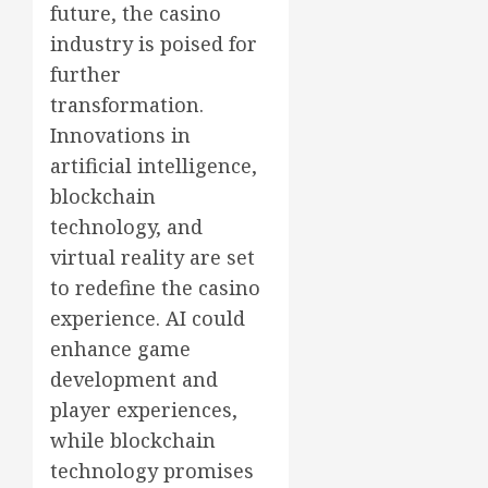
future, the casino
industry is poised for
further
transformation.
Innovations in
artificial intelligence,
blockchain
technology, and
virtual reality are set
to redefine the casino
experience. AI could
enhance game
development and
player experiences,
while blockchain
technology promises