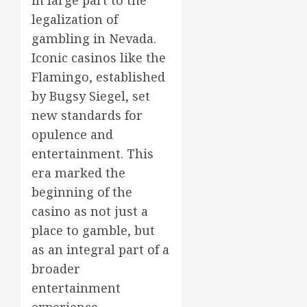
in large part to the
legalization of
gambling in Nevada.
Iconic casinos like the
Flamingo, established
by Bugsy Siegel, set
new standards for
opulence and
entertainment. This
era marked the
beginning of the
casino as not just a
place to gamble, but
as an integral part of a
broader
entertainment