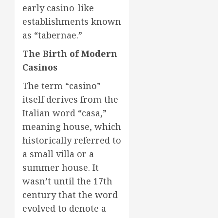
early casino-like
establishments known
as “tabernae.”
The Birth of Modern
Casinos
The term “casino”
itself derives from the
Italian word “casa,”
meaning house, which
historically referred to
a small villa or a
summer house. It
wasn’t until the 17th
century that the word
evolved to denote a