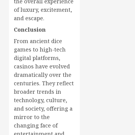
the overall experience
of luxury, excitement,
and escape.
Conclusion
From ancient dice
games to high-tech
digital platforms,
casinos have evolved
dramatically over the
centuries. They reflect
broader trends in
technology, culture,
and society, offering a
mirror to the
changing face of
entertainment and