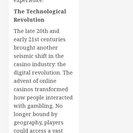
experience.
The Technological
Revolution
The late 20th and
early 21st centuries
brought another
seismic shift in the
casino industry: the
digital revolution. The
advent of online
casinos transformed
how people interacted
with gambling. No
longer bound by
geography, players
could access a vast