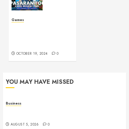
Casinos:
A Deep
Dive
into the
Games
World
The Allure of Casinos: A
of
Deep Dive into the World
Gaming
of Gaming and
and
Entertainment
Entertainment
OCTOBER 19, 2024
0
OCTOBER
19, 2024
0
YOU MAY HAVE MISSED
Business
Online Games: The Complete Guide to Digital
Entertainment and Multiplayer Gaming
AUGUST 5, 2026
0