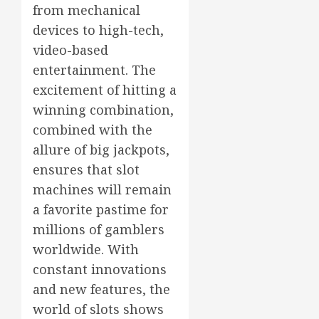
from mechanical
devices to high-tech,
video-based
entertainment. The
excitement of hitting a
winning combination,
combined with the
allure of big jackpots,
ensures that slot
machines will remain
a favorite pastime for
millions of gamblers
worldwide. With
constant innovations
and new features, the
world of slots shows