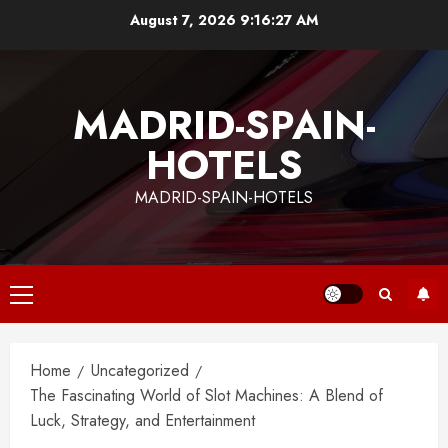
Skip
August 7, 2026
9:16:28 AM
to
content
MADRID-SPAIN-
HOTELS
MADRID-SPAIN-HOTELS
Primary
Menu
Home
Uncategorized
The Fascinating World of Slot Machines: A Blend of
Luck, Strategy, and Entertainment