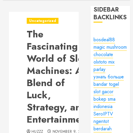
SIDEBAR
BACKLINKS
Uncategorized
The
bosdeal88
Fascinating
magic mushroom
chocolate
World of Slot
olxtoto mix
Machines: A
parlay
узнать больше
Blend of
bandar togel
Luck,
slot gacor
bokep sma
Strategy, and
indonesia
SeroIPTV
Entertainment
ngentot
berdarah
HUZZZ
NOVEMBER 9, 2024