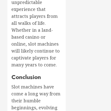
unpredictable
experience that
attracts players from
all walks of life.
Whether in a land-
based casino or
online, slot machines
will likely continue to
captivate players for
many years to come.
Conclusion
Slot machines have
come a long way from
their humble
beginnings, evolving