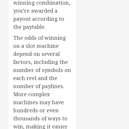
winning combination,
you’re awarded a
payout according to
the paytable.
The odds of winning
on a slot machine
depend on several
factors, including the
number of symbols on
each reel and the
number of paylines.
More complex
machines may have
hundreds or even
thousands of ways to
win, making it easier