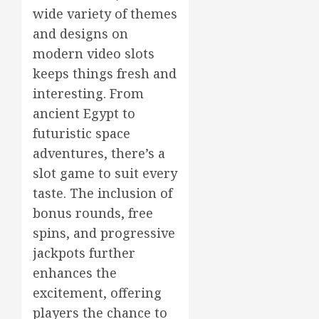
wide variety of themes
and designs on
modern video slots
keeps things fresh and
interesting. From
ancient Egypt to
futuristic space
adventures, there’s a
slot game to suit every
taste. The inclusion of
bonus rounds, free
spins, and progressive
jackpots further
enhances the
excitement, offering
players the chance to