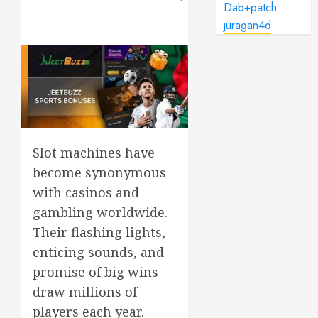
Dab+patch
juragan4d
Slot machines have
become synonymous
with casinos and
gambling worldwide.
Their flashing lights,
enticing sounds, and
promise of big wins
draw millions of
players each year.