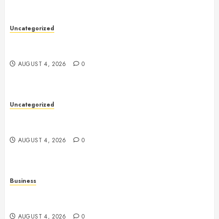
Uncategorized
Health: The Complete Guide to Achieving a
Balanced and Healthy Lifestyle
AUGUST 4, 2026
0
Uncategorized
The Complete Guide to Better Health: Nutrition,
Exercise, Mental Wellness, and Preventive Care
AUGUST 4, 2026
0
Business
Slot Games Explained: A Complete Guide to
Features, Mechanics, and Responsible Play
AUGUST 4, 2026
0