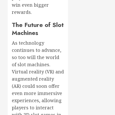
win even bigger
rewards.
The Future of Slot
Machines
As technology
continues to advance,
so too will the world
of slot machines.
Virtual reality (VR) and
augmented reality
(AR) could soon offer
even more immersive
experiences, allowing
players to interact
with 3D slot games in