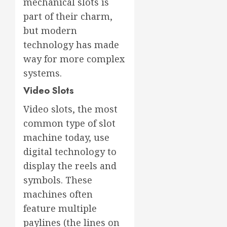
mechanical slots is
part of their charm,
but modern
technology has made
way for more complex
systems.
Video Slots
Video slots, the most
common type of slot
machine today, use
digital technology to
display the reels and
symbols. These
machines often
feature multiple
paylines (the lines on