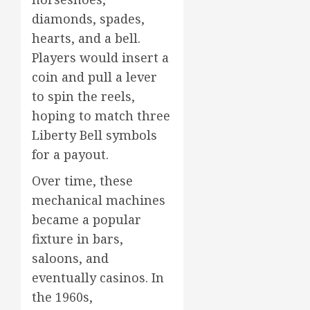
diamonds, spades,
hearts, and a bell.
Players would insert a
coin and pull a lever
to spin the reels,
hoping to match three
Liberty Bell symbols
for a payout.
Over time, these
mechanical machines
became a popular
fixture in bars,
saloons, and
eventually casinos. In
the 1960s,