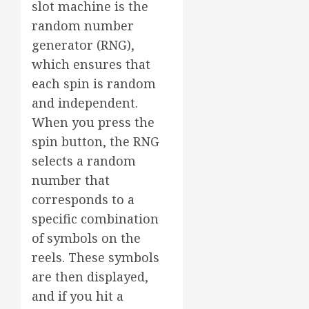
slot machine is the
random number
generator (RNG),
which ensures that
each spin is random
and independent.
When you press the
spin button, the RNG
selects a random
number that
corresponds to a
specific combination
of symbols on the
reels. These symbols
are then displayed,
and if you hit a