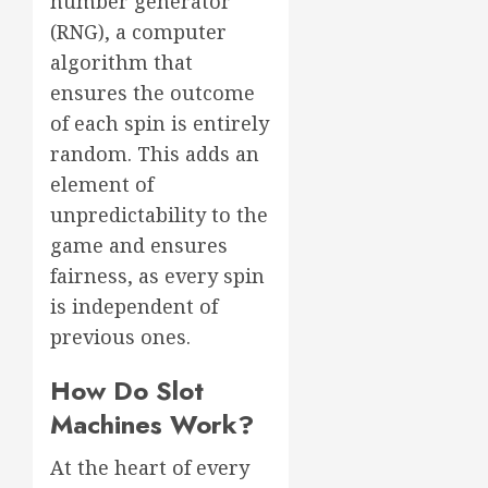
number generator
(RNG), a computer
algorithm that
ensures the outcome
of each spin is entirely
random. This adds an
element of
unpredictability to the
game and ensures
fairness, as every spin
is independent of
previous ones.
How Do Slot
Machines Work?
At the heart of every