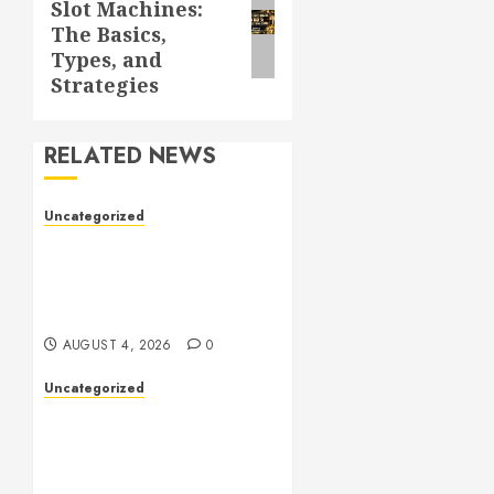
Slot Machines:
post:
The Basics,
Types, and
Strategies
RELATED NEWS
Uncategorized
Health: The Complete
Guide to Achieving a
Balanced and Healthy
Lifestyle
AUGUST 4, 2026
0
Uncategorized
The Complete Guide to
Better Health: Nutrition,
Exercise, Mental Wellness,
and Preventive Care