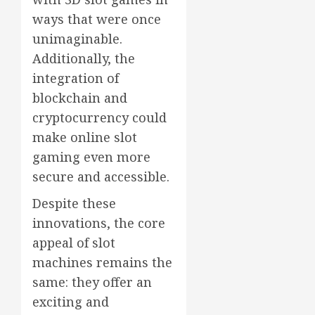
ways that were once
unimaginable.
Additionally, the
integration of
blockchain and
cryptocurrency could
make online slot
gaming even more
secure and accessible.
Despite these
innovations, the core
appeal of slot
machines remains the
same: they offer an
exciting and