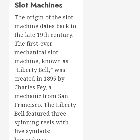
Slot Machines
The origin of the slot
machine dates back to
the late 19th century.
The first-ever
mechanical slot
machine, known as
“Liberty Bell,” was
created in 1895 by
Charles Fey, a
mechanic from San
Francisco. The Liberty
Bell featured three
spinning reels with
five symbols:
horseshoes,