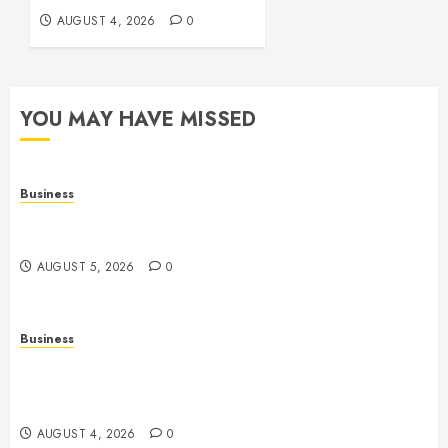
AUGUST 4, 2026
0
YOU MAY HAVE MISSED
Business
Online Games: The Complete Guide to Digital
Entertainment and Multiplayer Gaming
AUGUST 5, 2026
0
Business
Mobile Technology in the Modern World: A
Comprehensive Guide to Smartphones, Connectivity,
and Digital Life
AUGUST 4, 2026
0