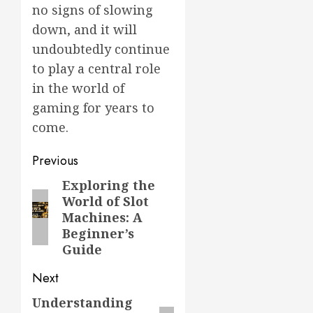
no signs of slowing
down, and it will
undoubtedly continue
to play a central role
in the world of
gaming for years to
come.
Post
Previous
navigation
Exploring the
Previous
World of Slot
post:
Machines: A
Beginner’s
Guide
Next
Understanding
Next