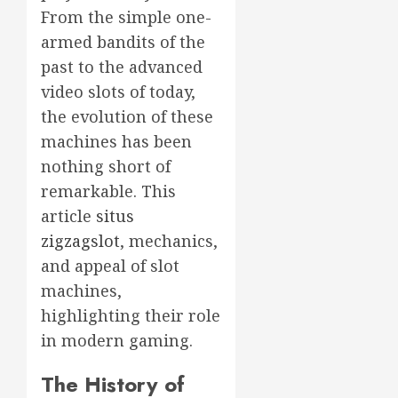
From the simple one-
armed bandits of the
past to the advanced
video slots of today,
the evolution of these
machines has been
nothing short of
remarkable. This
article
situs
zigzagslot
, mechanics,
and appeal of slot
machines,
highlighting their role
in modern gaming.
The History of