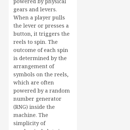
powered by physical
gears and levers.
When a player pulls
the lever or presses a
button, it triggers the
reels to spin. The
outcome of each spin
is determined by the
arrangement of
symbols on the reels,
which are often
powered by a random
number generator
(RNG) inside the
machine. The
simplicity of