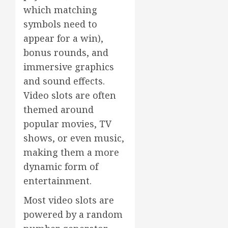
which matching
symbols need to
appear for a win),
bonus rounds, and
immersive graphics
and sound effects.
Video slots are often
themed around
popular movies, TV
shows, or even music,
making them a more
dynamic form of
entertainment.
Most video slots are
powered by a random