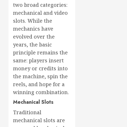
two broad categories:
mechanical and video
slots. While the
mechanics have
evolved over the
years, the basic
principle remains the
same: players insert
money or credits into
the machine, spin the
reels, and hope for a
winning combination.
Mechanical Slots
Traditional
mechanical slots are