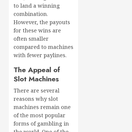
to land a winning
combination.
However, the payouts
for these wins are
often smaller
compared to machines
with fewer paylines.
The Appeal of
Slot Machines
There are several
reasons why slot
machines remain one
of the most popular
forms of gambling in
the world. One of the