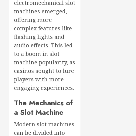
electromechanical slot
machines emerged,
offering more
complex features like
flashing lights and
audio effects. This led
to a boom in slot
machine popularity, as
casinos sought to lure
players with more
engaging experiences.
The Mechanics of
a Slot Machine
Modern slot machines
can be divided into