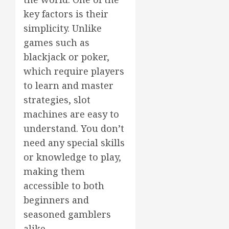
key factors is their
simplicity. Unlike
games such as
blackjack or poker,
which require players
to learn and master
strategies, slot
machines are easy to
understand. You don’t
need any special skills
or knowledge to play,
making them
accessible to both
beginners and
seasoned gamblers
alike.