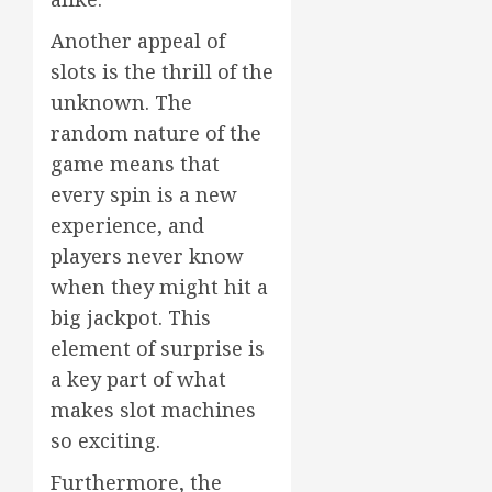
Another appeal of
slots is the thrill of the
unknown. The
random nature of the
game means that
every spin is a new
experience, and
players never know
when they might hit a
big jackpot. This
element of surprise is
a key part of what
makes slot machines
so exciting.
Furthermore, the