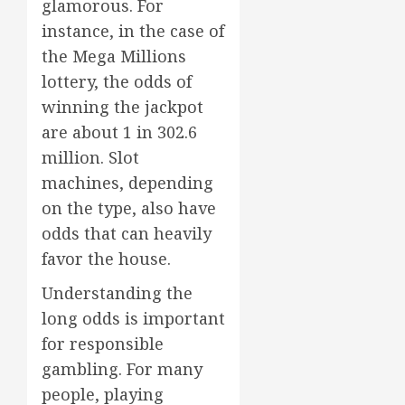
glamorous. For
instance, in the case of
the Mega Millions
lottery, the odds of
winning the jackpot
are about 1 in 302.6
million. Slot
machines, depending
on the type, also have
odds that can heavily
favor the house.
Understanding the
long odds is important
for responsible
gambling. For many
people, playing