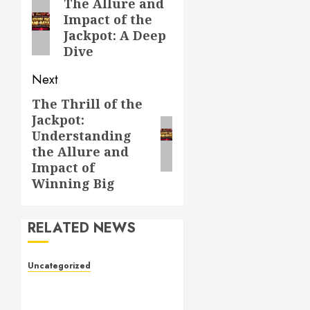
navigation
The Allure and
Previous
Impact of the
post:
Jackpot: A Deep
Dive
Next
The Thrill of the
Next
Jackpot:
post:
Understanding
the Allure and
Impact of
Winning Big
RELATED NEWS
Uncategorized
Health: The Complete
Guide to Achieving a