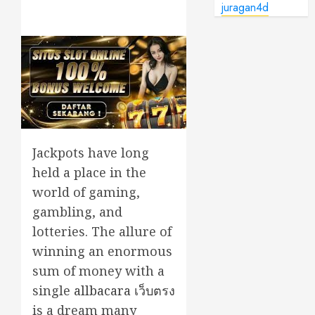
juragan4d
Jackpots have long
held a place in the
world of gaming,
gambling, and
lotteries. The allure of
winning an enormous
sum of money with a
single
allbacara เว็บตรง
is a dream many