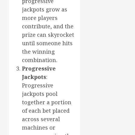
progressive
jackpots grow as
more players
contribute, and the
prize can skyrocket
until someone hits
the winning
combination.
Progressive
Jackpots
:
Progressive
jackpots pool
together a portion
of each bet placed
across several
machines or