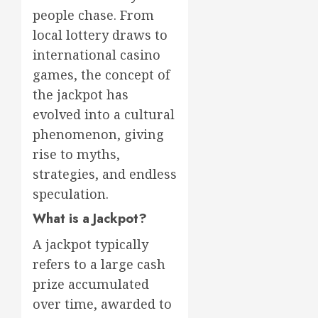
people chase. From
local lottery draws to
international casino
games, the concept of
the jackpot has
evolved into a cultural
phenomenon, giving
rise to myths,
strategies, and endless
speculation.
What is a Jackpot?
A jackpot typically
refers to a large cash
prize accumulated
over time, awarded to