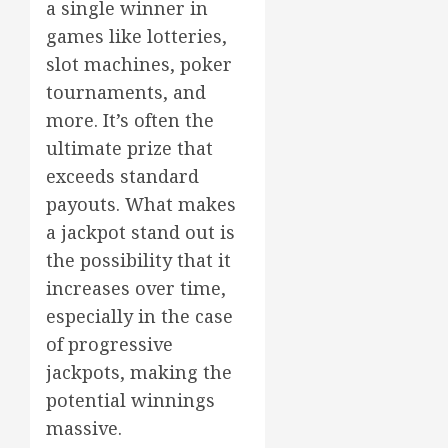
a single winner in
games like lotteries,
slot machines, poker
tournaments, and
more. It’s often the
ultimate prize that
exceeds standard
payouts. What makes
a jackpot stand out is
the possibility that it
increases over time,
especially in the case
of progressive
jackpots, making the
potential winnings
massive.