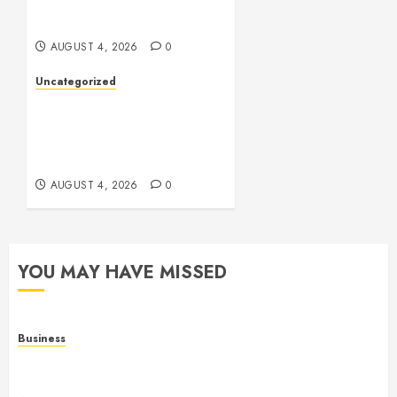
Balanced and Healthy
Lifestyle
AUGUST 4, 2026
0
Uncategorized
The Complete Guide to
Better Health: Nutrition,
Exercise, Mental Wellness,
and Preventive Care
AUGUST 4, 2026
0
YOU MAY HAVE MISSED
Business
Online Games: The Complete Guide to Digital
Entertainment and Multiplayer Gaming