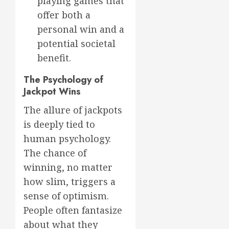
playing games that
offer both a
personal win and a
potential societal
benefit.
The Psychology of
Jackpot Wins
The allure of jackpots
is deeply tied to
human psychology.
The chance of
winning, no matter
how slim, triggers a
sense of optimism.
People often fantasize
about what they