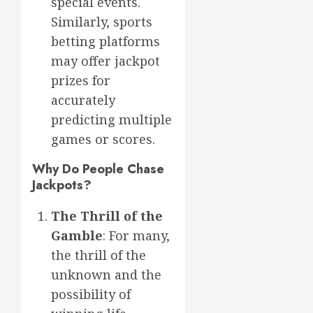
special events.
Similarly, sports
betting platforms
may offer jackpot
prizes for
accurately
predicting multiple
games or scores.
Why Do People Chase
Jackpots?
The Thrill of the
Gamble
: For many,
the thrill of the
unknown and the
possibility of