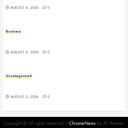
Exercise, Mental Wellness, and Preventive Care
AUGUST 4, 2026
0
Business
Slot Games Explained: A Complete Guide to
Features, Mechanics, and Responsible Play
AUGUST 4, 2026
0
Uncategorized
Slot Games: The Exciting World of Online
Entertainment
AUGUST 3, 2026
0
Copyright © All rights reserved.
|
ChromeNews
by AF themes.