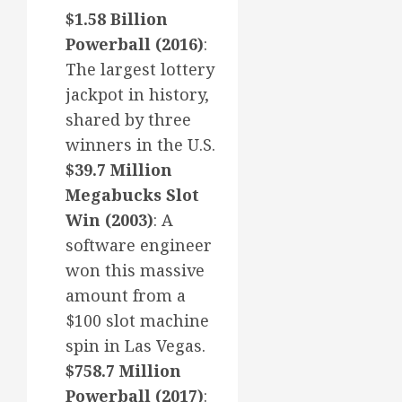
$1.58 Billion
Powerball (2016)
:
The largest lottery
jackpot in history,
shared by three
winners in the U.S.
$39.7 Million
Megabucks Slot
Win (2003)
: A
software engineer
won this massive
amount from a
$100 slot machine
spin in Las Vegas.
$758.7 Million
Powerball (2017)
: