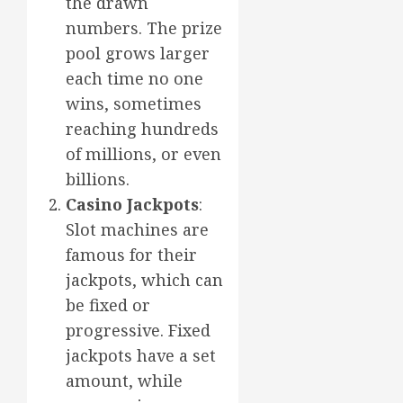
the drawn
numbers. The prize
pool grows larger
each time no one
wins, sometimes
reaching hundreds
of millions, or even
billions.
Casino Jackpots
:
Slot machines are
famous for their
jackpots, which can
be fixed or
progressive. Fixed
jackpots have a set
amount, while