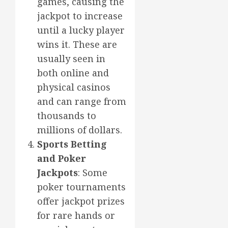
games, causing the
jackpot to increase
until a lucky player
wins it. These are
usually seen in
both online and
physical casinos
and can range from
thousands to
millions of dollars.
Sports Betting
and Poker
Jackpots
: Some
poker tournaments
offer jackpot prizes
for rare hands or