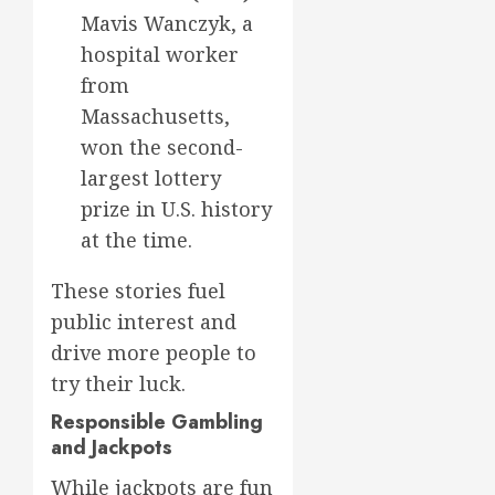
Mavis Wanczyk, a
hospital worker
from
Massachusetts,
won the second-
largest lottery
prize in U.S. history
at the time.
These stories fuel
public interest and
drive more people to
try their luck.
Responsible Gambling
and Jackpots
While jackpots are fun