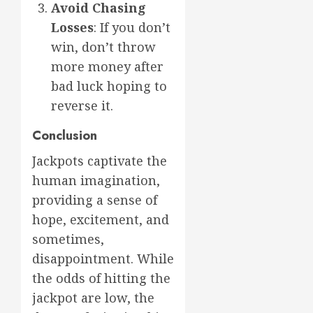
Avoid Chasing
Losses
: If you don’t
win, don’t throw
more money after
bad luck hoping to
reverse it.
Conclusion
Jackpots captivate the
human imagination,
providing a sense of
hope, excitement, and
sometimes,
disappointment. While
the odds of hitting the
jackpot are low, the