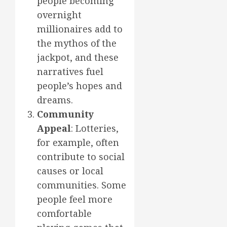
people becoming
overnight
millionaires add to
the mythos of the
jackpot, and these
narratives fuel
people’s hopes and
dreams.
Community
Appeal
: Lotteries,
for example, often
contribute to social
causes or local
communities. Some
people feel more
comfortable