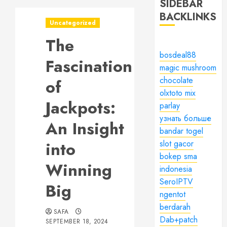
SIDEBAR
BACKLINKS
Uncategorized
The
bosdeal88
Fascination
magic mushroom
chocolate
of
olxtoto mix
Jackpots:
parlay
узнать больше
An Insight
bandar togel
into
slot gacor
bokep sma
Winning
indonesia
SeroIPTV
Big
ngentot
berdarah
SAFA
Dab+patch
SEPTEMBER 18, 2024