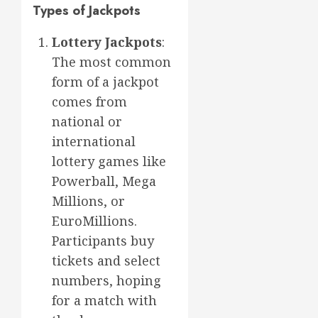
Types of Jackpots
Lottery Jackpots
:
The most common
form of a jackpot
comes from
national or
international
lottery games like
Powerball, Mega
Millions, or
EuroMillions.
Participants buy
tickets and select
numbers, hoping
for a match with