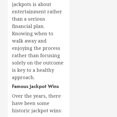
jackpots is about
entertainment rather
than a serious
financial plan.
Knowing when to
walk away and
enjoying the process
rather than focusing
solely on the outcome
is key to a healthy
approach.
Famous Jackpot Wins
Over the years, there
have been some
historic jackpot wins: