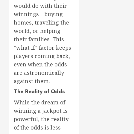
would do with their
winnings—buying
homes, traveling the
world, or helping
their families. This
“what if” factor keeps
players coming back,
even when the odds
are astronomically
against them.
The Reality of Odds
While the dream of
winning a jackpot is
powerful, the reality
of the odds is less