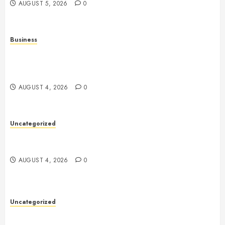
AUGUST 5, 2026
0
Business
Mobile Technology in the Modern World: A
Comprehensive Guide to Smartphones, Connectivity,
and Digital Life
AUGUST 4, 2026
0
Uncategorized
Health: The Complete Guide to Achieving a
Balanced and Healthy Lifestyle
AUGUST 4, 2026
0
Uncategorized
The Complete Guide to Better Health: Nutrition,