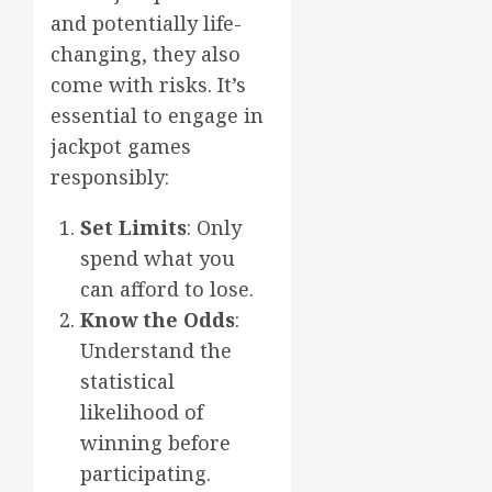
and potentially life-
changing, they also
come with risks. It’s
essential to engage in
jackpot games
responsibly:
Set Limits
: Only
spend what you
can afford to lose.
Know the Odds
:
Understand the
statistical
likelihood of
winning before
participating.