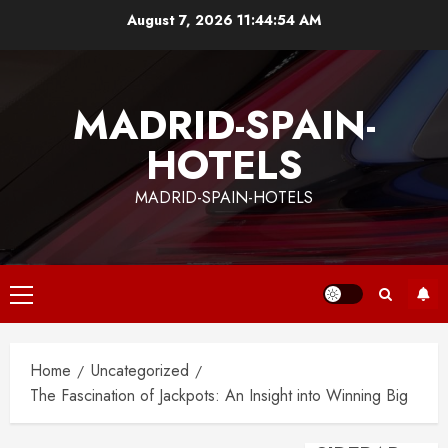
Skip
August 7, 2026
11:44:55 AM
to
content
MADRID-SPAIN-
HOTELS
MADRID-SPAIN-HOTELS
Primary
Menu
Home
Uncategorized
The Fascination of Jackpots: An Insight into Winning Big