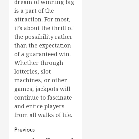
dream of winning big
is a part of the
attraction. For most,
it’s about the thrill of
the possibility rather
than the expectation
of a guaranteed win.
Whether through
lotteries, slot
machines, or other
games, jackpots will
continue to fascinate
and entice players
from all walks of life.
Post
Previous