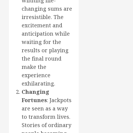
winning life-
changing sums are
irresistible. The
excitement and
anticipation while
waiting for the
results or playing
the final round
make the
experience
exhilarating.
Changing
Fortunes
: Jackpots
are seen as a way
to transform lives.
Stories of ordinary