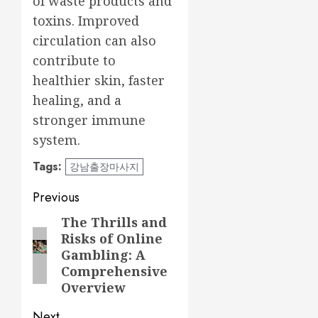
of waste products and
toxins. Improved
circulation can also
contribute to
healthier skin, faster
healing, and a
stronger immune
system.
Tags:
강남출장마사지
Post
Previous
navigation
The Thrills and
Previous
Risks of Online
post:
Gambling: A
Comprehensive
Overview
Next