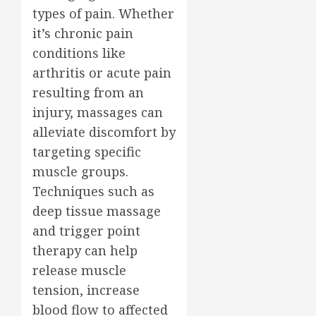
types of pain. Whether
it’s chronic pain
conditions like
arthritis or acute pain
resulting from an
injury, massages can
alleviate discomfort by
targeting specific
muscle groups.
Techniques such as
deep tissue massage
and trigger point
therapy can help
release muscle
tension, increase
blood flow to affected