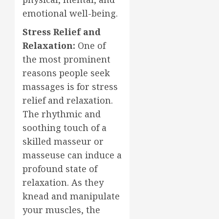
emotional well-being.
Stress Relief and
Relaxation:
One of
the most prominent
reasons people seek
massages is for stress
relief and relaxation.
The rhythmic and
soothing touch of a
skilled masseur or
masseuse can induce a
profound state of
relaxation. As they
knead and manipulate
your muscles, the