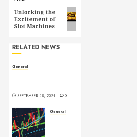
Next
Unlocking the
Excitement of
post:
Slot Machines
RELATED NEWS
General
Understanding Leaked
Videos: A Complex Issue in
the Digital Age
SEPTEMBER 28, 2024
0
General
Introduction
to
Forex