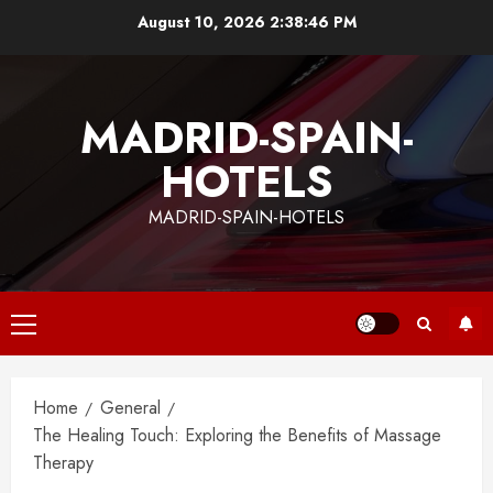
Skip
August 10, 2026
2:38:47 PM
to
content
MADRID-SPAIN-
HOTELS
MADRID-SPAIN-HOTELS
Primary
Menu
Home
General
The Healing Touch: Exploring the Benefits of Massage
Therapy