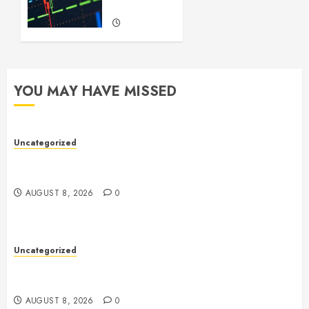
Trading
SEPTEMBER
22, 2024
0
YOU MAY HAVE MISSED
Uncategorized
Toto Sites: A Comprehensive Guide to Online Toto
Betting Platforms
AUGUST 8, 2026
0
Uncategorized
Toto Sites: A Comprehensive Guide to Online Toto
Betting Platforms
AUGUST 8, 2026
0