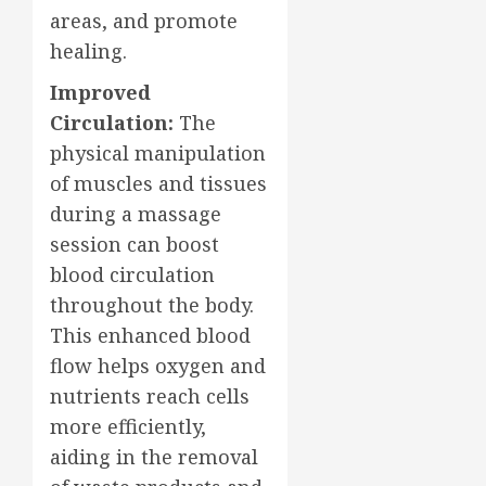
areas, and promote
healing.
Improved
Circulation:
The
physical manipulation
of muscles and tissues
during a massage
session can boost
blood circulation
throughout the body.
This enhanced blood
flow helps oxygen and
nutrients reach cells
more efficiently,
aiding in the removal