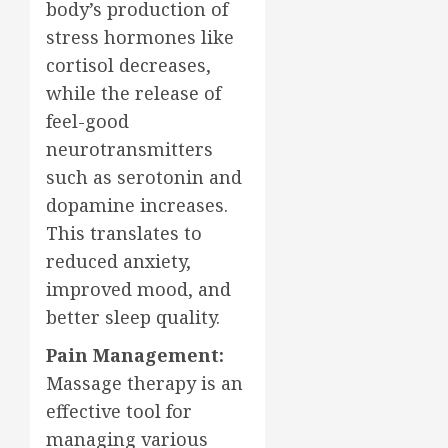
body’s production of
stress hormones like
cortisol decreases,
while the release of
feel-good
neurotransmitters
such as serotonin and
dopamine increases.
This translates to
reduced anxiety,
improved mood, and
better sleep quality.
Pain Management:
Massage therapy is an
effective tool for
managing various