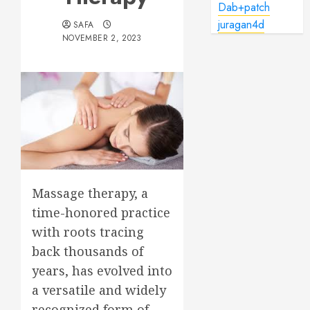
Dab+patch
juragan4d
SAFA
NOVEMBER 2, 2023
Massage therapy, a
time-honored practice
with roots tracing
back thousands of
years, has evolved into
a versatile and widely
recognized form of