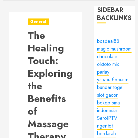
SIDEBAR
BACKLINKS
General
The
bosdeal88
Healing
magic mushroom
chocolate
Touch:
olxtoto mix
Exploring
parlay
узнать больше
the
bandar togel
Benefits
slot gacor
bokep sma
of
indonesia
SeroIPTV
Massage
ngentot
Therapy
berdarah