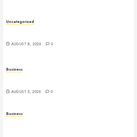
Uncategorized
Slot Machines: An In-Depth Guide to Gameplay,
Features, Technology, and Responsible Gaming
AUGUST 8, 2026
0
Business
Online Games: The Complete Guide to Digital
Entertainment and Multiplayer Gaming
AUGUST 5, 2026
0
Business
Mobile Technology in the Modern World: A
Comprehensive Guide to Smartphones, Connectivity,
and Digital Life