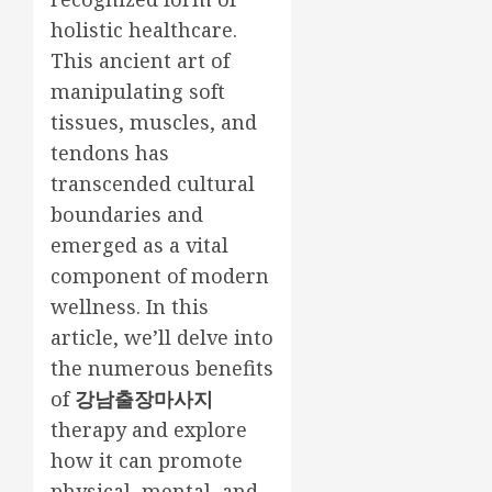
holistic healthcare.
This ancient art of
manipulating soft
tissues, muscles, and
tendons has
transcended cultural
boundaries and
emerged as a vital
component of modern
wellness. In this
article, we’ll delve into
the numerous benefits
of
강남출장마사지
therapy and explore
how it can promote
physical, mental, and