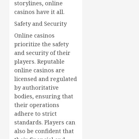
storylines, online
casinos have it all.
Safety and Security
Online casinos
prioritize the safety
and security of their
players. Reputable
online casinos are
licensed and regulated
by authoritative
bodies, ensuring that
their operations
adhere to strict
standards. Players can
also be confident that