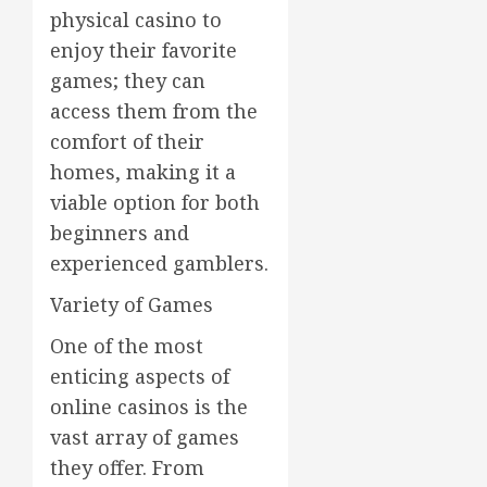
physical casino to
enjoy their favorite
games; they can
access them from the
comfort of their
homes, making it a
viable option for both
beginners and
experienced gamblers.
Variety of Games
One of the most
enticing aspects of
online casinos is the
vast array of games
they offer. From