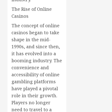
The Rise of Online
Casinos
The concept of online
casinos began to take
shape in the mid-
1990s, and since then,
it has evolved into a
booming industry. The
convenience and
accessibility of online
gambling platforms
have played a pivotal
role in their growth.
Players no longer
need to travel to a