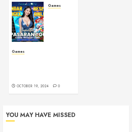
Games
The
Allure
of
Casinos:
A Deep
Dive
into the
Games
World
The Allure of Casinos: A
of
Deep Dive into the World
Gaming
of Gaming and
and
Entertainment
Entertainment
OCTOBER 19, 2024
0
OCTOBER
19, 2024
0
YOU MAY HAVE MISSED