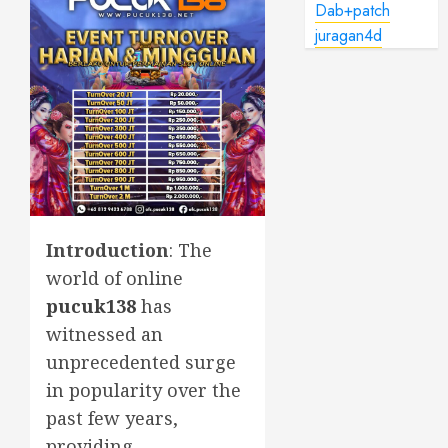
Dab+patch
juragan4d
Introduction
: The
world of online
pucuk138
has
witnessed an
unprecedented surge
in popularity over the
past few years,
providing