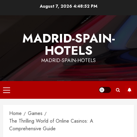
Skip
August 7, 2026
4:48:52 PM
to
content
MADRID-SPAIN-
HOTELS
MADRID-SPAIN-HOTELS
Primary
Menu
Home
Games
The Thrilling World of Online Casinos: A
Comprehensive Guide