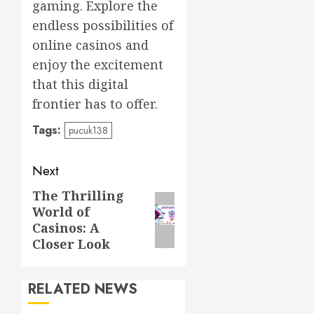
gaming. Explore the
endless possibilities of
online casinos and
enjoy the excitement
that this digital
frontier has to offer.
Tags:
pucuk138
Post
Next
navigation
The Thrilling
Next
World of
post:
Casinos: A
Closer Look
RELATED NEWS