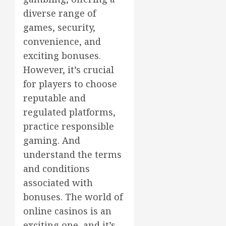
diverse range of
games, security,
convenience, and
exciting bonuses.
However, it’s crucial
for players to choose
reputable and
regulated platforms,
practice responsible
gaming. And
understand the terms
and conditions
associated with
bonuses. The world of
online casinos is an
exciting one, and it’s