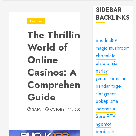
SIDEBAR
BACKLINKS
Games
The Thrilling
bosdeal88
World of
magic mushroom
chocolate
Online
olxtoto mix
Casinos: A
parlay
узнать больше
Comprehensive
bandar togel
Guide
slot gacor
bokep sma
indonesia
SAFA
OCTOBER 11, 2023
SeroIPTV
ngentot
berdarah