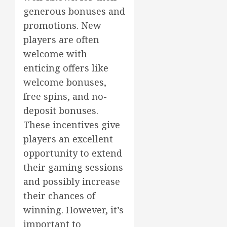
generous bonuses and
promotions. New
players are often
welcome with
enticing offers like
welcome bonuses,
free spins, and no-
deposit bonuses.
These incentives give
players an excellent
opportunity to extend
their gaming sessions
and possibly increase
their chances of
winning. However, it’s
important to