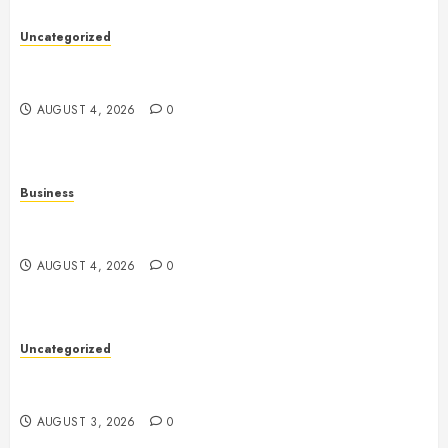
Uncategorized
The Complete Guide to Better Health: Nutrition,
Exercise, Mental Wellness, and Preventive Care
AUGUST 4, 2026
0
Business
Slot Games Explained: A Complete Guide to
Features, Mechanics, and Responsible Play
AUGUST 4, 2026
0
Uncategorized
Slot Games: The Exciting World of Online
Entertainment
AUGUST 3, 2026
0