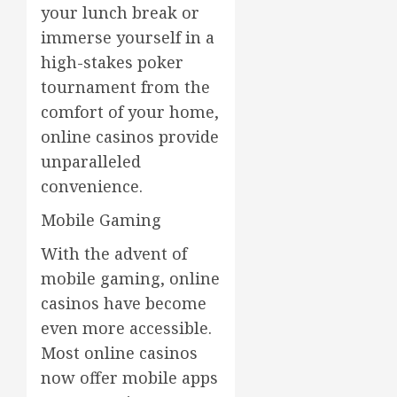
your lunch break or
immerse yourself in a
high-stakes poker
tournament from the
comfort of your home,
online casinos provide
unparalleled
convenience.
Mobile Gaming
With the advent of
mobile gaming, online
casinos have become
even more accessible.
Most online casinos
now offer mobile apps