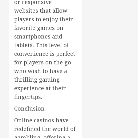
or responsive
websites that allow
players to enjoy their
favorite games on
smartphones and
tablets. This level of
convenience is perfect
for players on the go
who wish to have a
thrilling gaming
experience at their
fingertips.
Conclusion
Online casinos have
redefined the world of
gambling, offering a