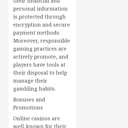
their financial and
personal information
is protected through
encryption and secure
payment methods.
Moreover, responsible
gaming practices are
actively promote, and
players have tools at
their disposal to help
manage their
gambling habits.
Bonuses and
Promotions
Online casinos are
well-known for their