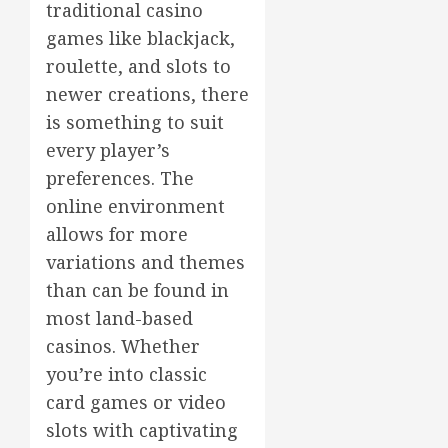
traditional casino
games like blackjack,
roulette, and slots to
newer creations, there
is something to suit
every player’s
preferences. The
online environment
allows for more
variations and themes
than can be found in
most land-based
casinos. Whether
you’re into classic
card games or video
slots with captivating