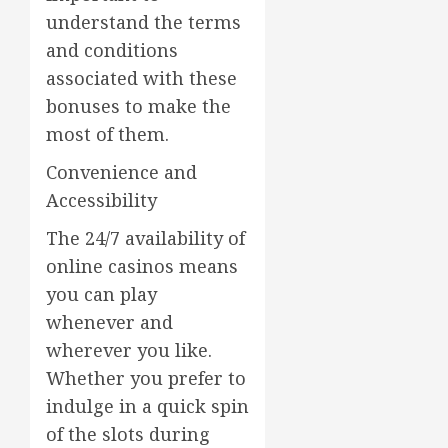
understand the terms
and conditions
associated with these
bonuses to make the
most of them.
Convenience and
Accessibility
The 24/7 availability of
online casinos means
you can play
whenever and
wherever you like.
Whether you prefer to
indulge in a quick spin
of the slots during