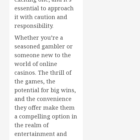
essential to approach
it with caution and
responsibility.
Whether you’re a
seasoned gambler or
someone new to the
world of online
casinos. The thrill of
the games, the
potential for big wins,
and the convenience
they offer make them
a compelling option in
the realm of
entertainment and