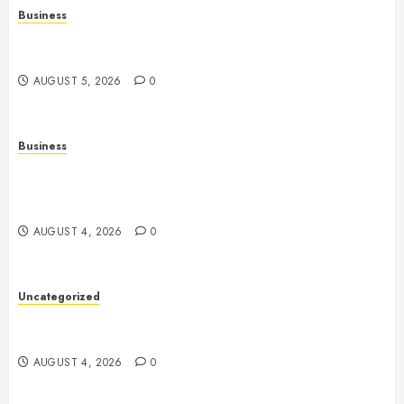
Business
Online Games: The Complete Guide to Digital
Entertainment and Multiplayer Gaming
AUGUST 5, 2026
0
Business
Mobile Technology in the Modern World: A
Comprehensive Guide to Smartphones, Connectivity,
and Digital Life
AUGUST 4, 2026
0
Uncategorized
Health: The Complete Guide to Achieving a
Balanced and Healthy Lifestyle
AUGUST 4, 2026
0