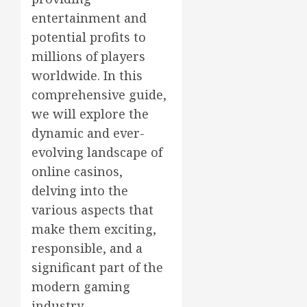
entertainment and
potential profits to
millions of players
worldwide. In this
comprehensive guide,
we will explore the
dynamic and ever-
evolving landscape of
online casinos,
delving into the
various aspects that
make them exciting,
responsible, and a
significant part of the
modern gaming
industry.