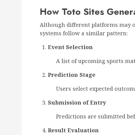
How Toto Sites Gener
Although different platforms may op
systems follow a similar pattern:
Event Selection
A list of upcoming sports mat
Prediction Stage
Users select expected outcom
Submission of Entry
Predictions are submitted bef
Result Evaluation