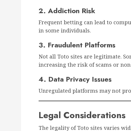
2. Addiction Risk
Frequent betting can lead to compu
in some individuals.
3. Fraudulent Platforms
Not all Toto sites are legitimate. 
increasing the risk of scams or no
4. Data Privacy Issues
Unregulated platforms may not prop
Legal Considerations
The legality of Toto sites varies w