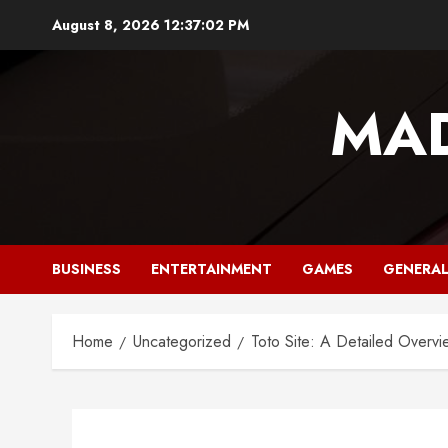
Skip
August 8, 2026
12:37:03 PM
to
content
MAD
BUSINESS
ENTERTAINMENT
GAMES
GENERA
Home
Uncategorized
Toto Site: A Detailed Overvi