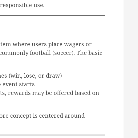
responsible use.
system where users place wagers or
commonly football (soccer). The basic
es (win, lose, or draw)
 event starts
lts, rewards may be offered based on
core concept is centered around