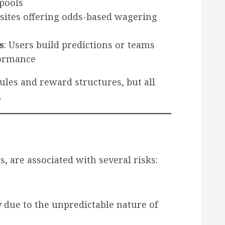
 pools
sites offering odds-based wagering
s
: Users build predictions or teams
formance
ules and reward structures, but all
.
s, are associated with several risks:
 due to the unpredictable nature of