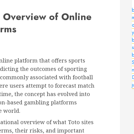
d Overview of Online
o
orms
b
s
nline platform that offers sports
edicting the outcomes of sporting
n
s commonly associated with football
ere users attempt to forecast match
 time, the concept has evolved into
ion-based gambling platforms
e world.
mational overview of what Toto sites
erms, their risks, and important