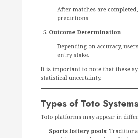
After matches are completed,
predictions.
Outcome Determination
Depending on accuracy, users
entry stake.
It is important to note that these 
statistical uncertainty.
Types of Toto System
Toto platforms may appear in differ
Sports lottery pools
: Tradition