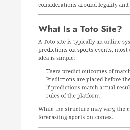
considerations around legality and 
What Is a Toto Site?
A Toto site is typically an online 
predictions on sports events, most 
idea is simple:
Users predict outcomes of match
Predictions are placed before the
If predictions match actual resu
rules of the platform
While the structure may vary, the 
forecasting sports outcomes.