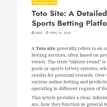
Uncategorized
Toto Site: A Detaile
Sports Betting Platf
SAFA
APRIL 16, 2026
A
Toto site
generally refers to an o
betting services, often based on pr
events. The term “
olxtoto resmi
” i
pools or sports lottery systems, wh
results for potential rewards. Over
various online betting and predict
operating in different regions of th
This article provides a clear, infor
are, how they function in general t