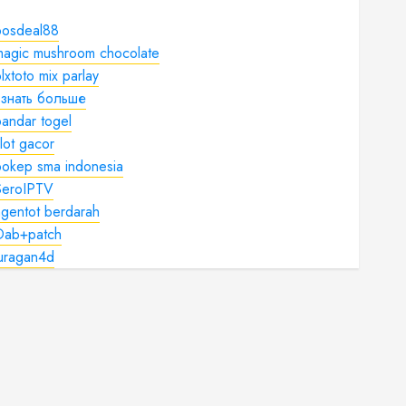
bosdeal88
magic mushroom chocolate
lxtoto mix parlay
узнать больше
andar togel
lot gacor
bokep sma indonesia
SeroIPTV
gentot berdarah
Dab+patch
juragan4d