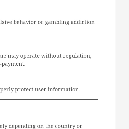
lsive behavior or gambling addiction
Some may operate without regulation,
n-payment.
erly protect user information.
idely depending on the country or