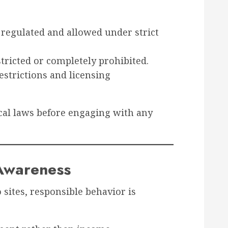
s regulated and allowed under strict
stricted or completely prohibited.
estrictions and licensing
cal laws before engaging with any
Awareness
sites, responsible behavior is