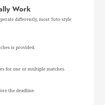
ally Work
erate differently, most Toto-style
ches is provided.
es for one or multiple matches.
ore the deadline.