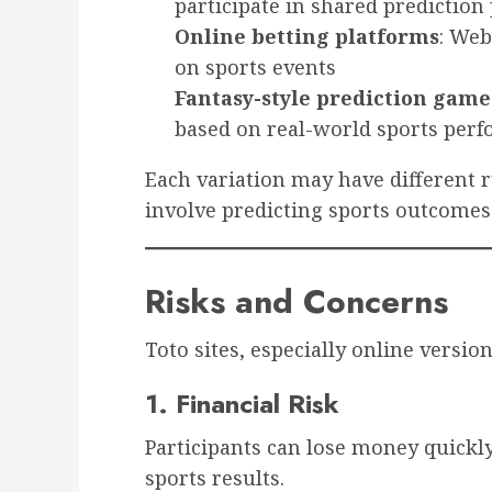
participate in shared prediction
Online betting platforms
: Web
on sports events
Fantasy-style prediction game
based on real-world sports per
Each variation may have different r
involve predicting sports outcomes
Risks and Concerns
Toto sites, especially online version
1. Financial Risk
Participants can lose money quickly
sports results.