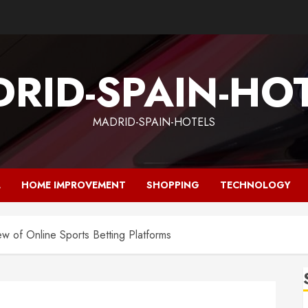
RID-SPAIN-HO
MADRID-SPAIN-HOTELS
L
HOME IMPROVEMENT
SHOPPING
TECHNOLOGY
ew of Online Sports Betting Platforms