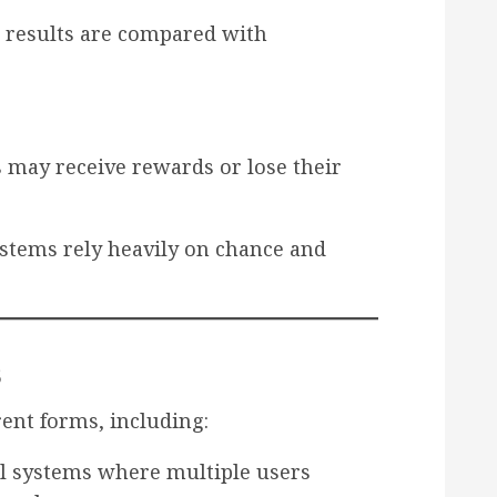
 results are compared with
 may receive rewards or lose their
systems rely heavily on chance and
s
ent forms, including:
al systems where multiple users