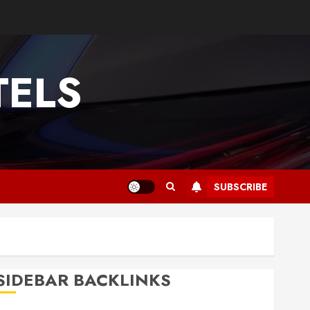
TELS
SUBSCRIBE
SIDEBAR BACKLINKS