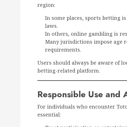
region:
In some places, sports betting i
laws.
In others, online gambling is re
Many jurisdictions impose age r
requirements.
Users should always be aware of lo
betting-related platform.
Responsible Use and 
For individuals who encounter Toto 
essential: