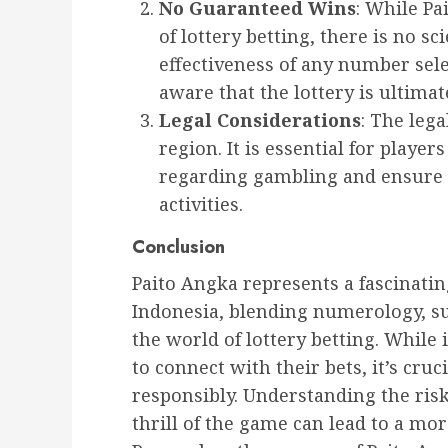
No Guaranteed Wins
: While P
of lottery betting, there is no sc
effectiveness of any number sele
aware that the lottery is ultima
Legal Considerations
: The lega
region. It is essential for player
regarding gambling and ensure t
activities.
Conclusion
Paito Angka represents a fascinating
Indonesia, blending numerology, sup
the world of lottery betting. While 
to connect with their bets, it’s cru
responsibly. Understanding the risk
thrill of the game can lead to a mor