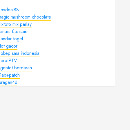
bosdeal88
magic mushroom chocolate
lxtoto mix parlay
узнать больше
andar togel
lot gacor
bokep sma indonesia
SeroIPTV
gentot berdarah
Dab+patch
juragan4d