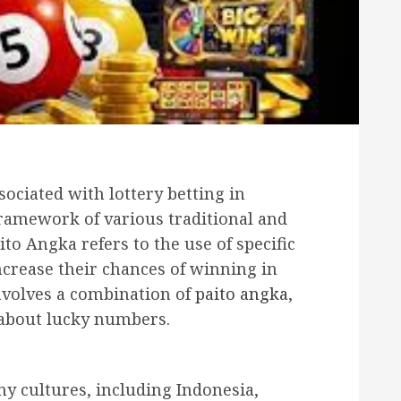
ociated with lottery betting in
framework of various traditional and
ito Angka refers to the use of specific
ncrease their chances of winning in
involves a combination of
paito angka
,
s about lucky numbers.
ny cultures, including Indonesia,