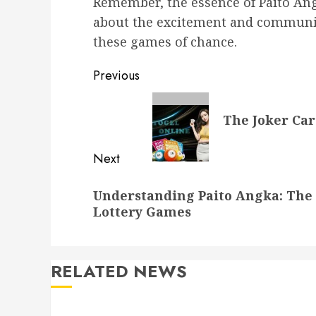
Remember, the essence of Paito Ang
about the excitement and communit
these games of chance.
Post
Previous
navigation
Previous
The Joker Car
post:
Next
Next
Understanding Paito Angka: The 
post:
Lottery Games
RELATED NEWS