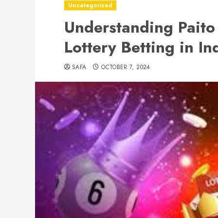
Uncategorized
Understanding Paito
Lottery Betting in I
SAFA
OCTOBER 7, 2024