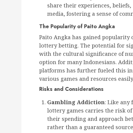
share their experiences, beliefs
media, fostering a sense of com
The Popularity of Paito Angka
Paito Angka has gained popularity d
lottery betting. The potential for 
with the cultural significance of n
option for many Indonesians. Additi
platforms has further fueled this in
various games and resources easily
Risks and Considerations
Gambling Addiction
: Like any
lottery games carries the risk of
their spending and approach bet
rather than a guaranteed source