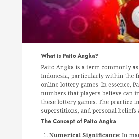
What is Paito Angka?
Paito Angka is a term commonly ass
Indonesia, particularly within the 
online lottery games. In essence, Pa
numbers that players believe can i
these lottery games. The practice 
superstitions, and personal belief
The Concept of Paito Angka
Numerical Significance
: In ma