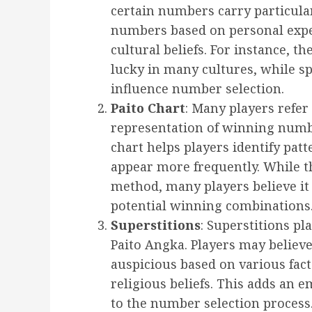
certain numbers carry particular
numbers based on personal experi
cultural beliefs. For instance, t
lucky in many cultures, while sp
influence number selection.
Paito Chart
: Many players refer 
representation of winning numb
chart helps players identify pat
appear more frequently. While the
method, many players believe it 
potential winning combinations
Superstitions
: Superstitions pla
Paito Angka. Players may believ
auspicious based on various fact
religious beliefs. This adds an
to the number selection process