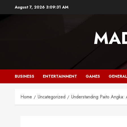
Skip
August 7, 2026
3:09:32 AM
to
content
MAD
BUSINESS
ENTERTAINMENT
GAMES
GENERA
Home
Uncategorized
Understanding Paito Angka: A