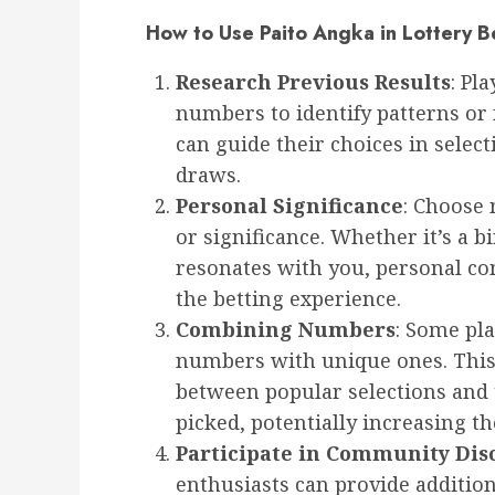
How to Use Paito Angka in Lottery B
Research Previous Results
: Pl
numbers to identify patterns or 
can guide their choices in select
draws.
Personal Significance
: Choose
or significance. Whether it’s a 
resonates with you, personal c
the betting experience.
Combining Numbers
: Some pl
numbers with unique ones. This 
between popular selections and 
picked, potentially increasing t
Participate in Community Dis
enthusiasts can provide addition