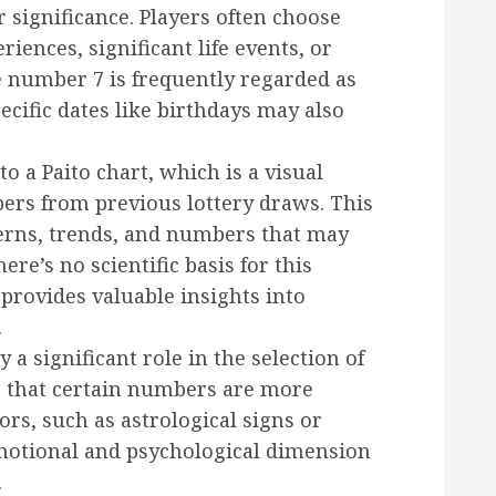
 significance. Players often choose
ences, significant life events, or
he number 7 is frequently regarded as
ecific dates like birthdays may also
to a Paito chart, which is a visual
ers from previous lottery draws. This
terns, trends, and numbers that may
re’s no scientific basis for this
provides valuable insights into
.
y a significant role in the selection of
e that certain numbers are more
ors, such as astrological signs or
 emotional and psychological dimension
.