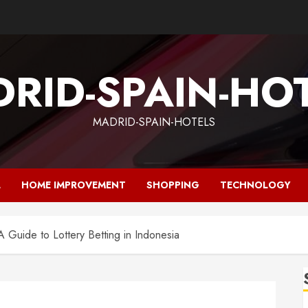
RID-SPAIN-HO
MADRID-SPAIN-HOTELS
L
HOME IMPROVEMENT
SHOPPING
TECHNOLOGY
 Guide to Lottery Betting in Indonesia