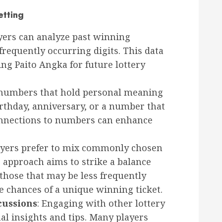
etting
ayers can analyze past winning
frequently occurring digits. This data
ing Paito Angka for future lottery
 numbers that hold personal meaning
birthday, anniversary, or a number that
onnections to numbers can enhance
ayers prefer to mix commonly chosen
approach aims to strike a balance
those that may be less frequently
he chances of a unique winning ticket.
cussions
: Engaging with other lottery
al insights and tips. Many players