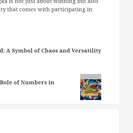
ka is not just about winning but also
y that comes with participating in
d: A Symbol of Chaos and Versatility
Role of Numbers in