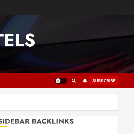
TELS
SUBSCRIBE
SIDEBAR BACKLINKS