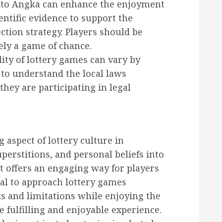
aito Angka can enhance the enjoyment
ientific evidence to support the
ction strategy. Players should be
tely a game of chance.
lity of lottery games can vary by
s to understand the local laws
hey are participating in legal
 aspect of lottery culture in
erstitions, and personal beliefs into
it offers an engaging way for players
cial to approach lottery games
s and limitations while enjoying the
e fulfilling and enjoyable experience.