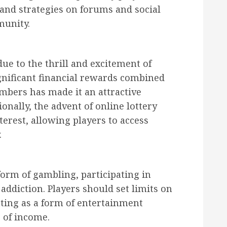
, and strategies on forums and social
munity.
ue to the thrill and excitement of
significant financial rewards combined
umbers has made it an attractive
onally, the advent of online lottery
terest, allowing players to access
.
 form of gambling, participating in
 addiction. Players should set limits on
ting as a form of entertainment
 of income.