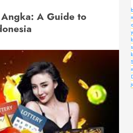
 Angka: A Guide to
o
ndonesia
b
s
n