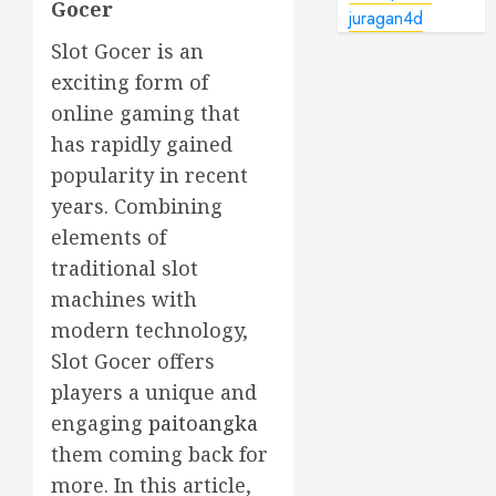
Gocer
juragan4d
Slot Gocer is an
exciting form of
online gaming that
has rapidly gained
popularity in recent
years. Combining
elements of
traditional slot
machines with
modern technology,
Slot Gocer offers
players a unique and
engaging
paitoangka
them coming back for
more. In this article,