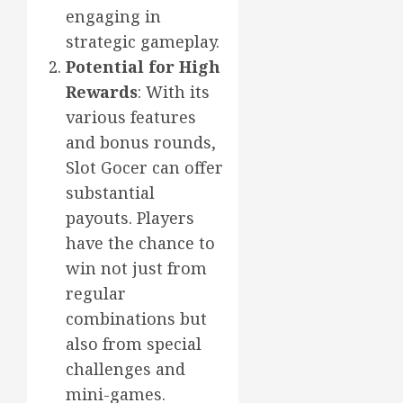
engaging in
strategic gameplay.
Potential for High
Rewards
: With its
various features
and bonus rounds,
Slot Gocer can offer
substantial
payouts. Players
have the chance to
win not just from
regular
combinations but
also from special
challenges and
mini-games.