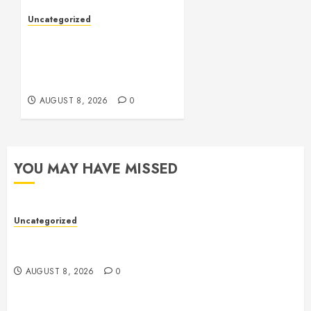
Uncategorized
Toto Sites: A
Comprehensive Guide to
Online Toto Betting
Platforms
AUGUST 8, 2026
0
YOU MAY HAVE MISSED
Uncategorized
Toto Sites: A Comprehensive Guide to Online Toto
Betting Platforms
AUGUST 8, 2026
0