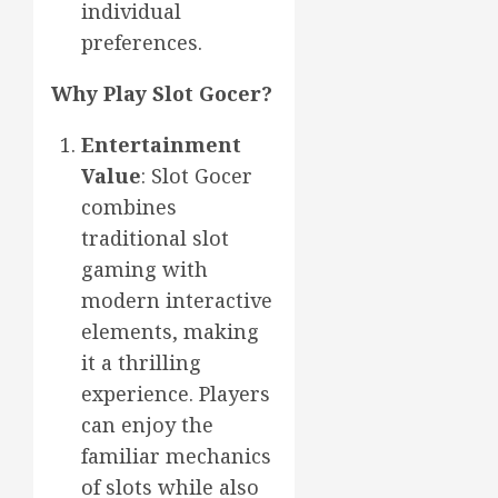
individual
preferences.
Why Play Slot Gocer?
Entertainment
Value
: Slot Gocer
combines
traditional slot
gaming with
modern interactive
elements, making
it a thrilling
experience. Players
can enjoy the
familiar mechanics
of slots while also