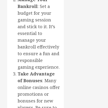
Bankroll
: Set a
budget for your
gaming session
and stick to it. It’s
essential to
manage your
bankroll effectively
to ensure a fun and
responsible
gaming experience.
Take Advantage
of Bonuses
: Many
online casinos offer
promotions or
bonuses for new
players. Be sure to