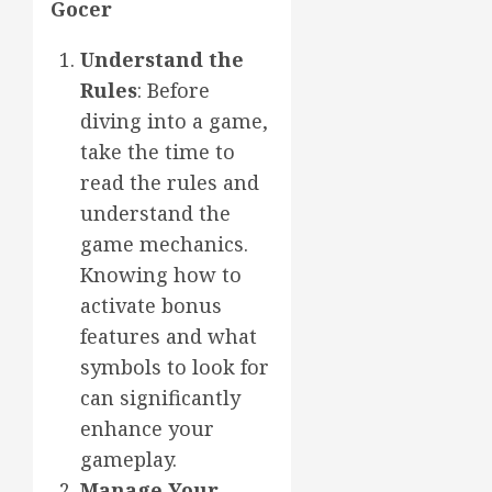
Gocer
Understand the
Rules
: Before
diving into a game,
take the time to
read the rules and
understand the
game mechanics.
Knowing how to
activate bonus
features and what
symbols to look for
can significantly
enhance your
gameplay.
Manage Your