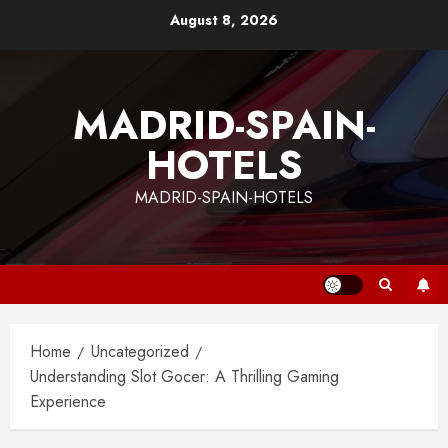
Skip
August 8, 2026
to
content
MADRID-SPAIN-
HOTELS
MADRID-SPAIN-HOTELS
Home
Uncategorized
Understanding Slot Gocer: A Thrilling Gaming
Experience