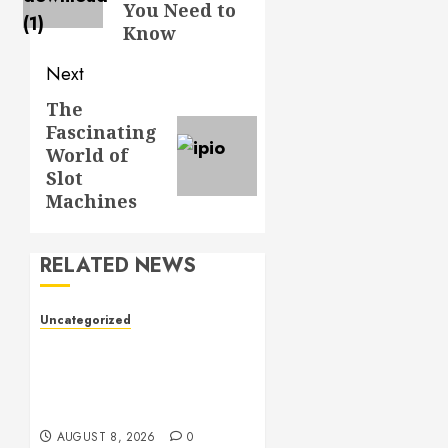
You Need to
Know
Next
The
Next
Fascinating
post:
World of
Slot
Machines
RELATED NEWS
Uncategorized
Toto Sites: A
Comprehensive Guide to
Online Toto Betting
Platforms
AUGUST 8, 2026
0