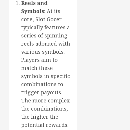
Reels and
Symbols
: At its
core, Slot Gocer
typically features a
series of spinning
reels adorned with
various symbols.
Players aim to
match these
symbols in specific
combinations to
trigger payouts.
The more complex
the combinations,
the higher the
potential rewards.