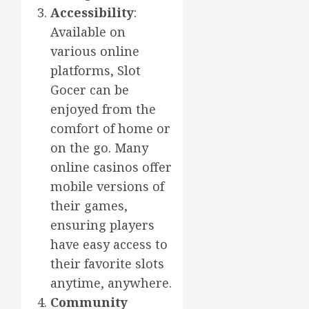
Accessibility
:
Available on
various online
platforms, Slot
Gocer can be
enjoyed from the
comfort of home or
on the go. Many
online casinos offer
mobile versions of
their games,
ensuring players
have easy access to
their favorite slots
anytime, anywhere.
Community