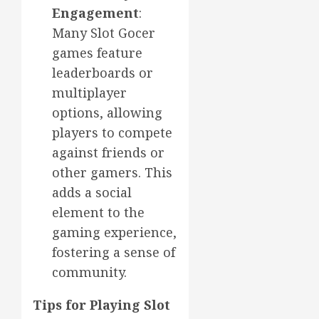
Engagement
:
Many Slot Gocer
games feature
leaderboards or
multiplayer
options, allowing
players to compete
against friends or
other gamers. This
adds a social
element to the
gaming experience,
fostering a sense of
community.
Tips for Playing Slot