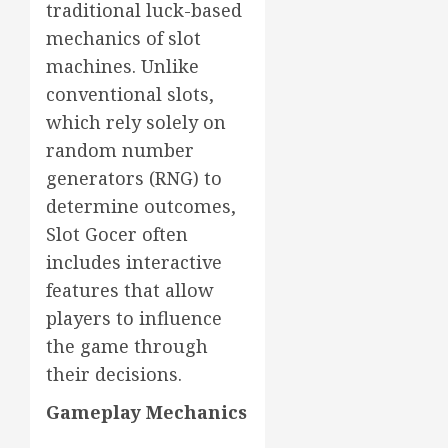
traditional luck-based
mechanics of slot
machines. Unlike
conventional slots,
which rely solely on
random number
generators (RNG) to
determine outcomes,
Slot Gocer often
includes interactive
features that allow
players to influence
the game through
their decisions.
Gameplay Mechanics