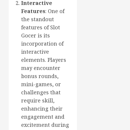
Interactive
Features
: One of
the standout
features of Slot
Gocer is its
incorporation of
interactive
elements. Players
may encounter
bonus rounds,
mini-games, or
challenges that
require skill,
enhancing their
engagement and
excitement during