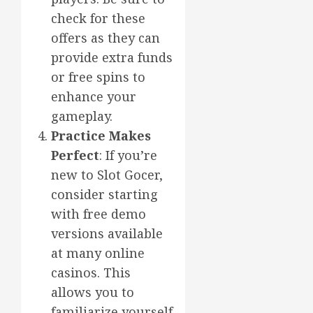
check for these
offers as they can
provide extra funds
or free spins to
enhance your
gameplay.
Practice Makes
Perfect
: If you’re
new to Slot Gocer,
consider starting
with free demo
versions available
at many online
casinos. This
allows you to
familiarize yourself