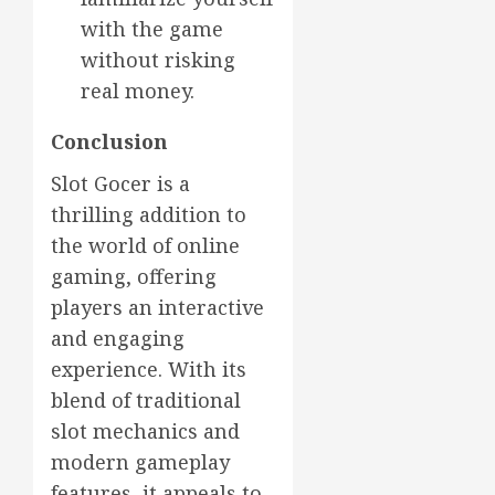
with the game
without risking
real money.
Conclusion
Slot Gocer is a
thrilling addition to
the world of online
gaming, offering
players an interactive
and engaging
experience. With its
blend of traditional
slot mechanics and
modern gameplay
features, it appeals to