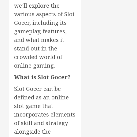
we’ll explore the
various aspects of Slot
Gocer, including its
gameplay, features,
and what makes it
stand out in the
crowded world of
online gaming.
What is Slot Gocer?
Slot Gocer can be
defined as an online
slot game that
incorporates elements
of skill and strategy
alongside the