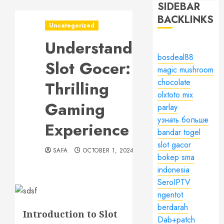
SIDEBAR
BACKLINKS
Uncategorized
Understanding
bosdeal88
Slot Gocer: A
magic mushroom
chocolate
Thrilling
olxtoto mix
Gaming
parlay
узнать больше
Experience
bandar togel
slot gacor
SAFA
OCTOBER 1, 2024
bokep sma
indonesia
SeroIPTV
ngentot
berdarah
Introduction to Slot
Dab+patch