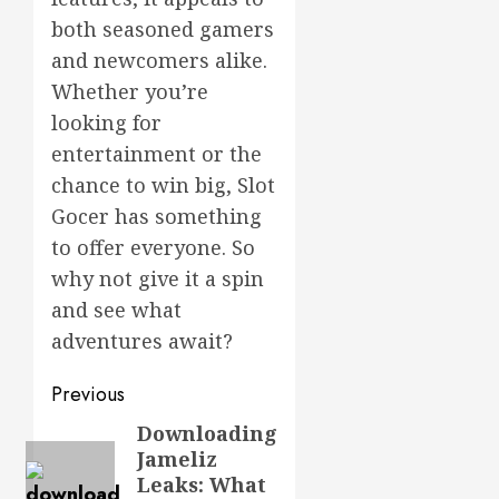
both seasoned gamers
and newcomers alike.
Whether you’re
looking for
entertainment or the
chance to win big, Slot
Gocer has something
to offer everyone. So
why not give it a spin
and see what
adventures await?
Post
Previous
navigation
Downloading
Previous
Jameliz
post:
Leaks: What