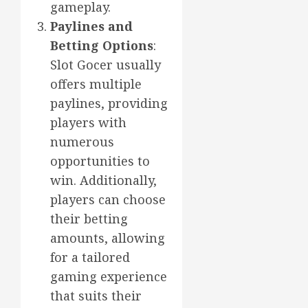
gameplay.
Paylines and
Betting Options
:
Slot Gocer usually
offers multiple
paylines, providing
players with
numerous
opportunities to
win. Additionally,
players can choose
their betting
amounts, allowing
for a tailored
gaming experience
that suits their