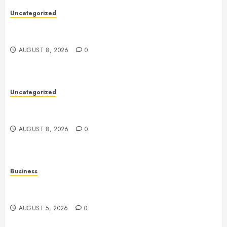
Uncategorized
Toto Sites: A Comprehensive Guide to Online Toto
Betting Platforms
AUGUST 8, 2026
0
Uncategorized
Slot Machines: An In-Depth Guide to Gameplay,
Features, Technology, and Responsible Gaming
AUGUST 8, 2026
0
Business
Online Games: The Complete Guide to Digital
Entertainment and Multiplayer Gaming
AUGUST 5, 2026
0