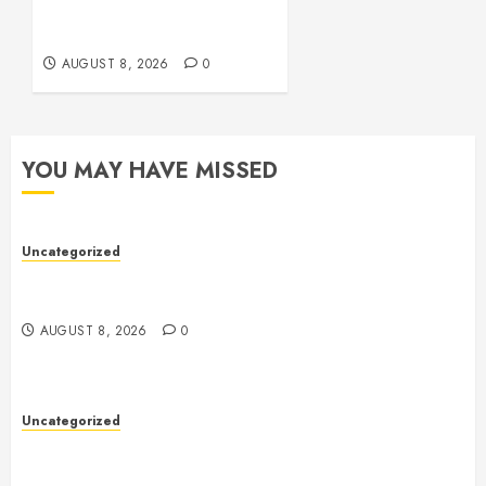
Online Toto Betting
Platforms
AUGUST 8, 2026
0
YOU MAY HAVE MISSED
Uncategorized
Toto Sites: A Comprehensive Guide to Online Toto
Betting Platforms
AUGUST 8, 2026
0
Uncategorized
Toto Sites: A Comprehensive Guide to Online Toto
Betting Platforms