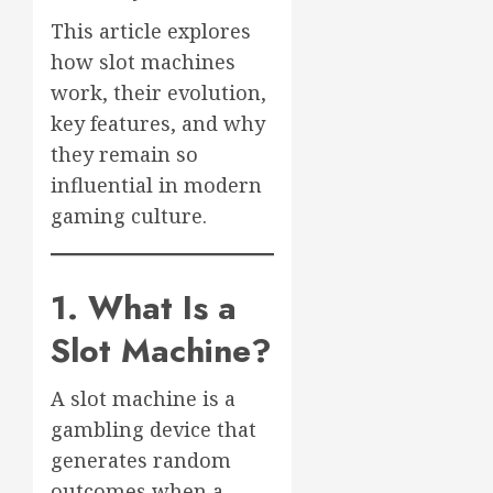
This article explores
how slot machines
work, their evolution,
key features, and why
they remain so
influential in modern
gaming culture.
1. What Is a
Slot Machine?
A slot machine is a
gambling device that
generates random
outcomes when a