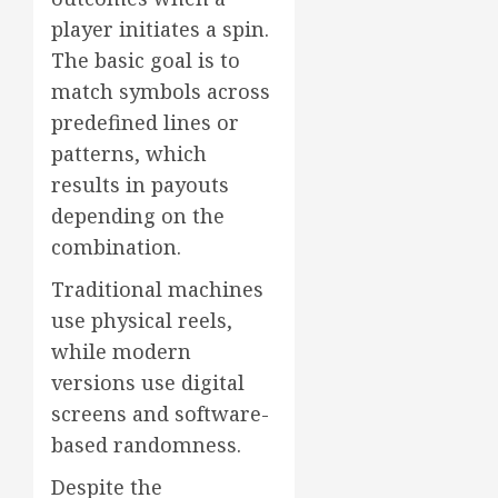
player initiates a spin.
The basic goal is to
match symbols across
predefined lines or
patterns, which
results in payouts
depending on the
combination.
Traditional machines
use physical reels,
while modern
versions use digital
screens and software-
based randomness.
Despite the