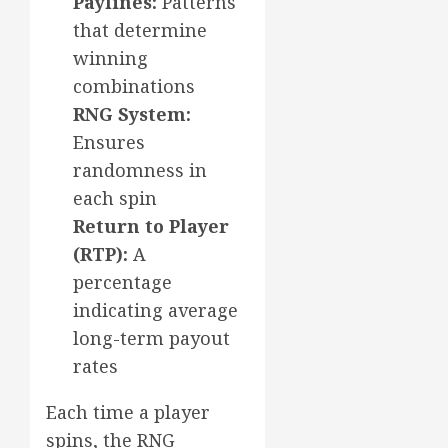
Paylines:
Patterns
that determine
winning
combinations
RNG System:
Ensures
randomness in
each spin
Return to Player
(RTP):
A
percentage
indicating average
long-term payout
rates
Each time a player
spins, the RNG