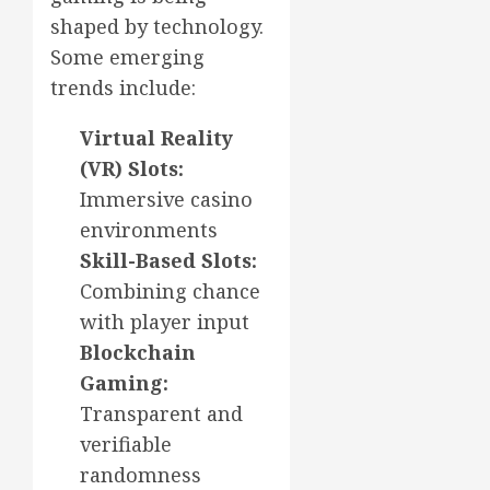
shaped by technology.
Some emerging
trends include:
Virtual Reality
(VR) Slots:
Immersive casino
environments
Skill-Based Slots:
Combining chance
with player input
Blockchain
Gaming:
Transparent and
verifiable
randomness