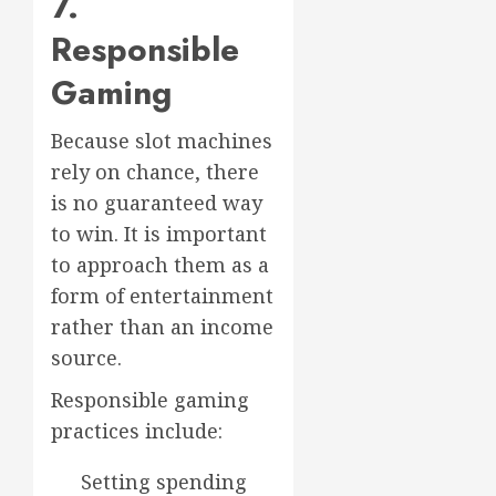
7.
Responsible
Gaming
Because slot machines
rely on chance, there
is no guaranteed way
to win. It is important
to approach them as a
form of entertainment
rather than an income
source.
Responsible gaming
practices include:
Setting spending