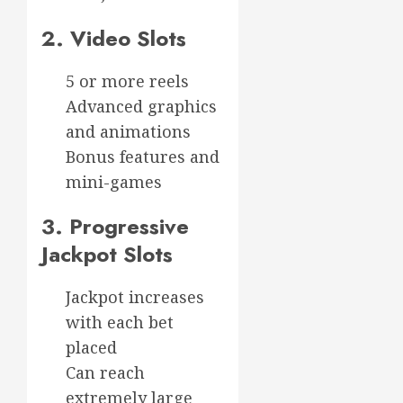
2. Video Slots
5 or more reels
Advanced graphics
and animations
Bonus features and
mini-games
3. Progressive
Jackpot Slots
Jackpot increases
with each bet
placed
Can reach
extremely large