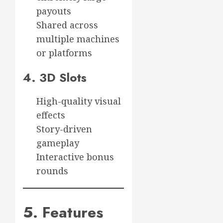
payouts
Shared across
multiple machines
or platforms
4. 3D Slots
High-quality visual
effects
Story-driven
gameplay
Interactive bonus
rounds
5. Features