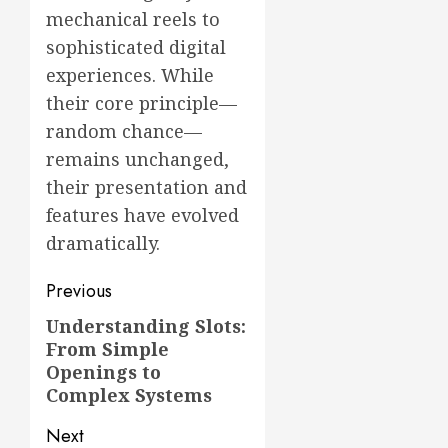
mechanical reels to
sophisticated digital
experiences. While
their core principle—
random chance—
remains unchanged,
their presentation and
features have evolved
dramatically.
Post
Previous
navigation
Understanding Slots:
Previous
From Simple
post:
Openings to
Complex Systems
Next