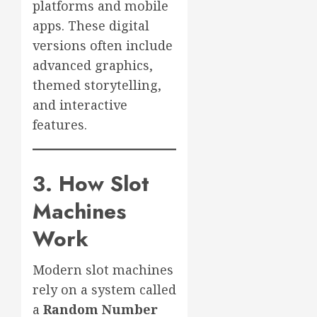
platforms and mobile
apps. These digital
versions often include
advanced graphics,
themed storytelling,
and interactive
features.
3. How Slot
Machines
Work
Modern slot machines
rely on a system called
a
Random Number