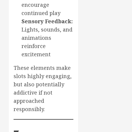
encourage
continued play
Sensory Feedback:
Lights, sounds, and
animations
reinforce
excitement
These elements make
slots highly engaging,
but also potentially
addictive if not
approached
responsibly.