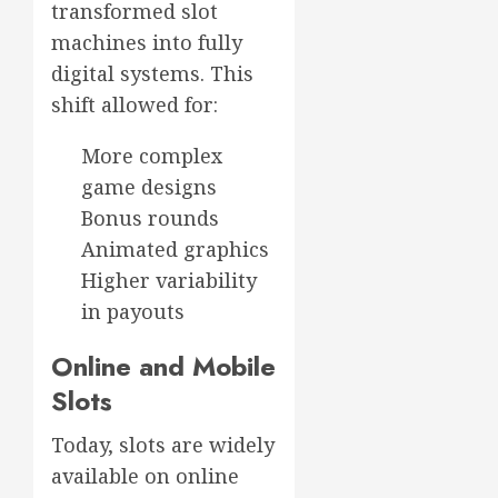
transformed slot
machines into fully
digital systems. This
shift allowed for:
More complex
game designs
Bonus rounds
Animated graphics
Higher variability
in payouts
Online and Mobile
Slots
Today, slots are widely
available on online