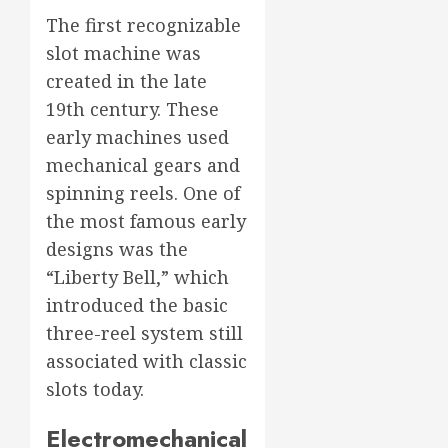
The first recognizable
slot machine was
created in the late
19th century. These
early machines used
mechanical gears and
spinning reels. One of
the most famous early
designs was the
“Liberty Bell,” which
introduced the basic
three-reel system still
associated with classic
slots today.
Electromechanical