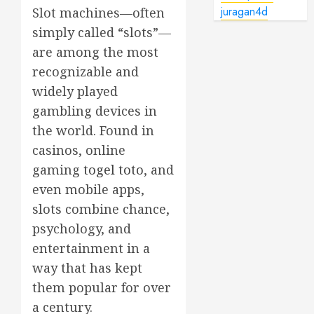
juragan4d
Slot machines—often
simply called “slots”—
are among the most
recognizable and
widely played
gambling devices in
the world. Found in
casinos, online
gaming
togel toto
, and
even mobile apps,
slots combine chance,
psychology, and
entertainment in a
way that has kept
them popular for over
a century.