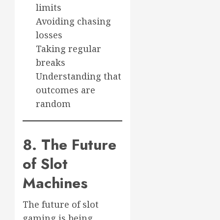
limits
Avoiding chasing
losses
Taking regular
breaks
Understanding that
outcomes are
random
8. The Future
of Slot
Machines
The future of slot
gaming is being