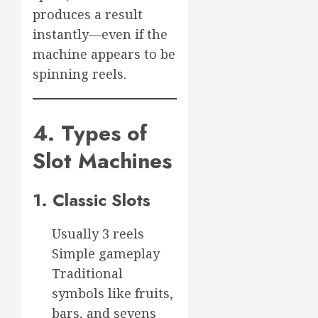
produces a result
instantly—even if the
machine appears to be
spinning reels.
4. Types of
Slot Machines
1. Classic Slots
Usually 3 reels
Simple gameplay
Traditional
symbols like fruits,
bars, and sevens