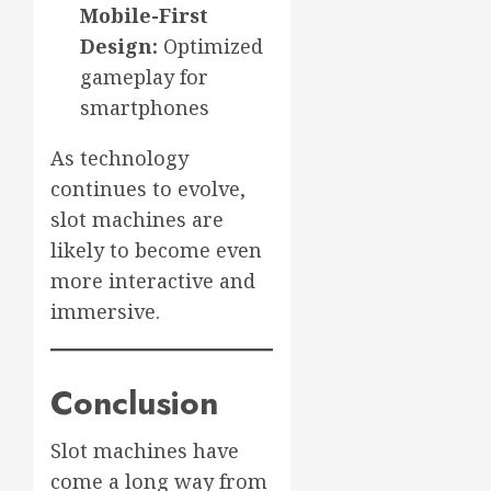
Mobile-First
Design:
Optimized
gameplay for
smartphones
As technology
continues to evolve,
slot machines are
likely to become even
more interactive and
immersive.
Conclusion
Slot machines have
come a long way from