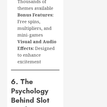
Thousands of
themes available
Bonus Features:
Free spins,
multipliers, and
mini-games
Visual and Audio
Effects:
Designed
to enhance
excitement
6. The
Psychology
Behind Slot