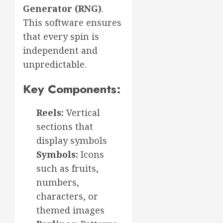
Generator (RNG)
.
This software ensures
that every spin is
independent and
unpredictable.
Key Components:
Reels:
Vertical
sections that
display symbols
Symbols:
Icons
such as fruits,
numbers,
characters, or
themed images