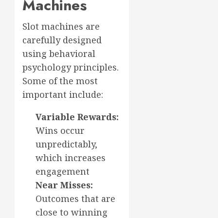
Machines
Slot machines are
carefully designed
using behavioral
psychology principles.
Some of the most
important include:
Variable Rewards:
Wins occur
unpredictably,
which increases
engagement
Near Misses:
Outcomes that are
close to winning