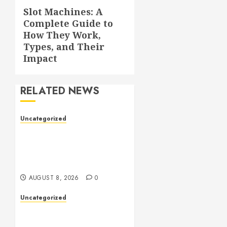
Slot Machines: A
Next
Complete Guide to
post:
How They Work,
Types, and Their
Impact
RELATED NEWS
Uncategorized
Toto Sites: A
Comprehensive Guide to
Online Toto Betting
Platforms
AUGUST 8, 2026
0
Uncategorized
Toto Sites: A
Comprehensive Guide to