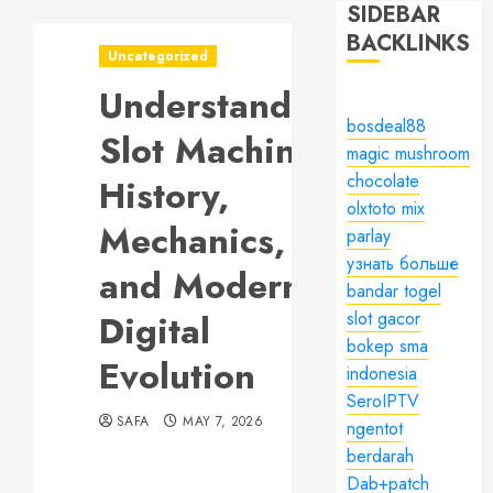
SIDEBAR
BACKLINKS
Uncategorized
Understanding
bosdeal88
Slot Machines:
magic mushroom
chocolate
History,
olxtoto mix
Mechanics,
parlay
узнать больше
and Modern
bandar togel
Digital
slot gacor
bokep sma
Evolution
indonesia
SeroIPTV
SAFA
MAY 7, 2026
ngentot
berdarah
Dab+patch