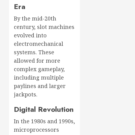
Era
By the mid-20th
century, slot machines
evolved into
electromechanical
systems. These
allowed for more
complex gameplay,
including multiple
paylines and larger
jackpots.
Digital Revolution
In the 1980s and 1990s,
microprocessors