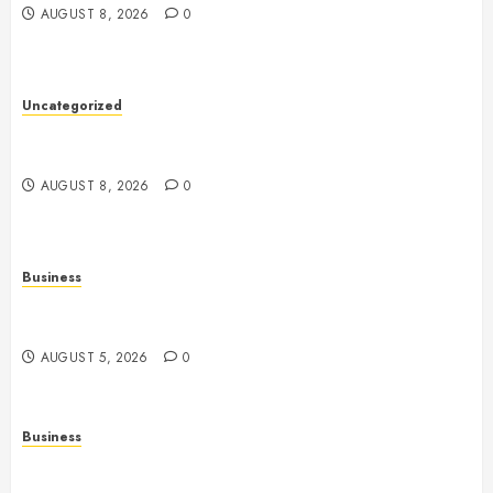
AUGUST 8, 2026
0
Uncategorized
Slot Machines: An In-Depth Guide to Gameplay,
Features, Technology, and Responsible Gaming
AUGUST 8, 2026
0
Business
Online Games: The Complete Guide to Digital
Entertainment and Multiplayer Gaming
AUGUST 5, 2026
0
Business
Mobile Technology in the Modern World: A
Comprehensive Guide to Smartphones, Connectivity,