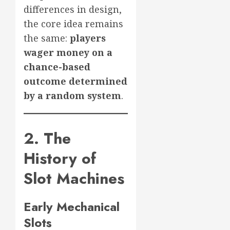
differences in design,
the core idea remains
the same:
players
wager money on a
chance-based
outcome determined
by a random system
.
2. The
History of
Slot Machines
Early Mechanical
Slots