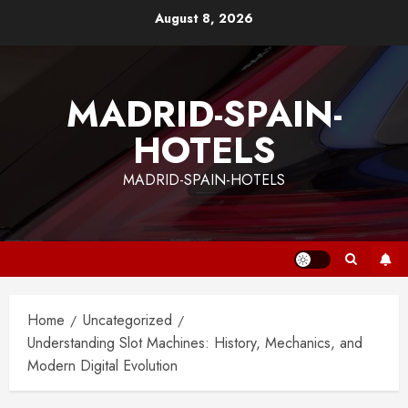
Skip
August 8, 2026
to
content
MADRID-SPAIN-
HOTELS
MADRID-SPAIN-HOTELS
Home
Uncategorized
Understanding Slot Machines: History, Mechanics, and
Modern Digital Evolution