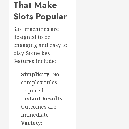
That Make
Slots Popular
Slot machines are
designed to be
engaging and easy to
play. Some key
features include:
Simplicity:
No
complex rules
required
Instant Results:
Outcomes are
immediate
Variety: