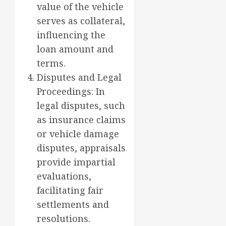
value of the vehicle
serves as collateral,
influencing the
loan amount and
terms.
Disputes and Legal
Proceedings: In
legal disputes, such
as insurance claims
or vehicle damage
disputes, appraisals
provide impartial
evaluations,
facilitating fair
settlements and
resolutions.