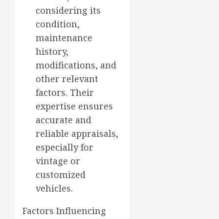
considering its
condition,
maintenance
history,
modifications, and
other relevant
factors. Their
expertise ensures
accurate and
reliable appraisals,
especially for
vintage or
customized
vehicles.
Factors Influencing