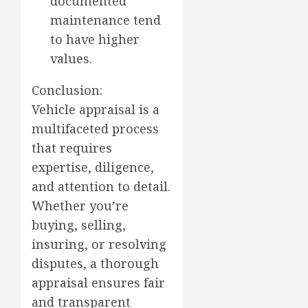
documented
maintenance tend
to have higher
values.
Conclusion:
Vehicle appraisal is a
multifaceted process
that requires
expertise, diligence,
and attention to detail.
Whether you’re
buying, selling,
insuring, or resolving
disputes, a thorough
appraisal ensures fair
and transparent