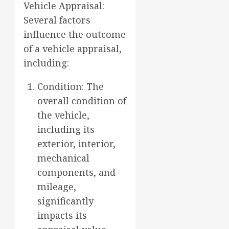
Vehicle Appraisal:
Several factors
influence the outcome
of a vehicle appraisal,
including:
Condition: The
overall condition of
the vehicle,
including its
exterior, interior,
mechanical
components, and
mileage,
significantly
impacts its