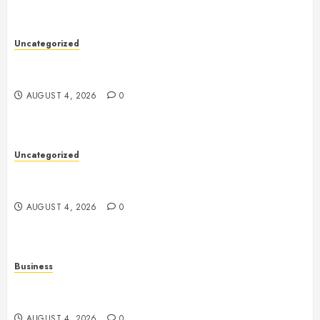
Uncategorized
Health: The Complete Guide to Achieving a
Balanced and Healthy Lifestyle
AUGUST 4, 2026
0
Uncategorized
The Complete Guide to Better Health: Nutrition,
Exercise, Mental Wellness, and Preventive Care
AUGUST 4, 2026
0
Business
Slot Games Explained: A Complete Guide to
Features, Mechanics, and Responsible Play
AUGUST 4, 2026
0