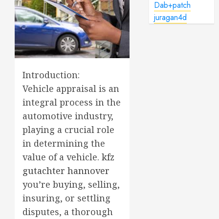
Dab+patch
juragan4d
Introduction:
Vehicle appraisal is an
integral process in the
automotive industry,
playing a crucial role
in determining the
value of a vehicle.
kfz
gutachter hannover
you’re buying, selling,
insuring, or settling
disputes, a thorough