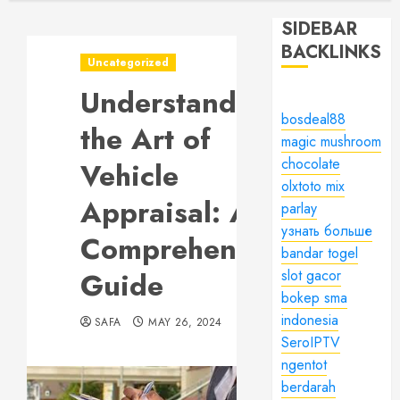
SIDEBAR
BACKLINKS
Uncategorized
Understanding
bosdeal88
the Art of
magic mushroom
chocolate
Vehicle
olxtoto mix
Appraisal: A
parlay
узнать больше
Comprehensive
bandar togel
Guide
slot gacor
bokep sma
indonesia
SAFA
MAY 26, 2024
SeroIPTV
ngentot
berdarah