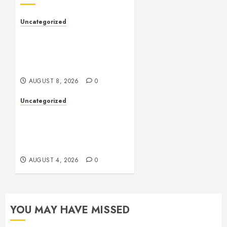
Uncategorized
Slot Machines: An In-Depth
Guide to Gameplay,
Features, Technology, and
Responsible Gaming
AUGUST 8, 2026
0
Uncategorized
Health: The Complete
Guide to Achieving a
Balanced and Healthy
Lifestyle
AUGUST 4, 2026
0
YOU MAY HAVE MISSED