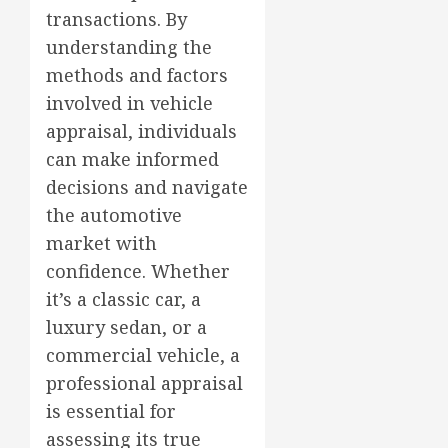
transactions. By
understanding the
methods and factors
involved in vehicle
appraisal, individuals
can make informed
decisions and navigate
the automotive
market with
confidence. Whether
it’s a classic car, a
luxury sedan, or a
commercial vehicle, a
professional appraisal
is essential for
assessing its true