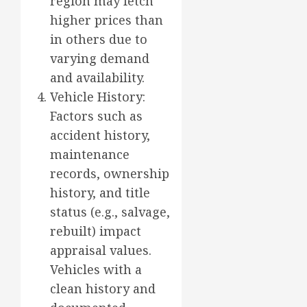
region may fetch
higher prices than
in others due to
varying demand
and availability.
Vehicle History:
Factors such as
accident history,
maintenance
records, ownership
history, and title
status (e.g., salvage,
rebuilt) impact
appraisal values.
Vehicles with a
clean history and