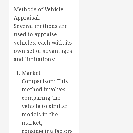
Methods of Vehicle
Appraisal:
Several methods are
used to appraise
vehicles, each with its
own set of advantages
and limitations:
Market
Comparison: This
method involves
comparing the
vehicle to similar
models in the
market,
considering factors