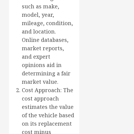
such as make,
model, year,
mileage, condition,
and location.
Online databases,
market reports,
and expert
opinions aid in
determining a fair
market value.
Cost Approach: The
cost approach
estimates the value
of the vehicle based
on its replacement
cost minus