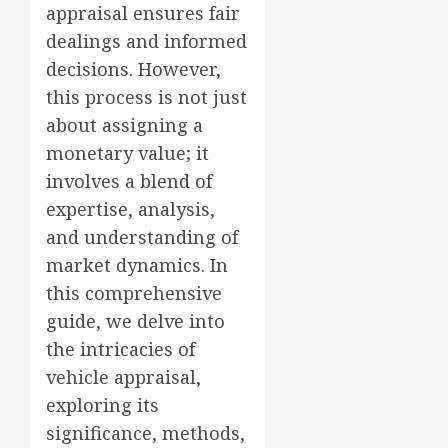
appraisal ensures fair
dealings and informed
decisions. However,
this process is not just
about assigning a
monetary value; it
involves a blend of
expertise, analysis,
and understanding of
market dynamics. In
this comprehensive
guide, we delve into
the intricacies of
vehicle appraisal,
exploring its
significance, methods,