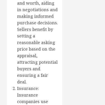
and worth, aiding
in negotiations and
making informed
purchase decisions.
Sellers benefit by
setting a
reasonable asking
price based on the
appraisal,
attracting potential
buyers and
ensuring a fair
deal.
Insurance:
Insurance
companies use