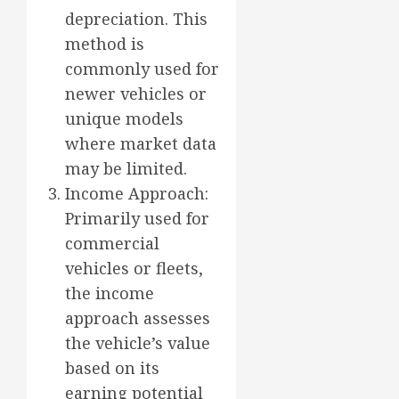
depreciation. This
method is
commonly used for
newer vehicles or
unique models
where market data
may be limited.
Income Approach:
Primarily used for
commercial
vehicles or fleets,
the income
approach assesses
the vehicle’s value
based on its
earning potential