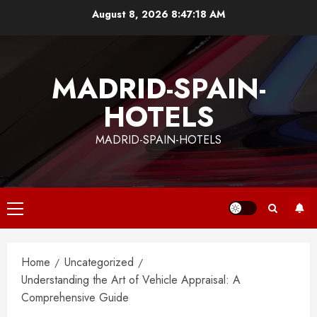
Skip
August 8, 2026
8:47:19 AM
to
content
MADRID-SPAIN-
HOTELS
MADRID-SPAIN-HOTELS
Primary
Menu
Home
Uncategorized
Understanding the Art of Vehicle Appraisal: A
Comprehensive Guide