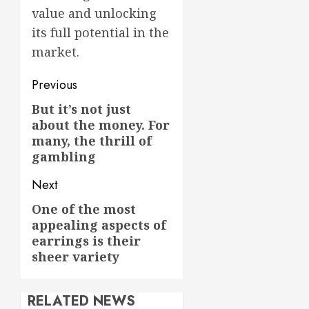
value and unlocking
its full potential in the
market.
Post
Previous
navigation
But it’s not just
Previous
about the money. For
post:
many, the thrill of
gambling
Next
One of the most
Next
appealing aspects of
post:
earrings is their
sheer variety
RELATED NEWS