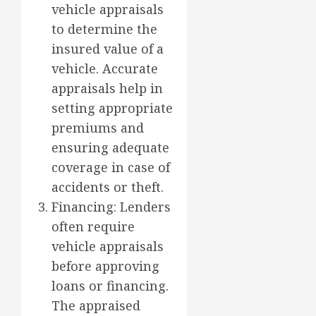
vehicle appraisals
to determine the
insured value of a
vehicle. Accurate
appraisals help in
setting appropriate
premiums and
ensuring adequate
coverage in case of
accidents or theft.
Financing: Lenders
often require
vehicle appraisals
before approving
loans or financing.
The appraised