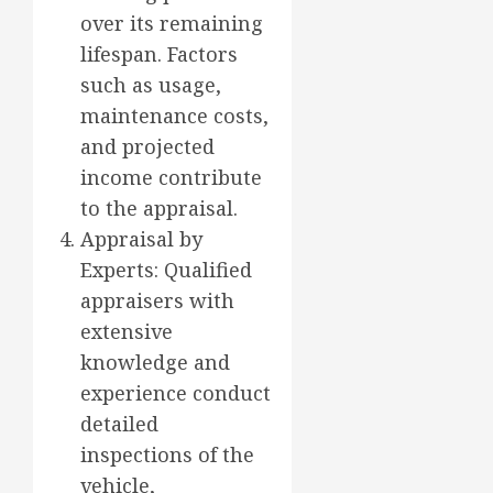
over its remaining
lifespan. Factors
such as usage,
maintenance costs,
and projected
income contribute
to the appraisal.
Appraisal by
Experts: Qualified
appraisers with
extensive
knowledge and
experience conduct
detailed
inspections of the
vehicle,