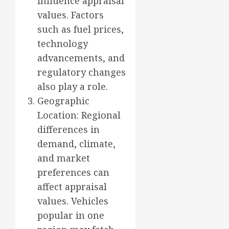
influence appraisal
values. Factors
such as fuel prices,
technology
advancements, and
regulatory changes
also play a role.
Geographic
Location: Regional
differences in
demand, climate,
and market
preferences can
affect appraisal
values. Vehicles
popular in one