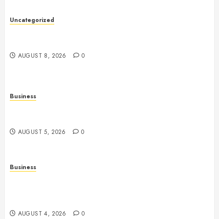
Uncategorized
Slot Machines: An In-Depth Guide to Gameplay,
Features, Technology, and Responsible Gaming
AUGUST 8, 2026
0
Business
Online Games: The Complete Guide to Digital
Entertainment and Multiplayer Gaming
AUGUST 5, 2026
0
Business
Mobile Technology in the Modern World: A
Comprehensive Guide to Smartphones, Connectivity,
and Digital Life
AUGUST 4, 2026
0