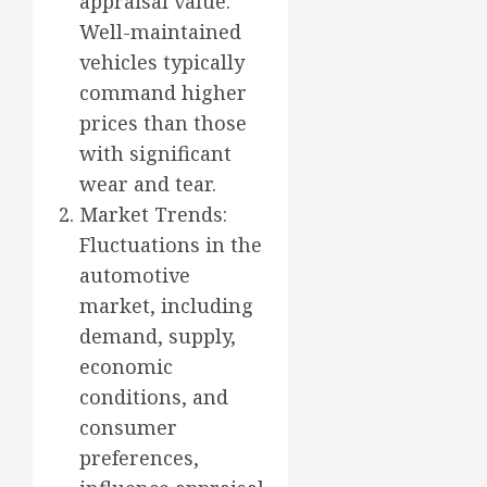
appraisal value.
Well-maintained
vehicles typically
command higher
prices than those
with significant
wear and tear.
Market Trends:
Fluctuations in the
automotive
market, including
demand, supply,
economic
conditions, and
consumer
preferences,