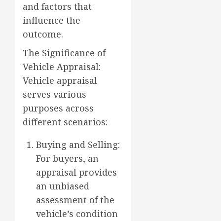
and factors that
influence the
outcome.
The Significance of
Vehicle Appraisal:
Vehicle appraisal
serves various
purposes across
different scenarios:
Buying and Selling:
For buyers, an
appraisal provides
an unbiased
assessment of the
vehicle’s condition