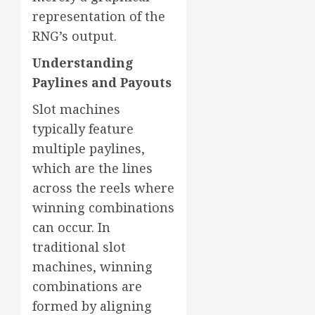
representation of the
RNG’s output.
Understanding
Paylines and Payouts
Slot machines
typically feature
multiple paylines,
which are the lines
across the reels where
winning combinations
can occur. In
traditional slot
machines, winning
combinations are
formed by aligning