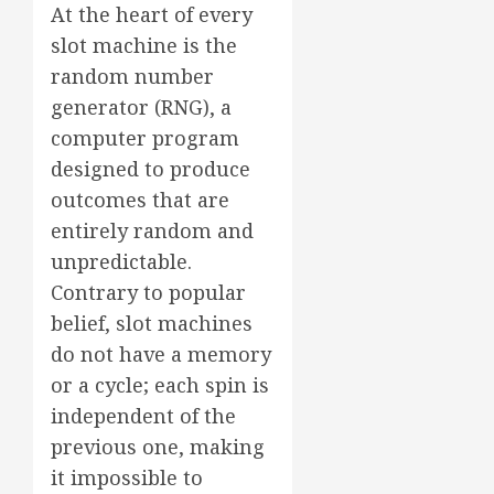
At the heart of every
slot machine is the
random number
generator (RNG), a
computer program
designed to produce
outcomes that are
entirely random and
unpredictable.
Contrary to popular
belief, slot machines
do not have a memory
or a cycle; each spin is
independent of the
previous one, making
it impossible to