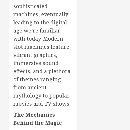
sophisticated
machines, eventually
leading to the digital
age we’re familiar
with today. Modern
slot machines feature
vibrant graphics,
immersive sound
effects, and a plethora
of themes ranging
from ancient
mythology to popular
movies and TV shows.
The Mechanics
Behind the Magic