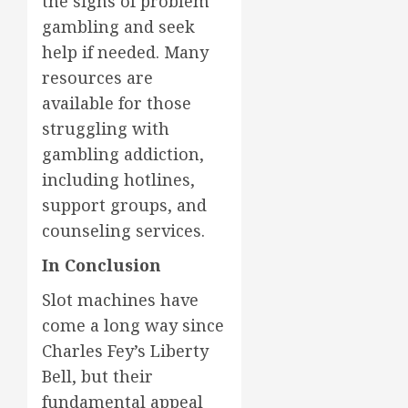
the signs of problem
gambling and seek
help if needed. Many
resources are
available for those
struggling with
gambling addiction,
including hotlines,
support groups, and
counseling services.
In Conclusion
Slot machines have
come a long way since
Charles Fey’s Liberty
Bell, but their
fundamental appeal