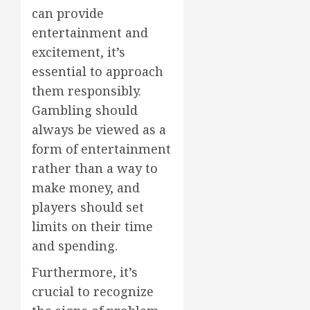
can provide
entertainment and
excitement, it’s
essential to approach
them responsibly.
Gambling should
always be viewed as a
form of entertainment
rather than a way to
make money, and
players should set
limits on their time
and spending.
Furthermore, it’s
crucial to recognize