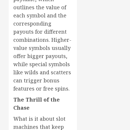
outlines the value of
each symbol and the
corresponding
payouts for different
combinations. Higher-
value symbols usually
offer bigger payouts,
while special symbols
like wilds and scatters
can trigger bonus
features or free spins.
The Thrill of the
Chase
What is it about slot
machines that keep