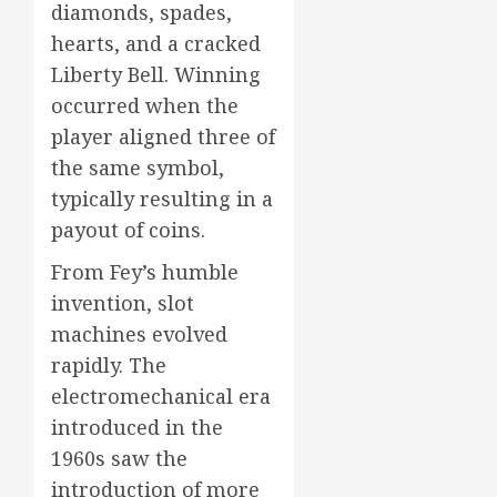
diamonds, spades,
hearts, and a cracked
Liberty Bell. Winning
occurred when the
player aligned three of
the same symbol,
typically resulting in a
payout of coins.
From Fey’s humble
invention, slot
machines evolved
rapidly. The
electromechanical era
introduced in the
1960s saw the
introduction of more