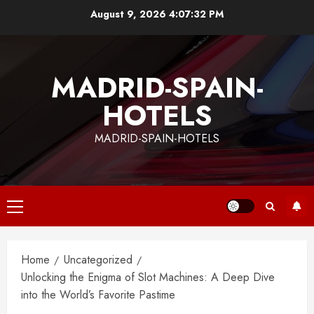
Skip
August 9, 2026
4:07:32 PM
to
content
MADRID-SPAIN-
HOTELS
MADRID-SPAIN-HOTELS
Primary
Menu
Home
Uncategorized
Unlocking the Enigma of Slot Machines: A Deep Dive
into the World’s Favorite Pastime