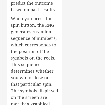
predict the outcome
based on past results.
When you press the
spin button, the RNG
generates a random
sequence of numbers,
which corresponds to
the position of the
symbols on the reels.
This sequence
determines whether
you win or lose on
that particular spin.
The symbols displayed
on the screen are
merely a graphical