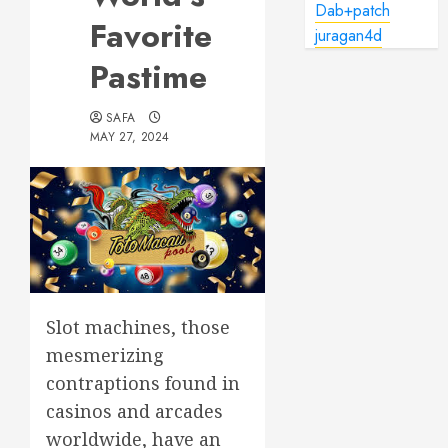
Dab+patch
Favorite
juragan4d
Pastime
SAFA
MAY 27, 2024
Slot machines, those
mesmerizing
contraptions found in
casinos and arcades
worldwide, have an