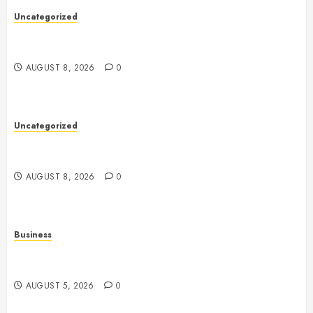
Uncategorized
Toto Sites: A Comprehensive Guide to Online Toto
Betting Platforms
AUGUST 8, 2026
0
Uncategorized
Slot Machines: An In-Depth Guide to Gameplay,
Features, Technology, and Responsible Gaming
AUGUST 8, 2026
0
Business
Online Games: The Complete Guide to Digital
Entertainment and Multiplayer Gaming
AUGUST 5, 2026
0