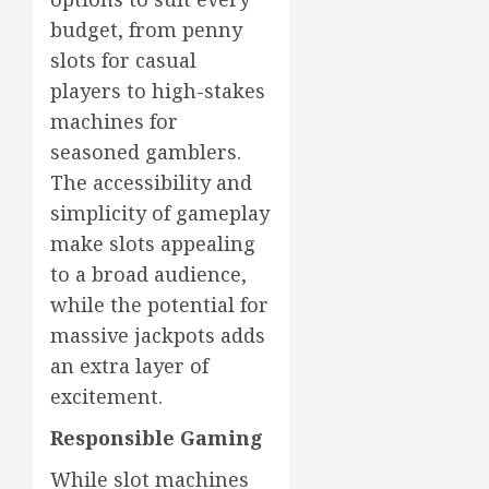
budget, from penny
slots for casual
players to high-stakes
machines for
seasoned gamblers.
The accessibility and
simplicity of gameplay
make slots appealing
to a broad audience,
while the potential for
massive jackpots adds
an extra layer of
excitement.
Responsible Gaming
While slot machines