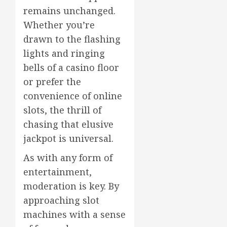
remains unchanged.
Whether you’re
drawn to the flashing
lights and ringing
bells of a casino floor
or prefer the
convenience of online
slots, the thrill of
chasing that elusive
jackpot is universal.
As with any form of
entertainment,
moderation is key. By
approaching slot
machines with a sense