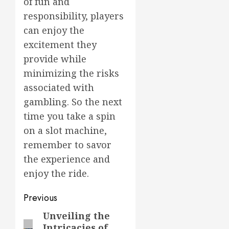
of fun and
responsibility, players
can enjoy the
excitement they
provide while
minimizing the risks
associated with
gambling. So the next
time you take a spin
on a slot machine,
remember to savor
the experience and
enjoy the ride.
Post
Previous
navigation
Unveiling the
Previous
Intricacies of