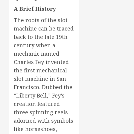
A Brief History
The roots of the slot
machine can be traced
back to the late 19th
century when a
mechanic named
Charles Fey invented
the first mechanical
slot machine in San
Francisco. Dubbed the
“Liberty Bell,” Fey’s
creation featured
three spinning reels
adorned with symbols
like horseshoes,