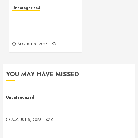
Uncategorized
Toto Sites: A
Comprehensive Guide to
Online Toto Betting
Platforms
AUGUST 8, 2026
0
YOU MAY HAVE MISSED
Uncategorized
Toto Sites: A Comprehensive Guide to Online Toto
Betting Platforms
AUGUST 8, 2026
0