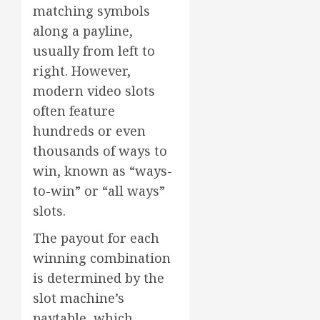
matching symbols
along a payline,
usually from left to
right. However,
modern video slots
often feature
hundreds or even
thousands of ways to
win, known as “ways-
to-win” or “all ways”
slots.
The payout for each
winning combination
is determined by the
slot machine’s
paytable, which