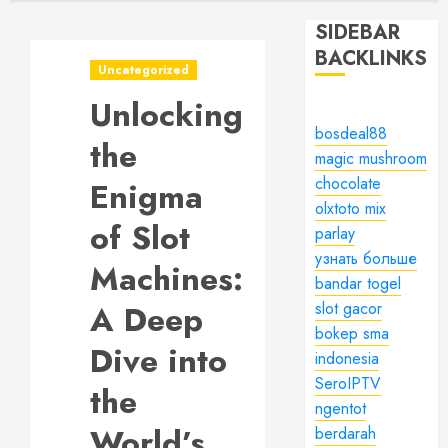
SIDEBAR
BACKLINKS
Uncategorized
Unlocking
bosdeal88
the
magic mushroom
chocolate
Enigma
olxtoto mix
of Slot
parlay
узнать больше
Machines:
bandar togel
A Deep
slot gacor
bokep sma
Dive into
indonesia
SeroIPTV
the
ngentot
World’s
berdarah