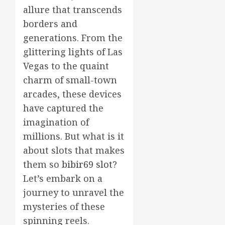
allure that transcends
borders and
generations. From the
glittering lights of Las
Vegas to the quaint
charm of small-town
arcades, these devices
have captured the
imagination of
millions. But what is it
about slots that makes
them so
bibir69 slot
?
Let’s embark on a
journey to unravel the
mysteries of these
spinning reels.