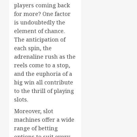
players coming back
for more? One factor
is undoubtedly the
element of chance.
The anticipation of
each spin, the
adrenaline rush as the
reels come to a stop,
and the euphoria of a
big win all contribute
to the thrill of playing
slots.
Moreover, slot
machines offer a wide
range of betting
options to suit every