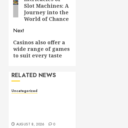
post:
Slot Machines: A
Journey into the
World of Chance
Next
Next
Casinos also offer a
wide range of games
post:
to suit every taste
RELATED NEWS
Uncategorized
Toto Sites: A
Comprehensive Guide to
Online Toto Betting
Platforms
AUGUST 8, 2026
0