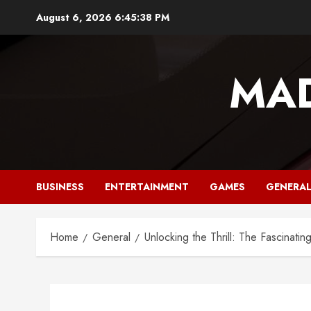
Skip
August 6, 2026
6:45:39 PM
to
content
MAD
BUSINESS
ENTERTAINMENT
GAMES
GENERA
Home
General
Unlocking the Thrill: The Fascinati