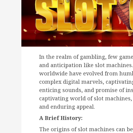
In the realm of gambling, few game
and anticipation like slot machines
worldwide have evolved from humb
complex digital marvels, captivating
enticing sounds, and promise of inst
captivating world of slot machines,
and enduring appeal.
A Brief History:
The origins of slot machines can be