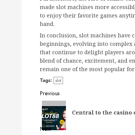
made slot machines more accessible
to enjoy their favorite games anyt
hand.
In conclusion, slot machines have 
beginnings, evolving into complex
that continue to delight players aro
blend of chance, excitement, and en
remain one of the most popular for
Tags:
slot
Post
Previous
navigation
Previous
Central to the casino
post:
Next