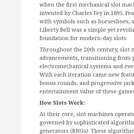
when the first mechanical slot mac
invented by Charles Fey in 1895. Fe
with symbols such as horseshoes, st
Liberty Bell was a simple yet revolu
foundation for modern-day slots.
Throughout the 20th century, slo
advancements, transitioning from
electromechanical systems and event
With each iteration came new featu
bonus rounds, and progressive jack
entertainment value of these games
How Slots Work:
At their core, slot machines operat
governed by sophisticated algori
generators (RNGs). These algorithms