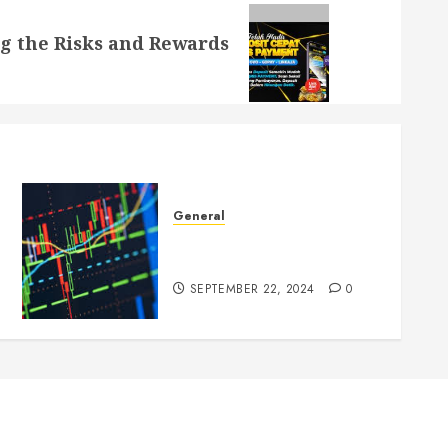
ng the Risks and Rewards
General
Introduction to Forex
Trading
SEPTEMBER 22, 2024
0