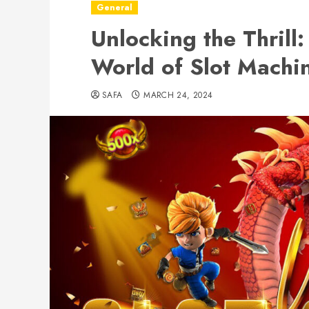
General
Unlocking the Thrill
World of Slot Machi
SAFA
MARCH 24, 2024