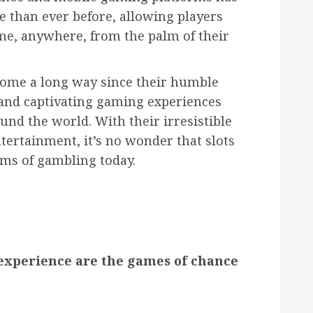
 than ever before, allowing players
ime, anywhere, from the palm of their
come a long way since their humble
 and captivating gaming experiences
und the world. With their irresistible
tertainment, it’s no wonder that slots
ms of gambling today.
 experience are the games of chance