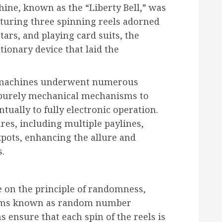
hine, known as the “Liberty Bell,” was
aturing three spinning reels adorned
ars, and playing card suits, the
tionary device that laid the
t machines underwent numerous
 purely mechanical mechanisms to
ually to fully electronic operation.
res, including multiple paylines,
pots, enhancing the allure and
.
e on the principle of randomness,
thms known as random number
 ensure that each spin of the reels is