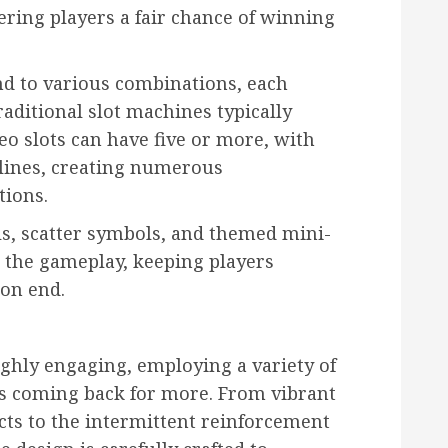
ering players a fair chance of winning
d to various combinations, each
raditional slot machines typically
eo slots can have five or more, with
lines, creating numerous
tions.
s, scatter symbols, and themed mini-
 the gameplay, keeping players
on end.
ighly engaging, employing a variety of
ers coming back for more. From vibrant
ts to the intermittent reinforcement