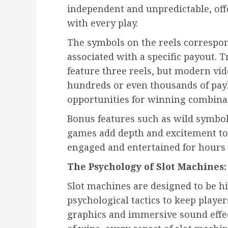
independent and unpredictable, off
with every play.
The symbols on the reels correspon
associated with a specific payout. T
feature three reels, but modern vid
hundreds or even thousands of pay
opportunities for winning combina
Bonus features such as wild symbol
games add depth and excitement to
engaged and entertained for hours 
The Psychology of Slot Machines:
Slot machines are designed to be h
psychological tactics to keep play
graphics and immersive sound effec