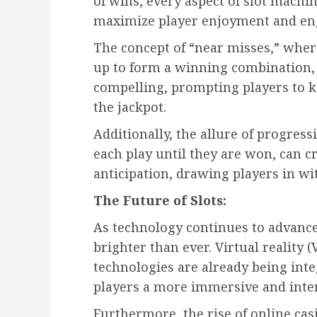
of wins, every aspect of slot machin
maximize player enjoyment and e
The concept of “near misses,” wher
up to form a winning combination, b
compelling, prompting players to k
the jackpot.
Additionally, the allure of progres
each play until they are won, can c
anticipation, drawing players in wi
The Future of Slots:
As technology continues to advance
brighter than ever. Virtual reality 
technologies are already being inte
players a more immersive and inte
Furthermore, the rise of online ca