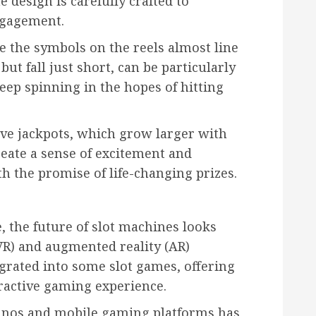
e design is carefully crafted to
ngagement.
e the symbols on the reels almost line
ut fall just short, can be particularly
eep spinning in the hopes of hitting
sive jackpots, which grow larger with
reate a sense of excitement and
th the promise of life-changing prizes.
, the future of slot machines looks
(VR) and augmented reality (AR)
grated into some slot games, offering
ractive gaming experience.
sinos and mobile gaming platforms has