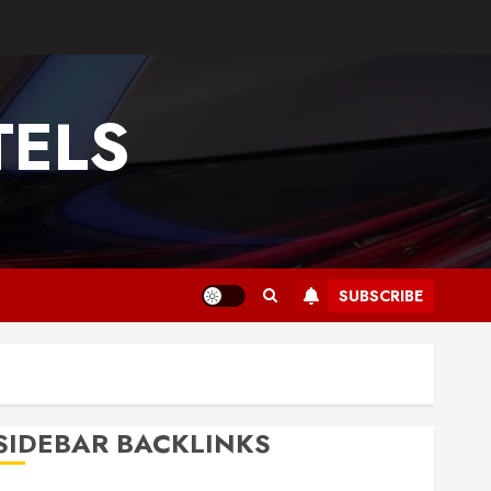
TELS
SUBSCRIBE
SIDEBAR BACKLINKS