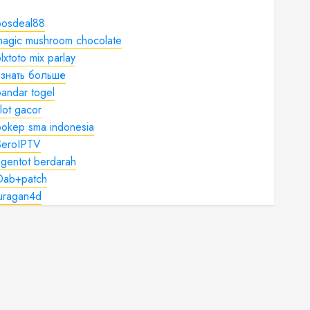
bosdeal88
magic mushroom chocolate
lxtoto mix parlay
узнать больше
andar togel
lot gacor
bokep sma indonesia
SeroIPTV
gentot berdarah
Dab+patch
juragan4d