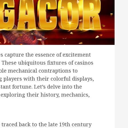
s capture the essence of excitement
. These ubiquitous fixtures of casinos
le mechanical contraptions to
 players with their colorful displays,
ant fortune. Let’s delve into the
 exploring their history, mechanics,
 traced back to the late 19th century