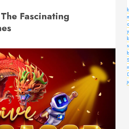
: The Fascinating
o
nes
b
s
n