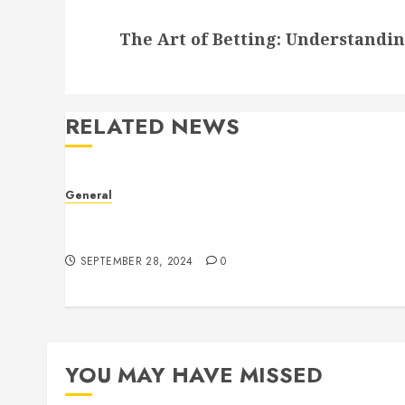
Next
The Art of Betting: Understandi
post:
RELATED NEWS
General
Understanding Leaked Videos: A Complex Issue
in the Digital Age
SEPTEMBER 28, 2024
0
YOU MAY HAVE MISSED