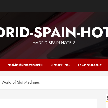
RID-SPAIN-HO
MADRID-SPAIN-HOTELS
L
HOME IMPROVEMENT
SHOPPING
TECHNOLOGY
ng World of Slot Machines