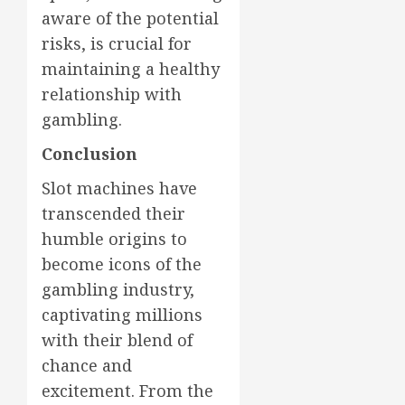
aware of the potential
risks, is crucial for
maintaining a healthy
relationship with
gambling.
Conclusion
Slot machines have
transcended their
humble origins to
become icons of the
gambling industry,
captivating millions
with their blend of
chance and
excitement. From the