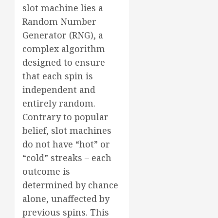
slot machine lies a
Random Number
Generator (RNG), a
complex algorithm
designed to ensure
that each spin is
independent and
entirely random.
Contrary to popular
belief, slot machines
do not have “hot” or
“cold” streaks – each
outcome is
determined by chance
alone, unaffected by
previous spins. This