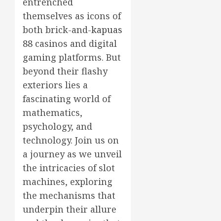
entrenched
themselves as icons of
both brick-and-
kapuas
88
casinos and digital
gaming platforms. But
beyond their flashy
exteriors lies a
fascinating world of
mathematics,
psychology, and
technology. Join us on
a journey as we unveil
the intricacies of slot
machines, exploring
the mechanisms that
underpin their allure