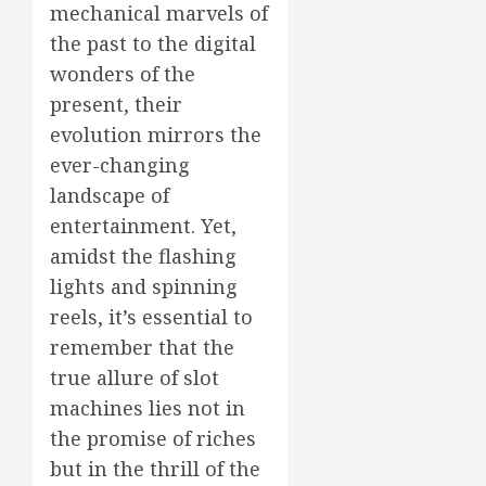
mechanical marvels of
the past to the digital
wonders of the
present, their
evolution mirrors the
ever-changing
landscape of
entertainment. Yet,
amidst the flashing
lights and spinning
reels, it’s essential to
remember that the
true allure of slot
machines lies not in
the promise of riches
but in the thrill of the