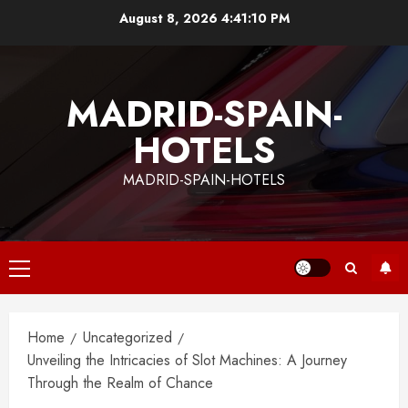
Skip
August 8, 2026
4:41:10 PM
to
content
MADRID-SPAIN-
HOTELS
MADRID-SPAIN-HOTELS
Primary
Menu
Home
Uncategorized
Unveiling the Intricacies of Slot Machines: A Journey
Through the Realm of Chance