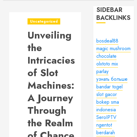
SIDEBAR
BACKLINKS
Uncategorized
Unveiling
bosdeal88
the
magic mushroom
chocolate
Intricacies
olxtoto mix
of Slot
parlay
узнать больше
Machines:
bandar togel
A Journey
slot gacor
bokep sma
Through
indonesia
SeroIPTV
the Realm
ngentot
of Chance
berdarah