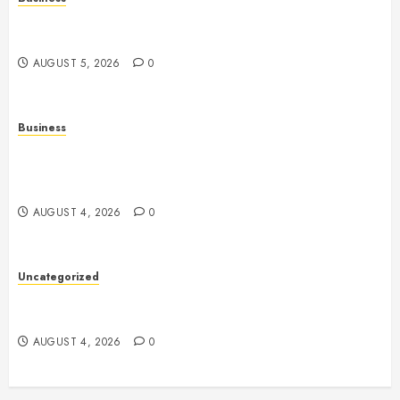
Online Games: The Complete Guide to Digital
Entertainment and Multiplayer Gaming
AUGUST 5, 2026
0
Business
Mobile Technology in the Modern World: A
Comprehensive Guide to Smartphones, Connectivity,
and Digital Life
AUGUST 4, 2026
0
Uncategorized
Health: The Complete Guide to Achieving a
Balanced and Healthy Lifestyle
AUGUST 4, 2026
0