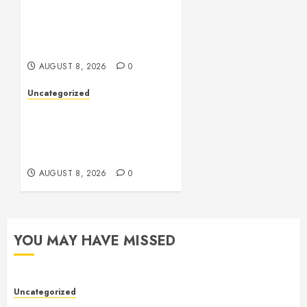
Toto Sites: A
Comprehensive Guide to
Online Toto Betting
Platforms
AUGUST 8, 2026
0
Uncategorized
Toto Sites: A
Comprehensive Guide to
Online Toto Betting
Platforms
AUGUST 8, 2026
0
YOU MAY HAVE MISSED
Uncategorized