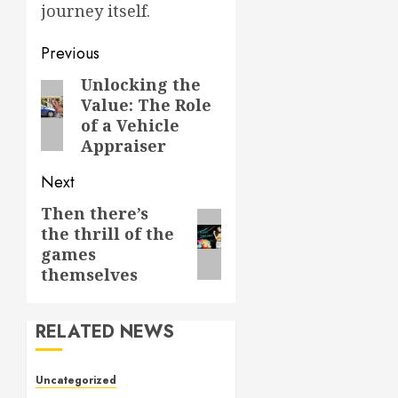
journey itself.
Post
Previous
navigation
Unlocking the
Previous
Value: The Role
post:
of a Vehicle
Appraiser
Next
Then there’s
Next
the thrill of the
post:
games
themselves
RELATED NEWS
Uncategorized