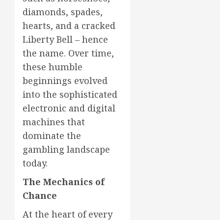
diamonds, spades,
hearts, and a cracked
Liberty Bell – hence
the name. Over time,
these humble
beginnings evolved
into the sophisticated
electronic and digital
machines that
dominate the
gambling landscape
today.
The Mechanics of
Chance
At the heart of every