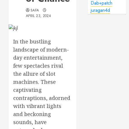
Dab+patch
juragan4d
SAFA
APRIL 23, 2024
In the bustling
landscape of modern-
day entertainment,
few spectacles rival
the allure of slot
machines. These
captivating
contraptions, adorned
with vibrant lights
and beckoning
sounds, have