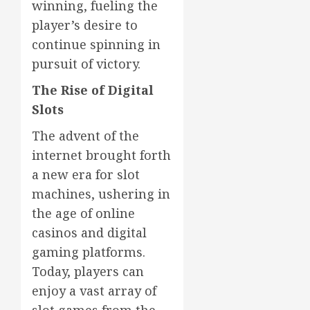
winning, fueling the
player’s desire to
continue spinning in
pursuit of victory.
The Rise of Digital
Slots
The advent of the
internet brought forth
a new era for slot
machines, ushering in
the age of online
casinos and digital
gaming platforms.
Today, players can
enjoy a vast array of