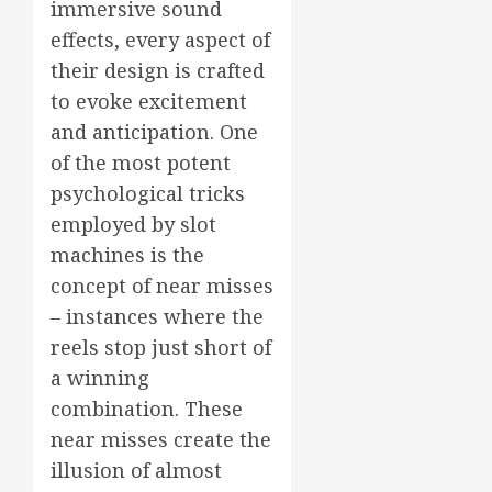
immersive sound
effects, every aspect of
their design is crafted
to evoke excitement
and anticipation. One
of the most potent
psychological tricks
employed by slot
machines is the
concept of near misses
– instances where the
reels stop just short of
a winning
combination. These
near misses create the
illusion of almost