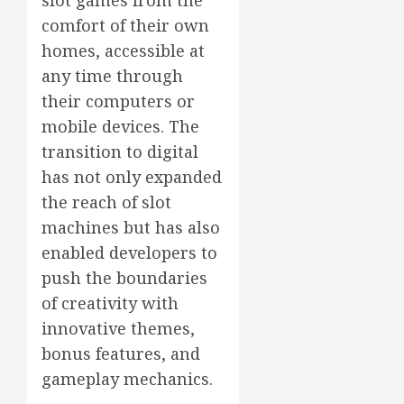
slot games from the
comfort of their own
homes, accessible at
any time through
their computers or
mobile devices. The
transition to digital
has not only expanded
the reach of slot
machines but has also
enabled developers to
push the boundaries
of creativity with
innovative themes,
bonus features, and
gameplay mechanics.