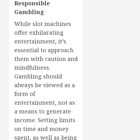
Responsible
Gambling
While slot machines
offer exhilarating
entertainment, it’s
essential to approach
them with caution and
mindfulness.
Gambling should
always be viewed as a
form of
entertainment, not as
a means to generate
income. Setting limits
on time and money
spent, as well as being