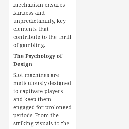
mechanism ensures
fairness and
unpredictability, key
elements that
contribute to the thrill
of gambling.
The Psychology of
Design
Slot machines are
meticulously designed
to captivate players
and keep them
engaged for prolonged
periods. From the
striking visuals to the