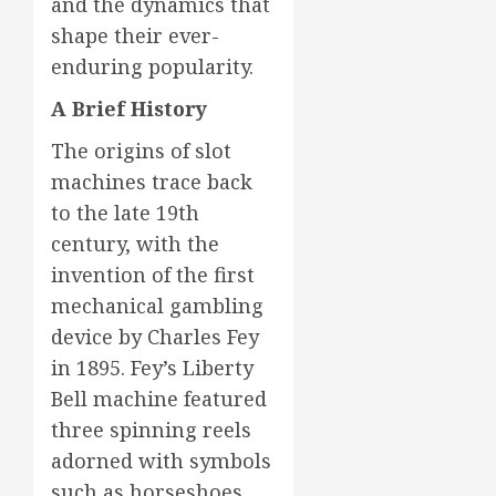
and the dynamics that
shape their ever-
enduring popularity.
A Brief History
The origins of slot
machines trace back
to the late 19th
century, with the
invention of the first
mechanical gambling
device by Charles Fey
in 1895. Fey’s Liberty
Bell machine featured
three spinning reels
adorned with symbols
such as horseshoes,