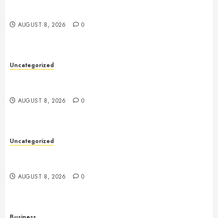
Toto Sites: A Comprehensive Guide to Online Toto
Betting Platforms
AUGUST 8, 2026
0
Uncategorized
Toto Sites: A Comprehensive Guide to Online Toto
Betting Platforms
AUGUST 8, 2026
0
Uncategorized
Slot Machines: An In-Depth Guide to Gameplay,
Features, Technology, and Responsible Gaming
AUGUST 8, 2026
0
Business