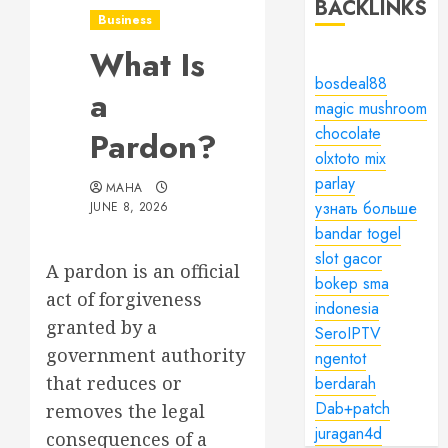
BACKLINKS
Business
What Is
bosdeal88
a
magic mushroom
chocolate
Pardon?
olxtoto mix
parlay
MAHA
узнать больше
JUNE 8, 2026
bandar togel
slot gacor
A pardon is an official
bokep sma
act of forgiveness
indonesia
granted by a
SeroIPTV
government authority
ngentot
that reduces or
berdarah
Dab+patch
removes the legal
juragan4d
consequences of a