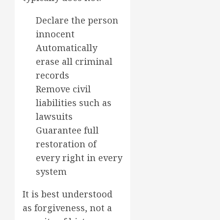
Declare the person
innocent
Automatically
erase all criminal
records
Remove civil
liabilities such as
lawsuits
Guarantee full
restoration of
every right in every
system
It is best understood
as forgiveness, not a