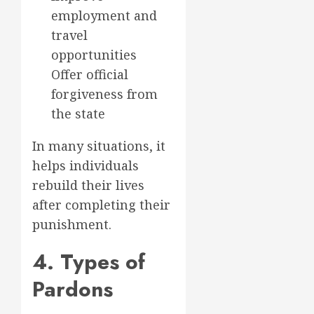
employment and
travel
opportunities
Offer official
forgiveness from
the state
In many situations, it
helps individuals
rebuild their lives
after completing their
punishment.
4. Types of
Pardons