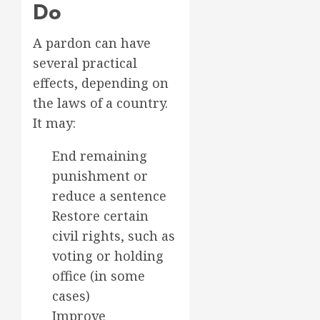
Do
A pardon can have
several practical
effects, depending on
the laws of a country.
It may:
End remaining
punishment or
reduce a sentence
Restore certain
civil rights, such as
voting or holding
office (in some
cases)
Improve