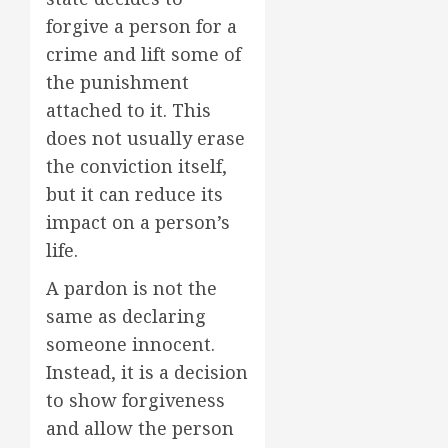
forgive a person for a
crime and lift some of
the punishment
attached to it. This
does not usually erase
the conviction itself,
but it can reduce its
impact on a person’s
life.
A pardon is not the
same as declaring
someone innocent.
Instead, it is a decision
to show forgiveness
and allow the person