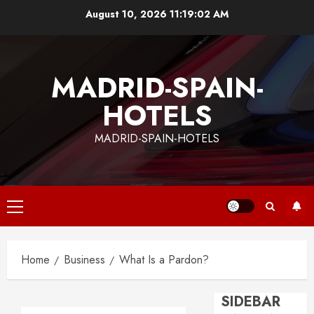
Skip
August 10, 2026
11:19:03 AM
to
content
MADRID-SPAIN-
HOTELS
MADRID-SPAIN-HOTELS
Primary
Menu
Home
Business
What Is a Pardon?
SIDEBAR