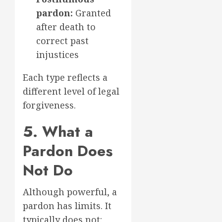
pardon:
Granted
after death to
correct past
injustices
Each type reflects a
different level of legal
forgiveness.
5. What a
Pardon Does
Not Do
Although powerful, a
pardon has limits. It
typically does not: