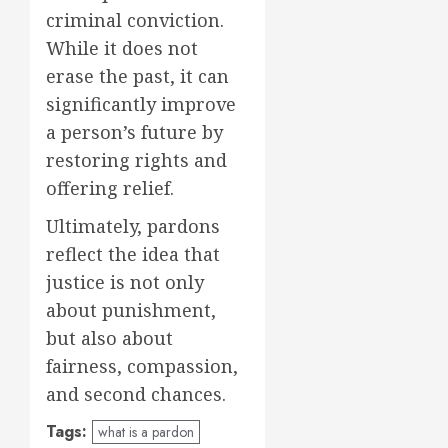
criminal conviction.
While it does not
erase the past, it can
significantly improve
a person’s future by
restoring rights and
offering relief.
Ultimately, pardons
reflect the idea that
justice is not only
about punishment,
but also about
fairness, compassion,
and second chances.
Tags:
what is a pardon