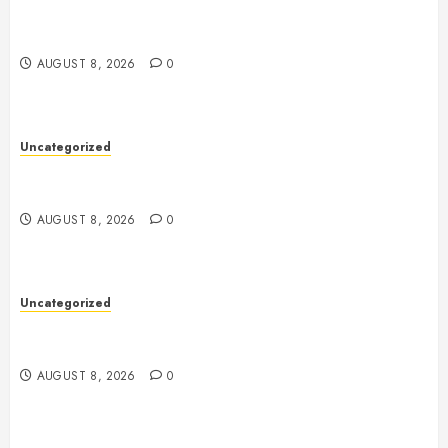
Toto Sites: A Comprehensive Guide to Online Toto
Betting Platforms
AUGUST 8, 2026
0
Uncategorized
Toto Sites: A Comprehensive Guide to Online Toto
Betting Platforms
AUGUST 8, 2026
0
Uncategorized
Slot Machines: An In-Depth Guide to Gameplay,
Features, Technology, and Responsible Gaming
AUGUST 8, 2026
0