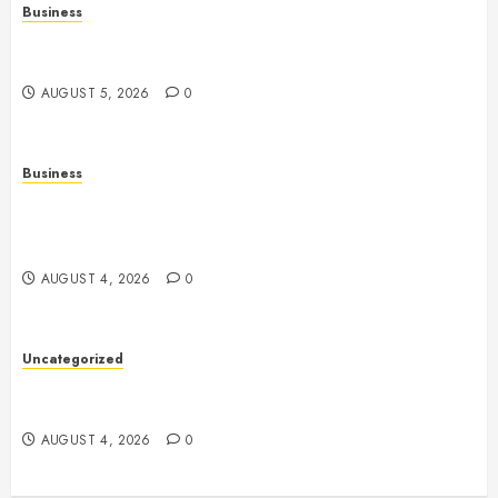
Business
Online Games: The Complete Guide to Digital
Entertainment and Multiplayer Gaming
AUGUST 5, 2026
0
Business
Mobile Technology in the Modern World: A
Comprehensive Guide to Smartphones, Connectivity,
and Digital Life
AUGUST 4, 2026
0
Uncategorized
Health: The Complete Guide to Achieving a
Balanced and Healthy Lifestyle
AUGUST 4, 2026
0