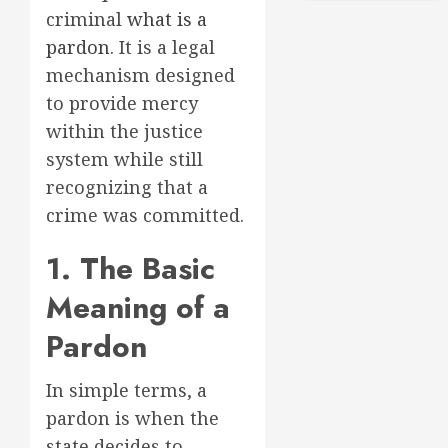
criminal
what is a
pardon
. It is a legal
mechanism designed
to provide mercy
within the justice
system while still
recognizing that a
crime was committed.
1. The Basic
Meaning of a
Pardon
In simple terms, a
pardon is when the
state decides to