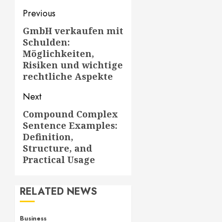
Post
Previous
navigation
GmbH verkaufen mit
Previous
Schulden:
post:
Möglichkeiten,
Risiken und wichtige
rechtliche Aspekte
Next
Compound Complex
Next
Sentence Examples:
post:
Definition,
Structure, and
Practical Usage
RELATED NEWS
Business