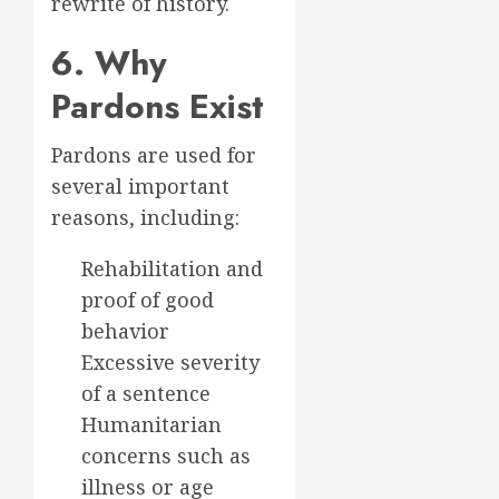
rewrite of history.
6. Why
Pardons Exist
Pardons are used for
several important
reasons, including:
Rehabilitation and
proof of good
behavior
Excessive severity
of a sentence
Humanitarian
concerns such as
illness or age