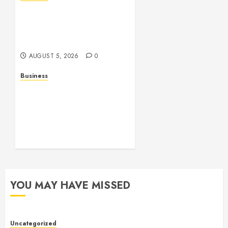
Online Games: The
Complete Guide to Digital
Entertainment and
Multiplayer Gaming
AUGUST 5, 2026
0
Business
Mobile Technology in the
Modern World: A
Comprehensive Guide to
Smartphones, Connectivity,
and Digital Life
AUGUST 4, 2026
0
YOU MAY HAVE MISSED
Uncategorized