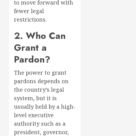
to move forward with
fewer legal
restrictions.
2. Who Can
Grant a
Pardon?
The power to grant
pardons depends on
the country’s legal
system, but it is
usually held by a high-
level executive
authority such as a
president, governor,