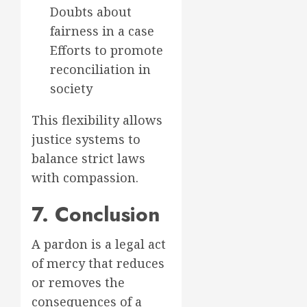
Doubts about
fairness in a case
Efforts to promote
reconciliation in
society
This flexibility allows
justice systems to
balance strict laws
with compassion.
7. Conclusion
A pardon is a legal act
of mercy that reduces
or removes the
consequences of a