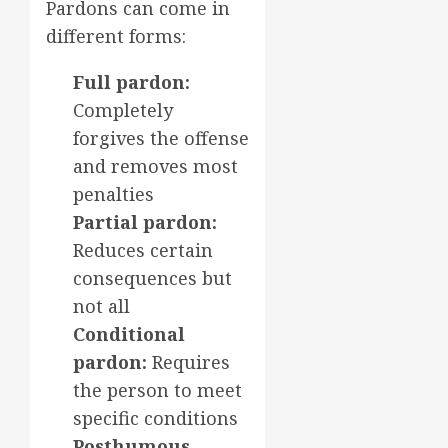
Pardons can come in
different forms:
Full pardon:
Completely
forgives the offense
and removes most
penalties
Partial pardon:
Reduces certain
consequences but
not all
Conditional
pardon:
Requires
the person to meet
specific conditions
Posthumous