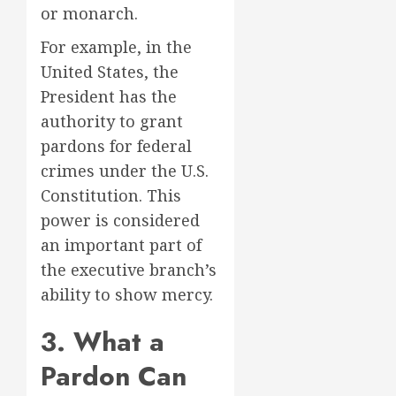
or monarch.
For example, in the
United States, the
President has the
authority to grant
pardons for federal
crimes under the U.S.
Constitution. This
power is considered
an important part of
the executive branch’s
ability to show mercy.
3. What a
Pardon Can