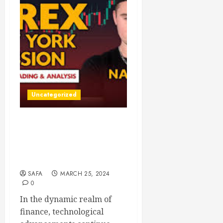
Uncategorized
Unveiling the Power of
Forex Robots:
Revolutionizing Currency
Trading
SAFA
MARCH 25, 2024
0
In the dynamic realm of
finance, technological