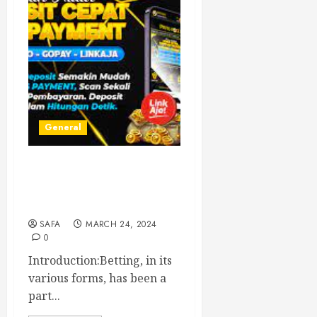
General
The Art of Betting:
Understanding the Risks
and Rewards
SAFA
MARCH 24, 2024
0
Introduction:Betting, in its
various forms, has been a
part...