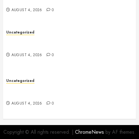
and Digital Life
AUGUST 4, 2026
0
Uncategorized
Health: The Complete Guide to Achieving a
Balanced and Healthy Lifestyle
AUGUST 4, 2026
0
Uncategorized
The Complete Guide to Better Health: Nutrition,
Exercise, Mental Wellness, and Preventive Care
AUGUST 4, 2026
0
Copyright © All rights reserved.
|
ChromeNews
by AF themes.