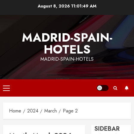
Skip
August 8, 2026
11:01:50 AM
to
content
MADRID-SPAIN-
HOTELS
MADRID-SPAIN-HOTELS
Primary
Menu
Home
2024
March
Page 2
SIDEBAR