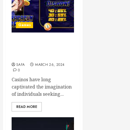
Games
The Allure of the Casino:
Where Chance Meets
Entertainment
SAFA
MARCH 26, 2024
0
Casinos have long
captivated the imagination
of individuals seeking...
READ MORE