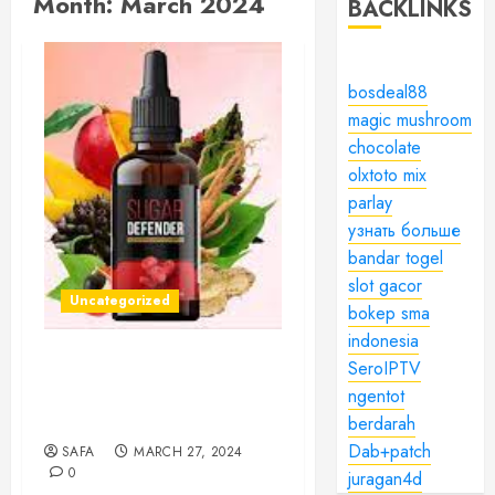
Month:
March 2024
BACKLINKS
bosdeal88
magic mushroom
chocolate
olxtoto mix
parlay
узнать больше
bandar togel
slot gacor
Uncategorized
bokep sma
indonesia
SeroIPTV
Introducing Sugar
ngentot
Defender: Your Ally in the
Battle Against Sugar Intake
berdarah
Dab+patch
SAFA
MARCH 27, 2024
0
juragan4d