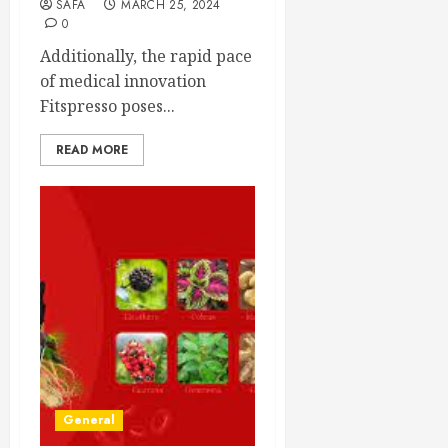
SAFA
MARCH 25, 2024
0
Additionally, the rapid pace
of medical innovation
Fitspresso poses...
READ MORE
General