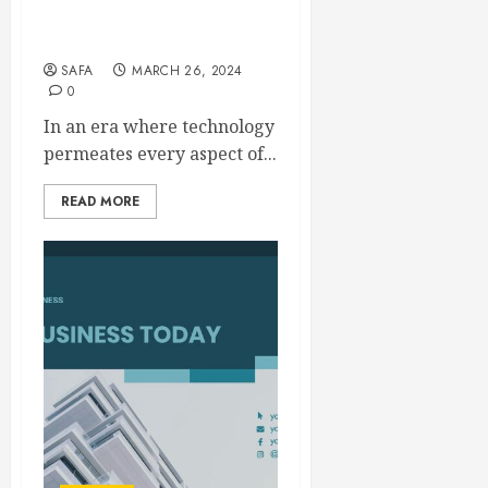
Revolutionizing Fitness
Through Technology
SAFA
MARCH 26, 2024
0
In an era where technology
permeates every aspect of...
READ MORE