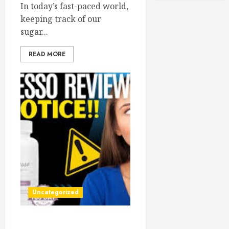
In today’s fast-paced world,
keeping track of our
sugar...
READ MORE
Uncategorized
Unveiling Fitpresso: