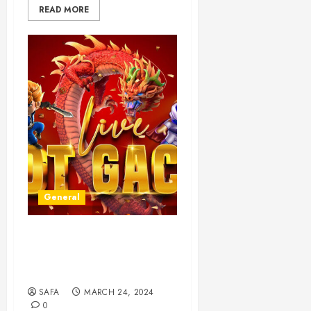
READ MORE
General
Unlocking the Thrill: The
Fascinating World of Slot
Machines
SAFA
MARCH 24, 2024
0