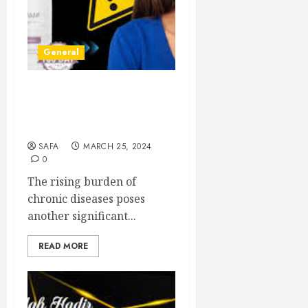
General
Despite the remarkable
progress in medical science
and technology
SAFA
MARCH 25, 2024
0
The rising burden of
chronic diseases poses
another significant...
READ MORE