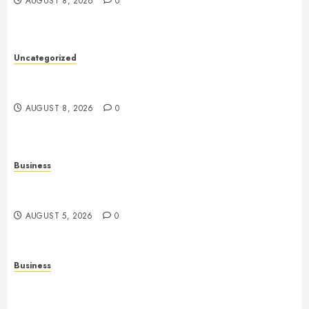
AUGUST 8, 2026
0
Uncategorized
Slot Machines: An In-Depth Guide to Gameplay,
Features, Technology, and Responsible Gaming
AUGUST 8, 2026
0
Business
Online Games: The Complete Guide to Digital
Entertainment and Multiplayer Gaming
AUGUST 5, 2026
0
Business
Mobile Technology in the Modern World: A
Comprehensive Guide to Smartphones, Connectivity,