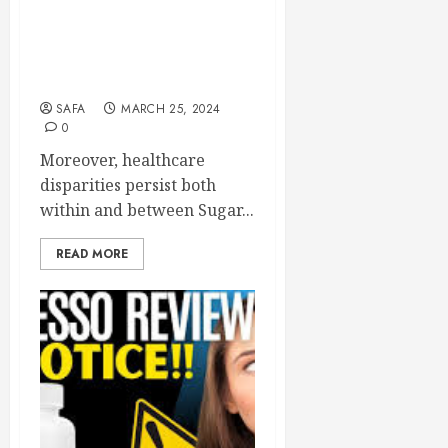
Despite the remarkable
progress, medicine faces a
myriad
SAFA
MARCH 25, 2024
0
Moreover, healthcare
disparities persist both
within and between Sugar...
READ MORE