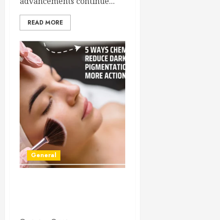
advancements continue...
READ MORE
General
Moreover, healthcare
disparities rooted in
socioeconomic factors