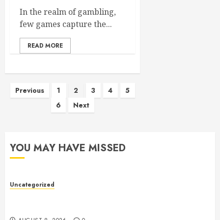
In the realm of gambling,
few games capture the...
READ MORE
Posts
Previous
1
2
3
4
5
6
Next
pagination
YOU MAY HAVE MISSED
Uncategorized
Toto Sites: A Comprehensive Guide to Online Toto
Betting Platforms