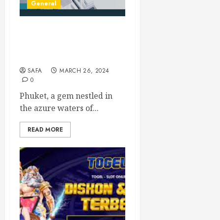
General
Indulgence Redefined: The
Allure of Luxury Villa Living
in Phuket
SAFA
MARCH 26, 2024
0
Phuket, a gem nestled in
the azure waters of...
READ MORE