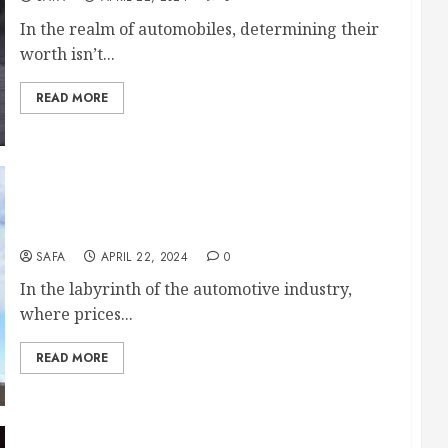
In the realm of automobiles, determining their
worth isn’t...
READ MORE
Demystifying the Role of Vehicle Appraisers:
Guardians of Fairness in Auto Transactions
SAFA
APRIL 22, 2024
0
In the labyrinth of the automotive industry,
where prices...
READ MORE