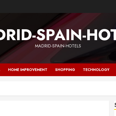
RID-SPAIN-HO
MADRID-SPAIN-HOTELS
L
HOME IMPROVEMENT
SHOPPING
TECHNOLOGY