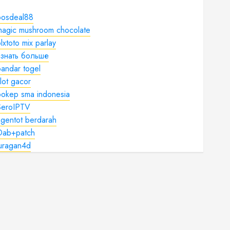
bosdeal88
magic mushroom chocolate
lxtoto mix parlay
узнать больше
andar togel
lot gacor
bokep sma indonesia
SeroIPTV
gentot berdarah
Dab+patch
juragan4d