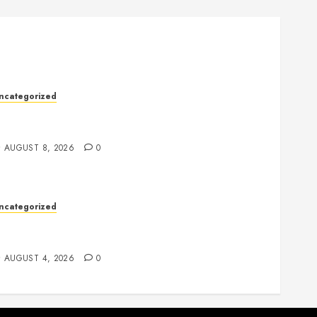
ncategorized
lot Machines: An In-Depth Guide to Gameplay,
eatures, Technology, and Responsible Gaming
AUGUST 8, 2026
0
ncategorized
ealth: The Complete Guide to Achieving a
alanced and Healthy Lifestyle
AUGUST 4, 2026
0