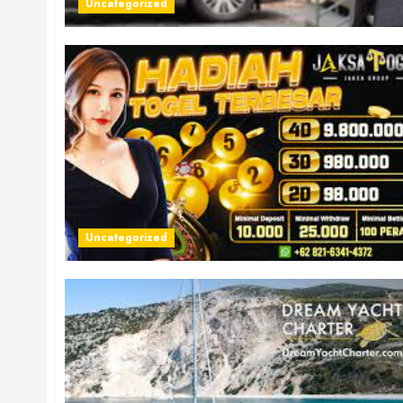
Uncategorized
Uncategorized