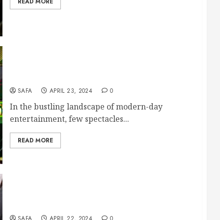
READ MORE
Unveiling the Intricacies of Slot Machines: A
Journey Through the Realm of Chance
SAFA
APRIL 23, 2024
0
In the bustling landscape of modern-day
entertainment, few spectacles...
READ MORE
Unlocking the Value: The Role of a Vehicle
Appraiser
SAFA
APRIL 22, 2024
0