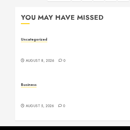
pagination
YOU MAY HAVE MISSED
Uncategorized
Toto Sites: A Comprehensive Guide to Online
Toto Betting Platforms
AUGUST 8, 2026
0
Business
Online Games: The Complete Guide to Digital
Entertainment and Multiplayer Gaming
AUGUST 5, 2026
0