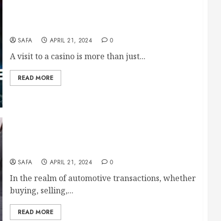
Casinos offer a diverse selection of games to
suit every taste
SAFA
APRIL 21, 2024
0
A visit to a casino is more than just...
READ MORE
Demystifying the Role of Vehicle Appraisers:
Evaluating Worth Beyond the Wheels
SAFA
APRIL 21, 2024
0
In the realm of automotive transactions, whether
buying, selling,...
READ MORE