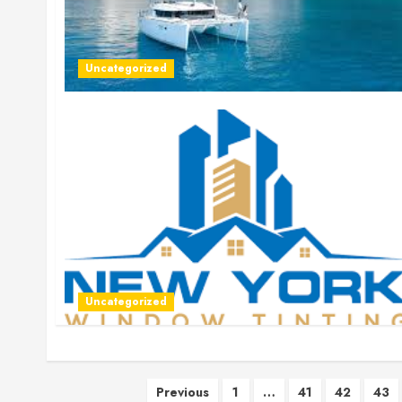
Uncategorized
Uncategorized
Posts
Previous
1
…
41
42
43