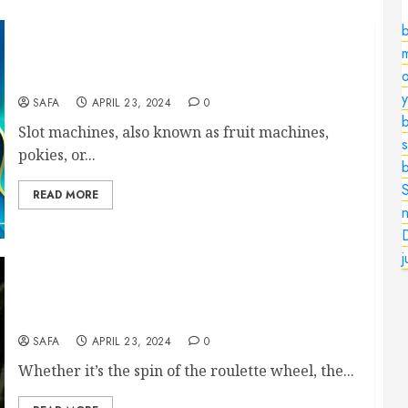
Unlocking the Intriguing World of Slot Machines:
o
A Deep Dive
SAFA
APRIL 23, 2024
0
b
Slot machines, also known as fruit machines,
s
pokies, or...
READ MORE
n
Then there’s the thrill of the games themselves
SAFA
APRIL 23, 2024
0
Whether it’s the spin of the roulette wheel, the...