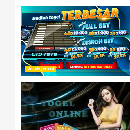
Uncategorized