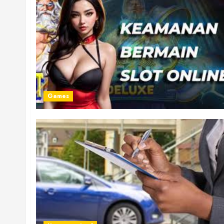
Games