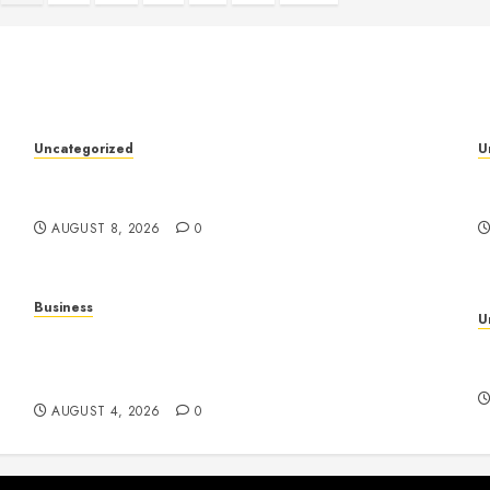
Uncategorized
U
Toto Sites: A Comprehensive Guide to Online
S
Toto Betting Platforms
F
AUGUST 8, 2026
0
Business
U
Mobile Technology in the Modern World: A
H
Comprehensive Guide to Smartphones,
B
Connectivity, and Digital Life
AUGUST 4, 2026
0