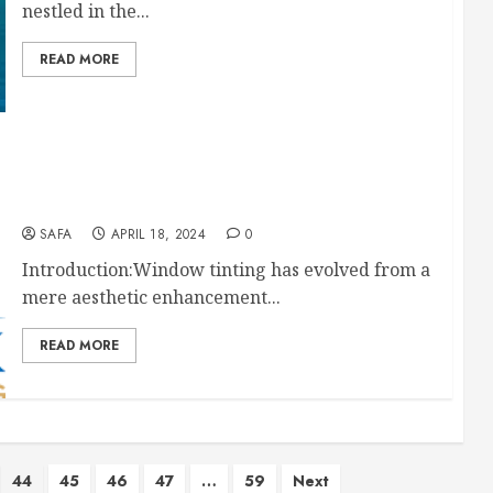
nestled in the...
READ MORE
Enhancing Comfort and Style: Exploring the
Advantages of Window Tinting
SAFA
APRIL 18, 2024
0
Introduction:Window tinting has evolved from a
mere aesthetic enhancement...
READ MORE
44
45
46
47
…
59
Next