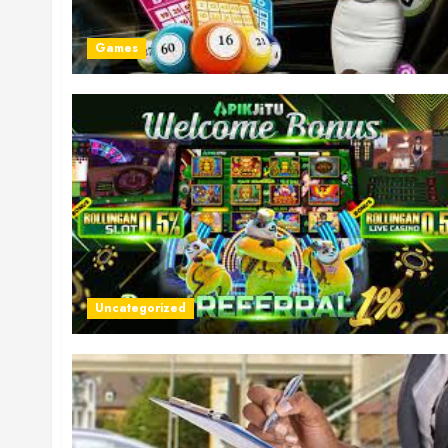
Games
Uncategorized