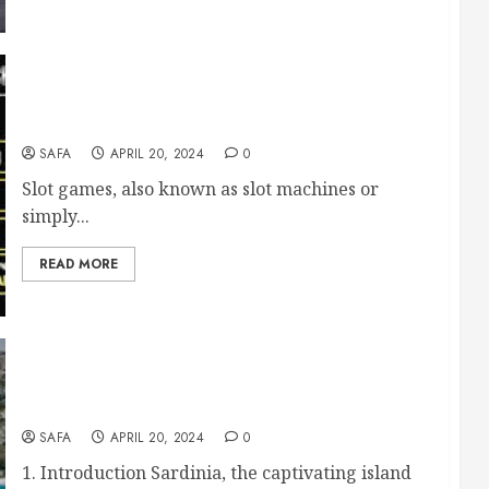
Exploring the Excitement of Slot Games: A
Thrilling Journey into the World of Slots
SAFA
APRIL 20, 2024
0
Slot games, also known as slot machines or
simply...
READ MORE
Unveiling the Allure of Maritime Adventure:
Sardinia Yacht Charter and Boat Charter Services
SAFA
APRIL 20, 2024
0
1. Introduction Sardinia, the captivating island