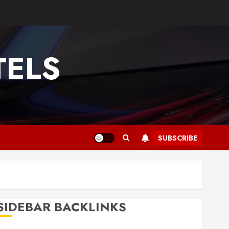
TELS
SUBSCRIBE
SIDEBAR BACKLINKS