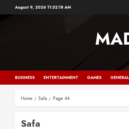
Skip
August 9, 2026
11:52:19 AM
to
content
MAD
BUSINESS
ENTERTAINMENT
GAMES
GENERA
Home
Safa
Page 44
Safa