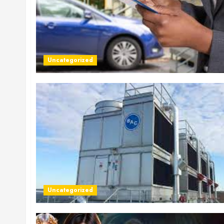
Uncategorized
Uncategorized