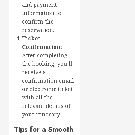
and payment
information to
confirm the
reservation.
Ticket
Confirmation:
After completing
the booking, you’ll
receive a
confirmation email
or electronic ticket
with all the
relevant details of
your itinerary.
Tips for a Smooth