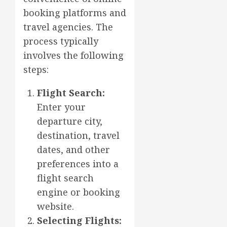
booking platforms and
travel agencies. The
process typically
involves the following
steps:
Flight Search:
Enter your
departure city,
destination, travel
dates, and other
preferences into a
flight search
engine or booking
website.
Selecting Flights: