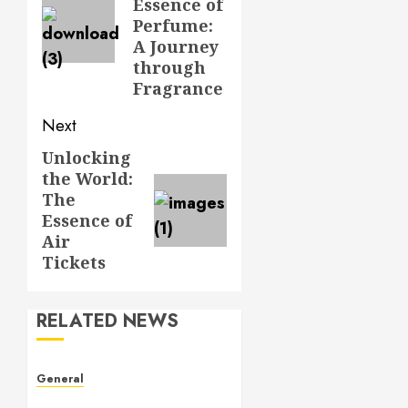
Essence of
Perfume:
A Journey
through
Fragrance
Next
Unlocking
Next
the World:
post:
The
Essence of
Air
Tickets
RELATED NEWS
General
Understanding Leaked