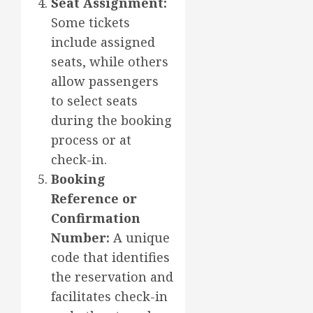
Seat Assignment:
Some tickets
include assigned
seats, while others
allow passengers
to select seats
during the booking
process or at
check-in.
Booking
Reference or
Confirmation
Number:
A unique
code that identifies
the reservation and
facilitates check-in