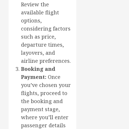
Review the
available flight
options,
considering factors
such as price,
departure times,
layovers, and
airline preferences.
Booking and
Payment:
Once
you’ve chosen your
flights, proceed to
the booking and
payment stage,
where you’ll enter
passenger details