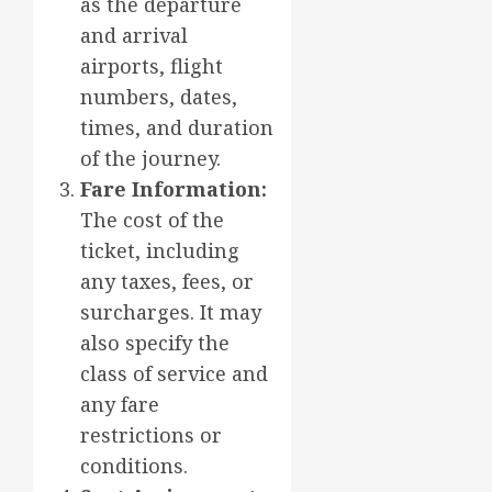
as the departure
and arrival
airports, flight
numbers, dates,
times, and duration
of the journey.
Fare Information:
The cost of the
ticket, including
any taxes, fees, or
surcharges. It may
also specify the
class of service and
any fare
restrictions or
conditions.