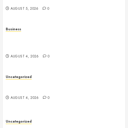
Entertainment and Multiplayer Gaming
AUGUST 5, 2026
0
Business
Mobile Technology in the Modern World: A
Comprehensive Guide to Smartphones, Connectivity,
and Digital Life
AUGUST 4, 2026
0
Uncategorized
Health: The Complete Guide to Achieving a
Balanced and Healthy Lifestyle
AUGUST 4, 2026
0
Uncategorized