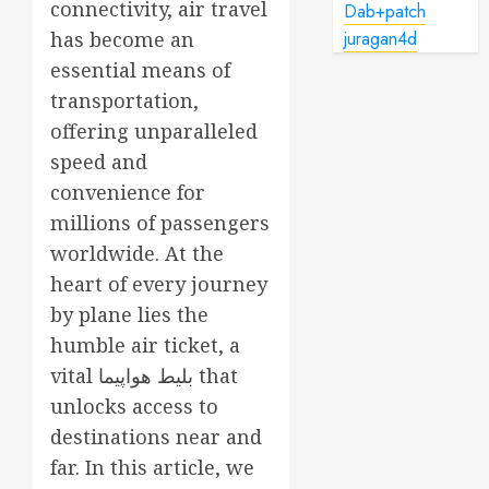
connectivity, air travel
Dab+patch
has become an
juragan4d
essential means of
transportation,
offering unparalleled
speed and
convenience for
millions of passengers
worldwide. At the
heart of every journey
by plane lies the
humble air ticket, a
vital
بلیط هواپیما
that
unlocks access to
destinations near and
far. In this article, we