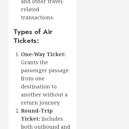
and other travel-
related
transactions.
Types of Air
Tickets:
One-Way Ticket:
Grants the
passenger passage
from one
destination to
another without a
return journey.
Round-Trip
Ticket:
Includes
both outbound and