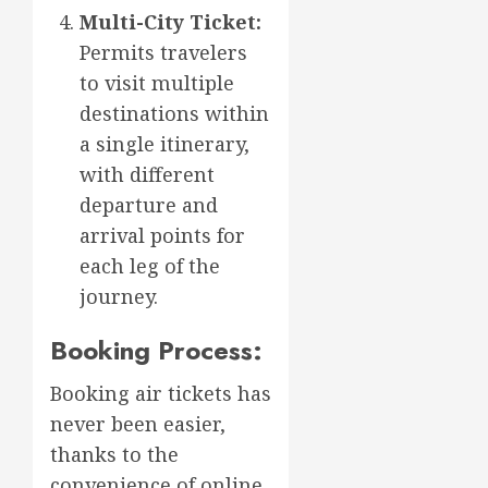
Multi-City Ticket:
Permits travelers
to visit multiple
destinations within
a single itinerary,
with different
departure and
arrival points for
each leg of the
journey.
Booking Process:
Booking air tickets has
never been easier,
thanks to the
convenience of online