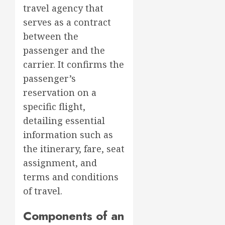
travel agency that
serves as a contract
between the
passenger and the
carrier. It confirms the
passenger’s
reservation on a
specific flight,
detailing essential
information such as
the itinerary, fare, seat
assignment, and
terms and conditions
of travel.
Components of an