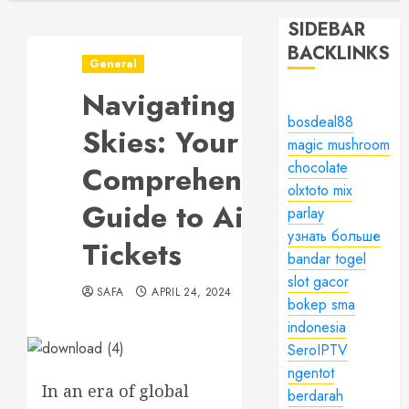
SIDEBAR
BACKLINKS
General
Navigating the
bosdeal88
Skies: Your
magic mushroom
chocolate
Comprehensive
olxtoto mix
Guide to Air
parlay
узнать больше
Tickets
bandar togel
slot gacor
SAFA
APRIL 24, 2024
bokep sma
indonesia
SeroIPTV
ngentot
In an era of global
berdarah