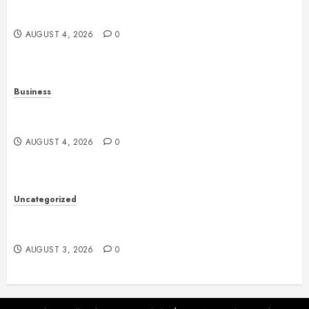
The Complete Guide to Better Health: Nutrition,
Exercise, Mental Wellness, and Preventive Care
AUGUST 4, 2026
0
Business
Slot Games Explained: A Complete Guide to
Features, Mechanics, and Responsible Play
AUGUST 4, 2026
0
Uncategorized
Slot Games: The Exciting World of Online
Entertainment
AUGUST 3, 2026
0