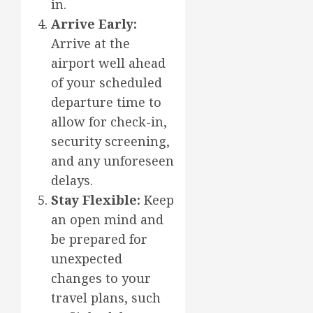
in.
Arrive Early:
Arrive at the
airport well ahead
of your scheduled
departure time to
allow for check-in,
security screening,
and any unforeseen
delays.
Stay Flexible:
Keep
an open mind and
be prepared for
unexpected
changes to your
travel plans, such