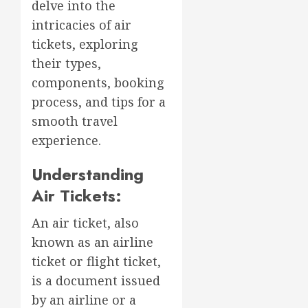
delve into the
intricacies of air
tickets, exploring
their types,
components, booking
process, and tips for a
smooth travel
experience.
Understanding
Air Tickets:
An air ticket, also
known as an airline
ticket or flight ticket,
is a document issued
by an airline or a