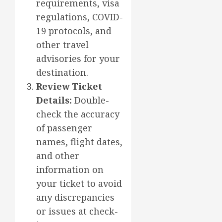
requirements, visa
regulations, COVID-
19 protocols, and
other travel
advisories for your
destination.
Review Ticket
Details:
Double-
check the accuracy
of passenger
names, flight dates,
and other
information on
your ticket to avoid
any discrepancies
or issues at check-