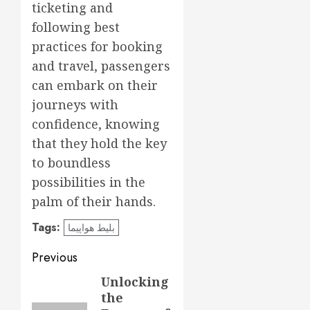
ticketing and
following best
practices for booking
and travel, passengers
can embark on their
journeys with
confidence, knowing
that they hold the key
to boundless
possibilities in the
palm of their hands.
Tags:
بلیط هواپیما
Post
Previous
navigation
Unlocking
Previous
the
post: