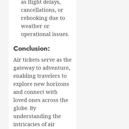
as flight delays,
cancellations, or
rebooking due to
weather or
operational issues.
Conclusion:
Air tickets serve as the
gateway to adventure,
enabling travelers to
explore new horizons
and connect with
loved ones across the
globe. By
understanding the
intricacies of air