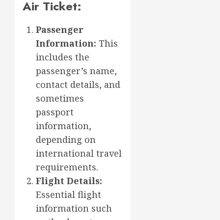
Air Ticket:
Passenger
Information:
This
includes the
passenger’s name,
contact details, and
sometimes
passport
information,
depending on
international travel
requirements.
Flight Details:
Essential flight
information such