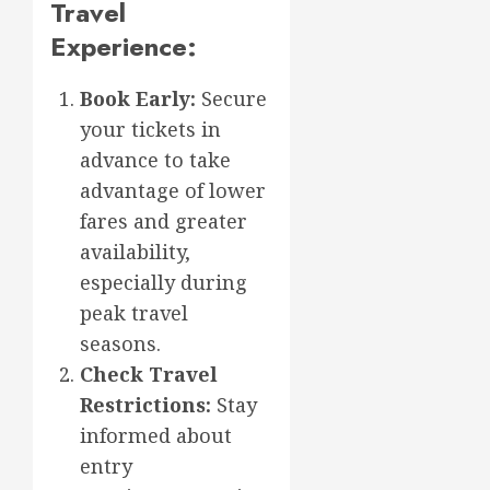
Travel
Experience:
Book Early:
Secure
your tickets in
advance to take
advantage of lower
fares and greater
availability,
especially during
peak travel
seasons.
Check Travel
Restrictions:
Stay
informed about
entry