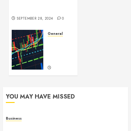
Videos: A Complex Issue in
the Digital Age
SEPTEMBER 28, 2024
0
General
Introduction
to
Forex
Trading
SEPTEMBER
22, 2024
0
YOU MAY HAVE MISSED
Business
Online Games: The Complete Guide to Digital