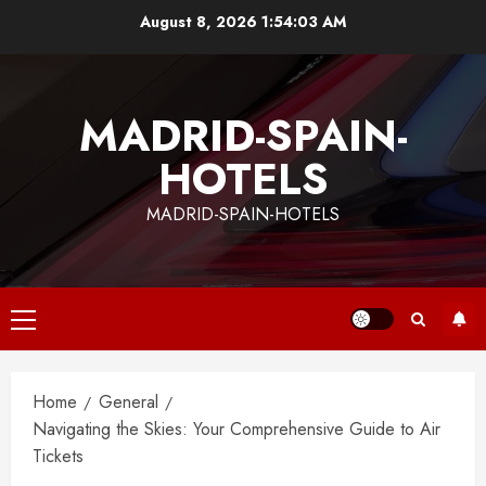
Skip
August 8, 2026
1:54:04 AM
to
content
MADRID-SPAIN-
HOTELS
MADRID-SPAIN-HOTELS
Primary
Menu
Home
General
Navigating the Skies: Your Comprehensive Guide to Air
Tickets