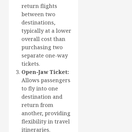
return flights
between two
destinations,
typically at a lower
overall cost than
purchasing two
separate one-way
tickets.
Open-Jaw Ticket:
Allows passengers
to fly into one
destination and
return from
another, providing
flexibility in travel
itineraries.