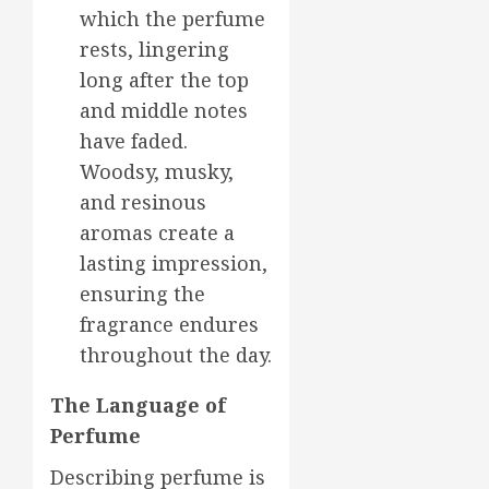
which the perfume
rests, lingering
long after the top
and middle notes
have faded.
Woodsy, musky,
and resinous
aromas create a
lasting impression,
ensuring the
fragrance endures
throughout the day.
The Language of
Perfume
Describing perfume is