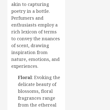
akin to capturing
poetry in a bottle.
Perfumers and
enthusiasts employ a
rich lexicon of terms
to convey the nuances
of scent, drawing
inspiration from
nature, emotions, and
experiences.
Floral
: Evoking the
delicate beauty of
blossoms, floral
fragrances range
from the ethereal