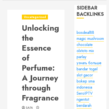
SIDEBAR
BACKLINKS
Uncategorized
Unlocking
bosdeal88
the
magic mushroom
chocolate
Essence
olxtoto mix
of
parlay
узнать больше
Perfume:
bandar togel
A Journey
slot gacor
bokep sma
through
indonesia
SeroIPTV
Fragrance
ngentot
berdarah
SAFA