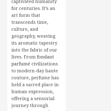
captivated humanity
for centuries. It’s an
art form that
transcends time,
culture, and
geography, weaving
its aromatic tapestry
into the fabric of our
lives. From
fondant
parfumé
civilizations
to modern-day haute
couture, perfume has
held a sacred place in
human expression,
offering a sensorial
journey through