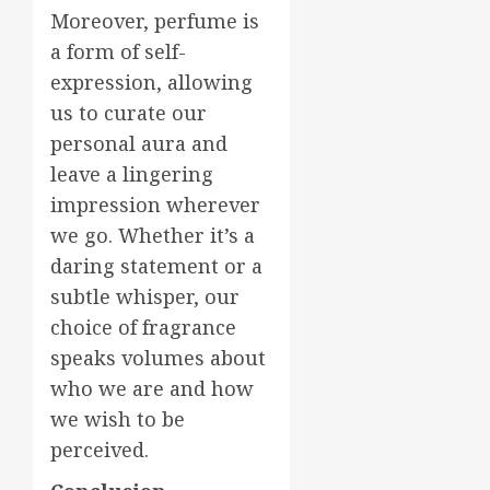
Moreover, perfume is
a form of self-
expression, allowing
us to curate our
personal aura and
leave a lingering
impression wherever
we go. Whether it’s a
daring statement or a
subtle whisper, our
choice of fragrance
speaks volumes about
who we are and how
we wish to be
perceived.