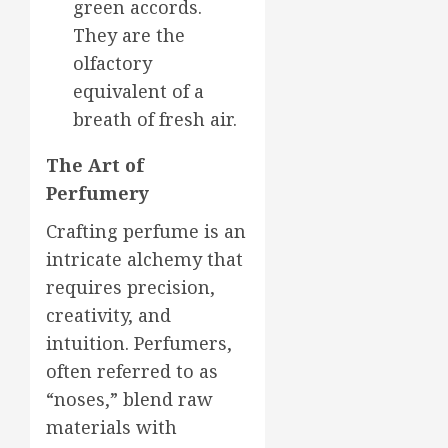
green accords.
They are the
olfactory
equivalent of a
breath of fresh air.
The Art of
Perfumery
Crafting perfume is an
intricate alchemy that
requires precision,
creativity, and
intuition. Perfumers,
often referred to as
“noses,” blend raw
materials with