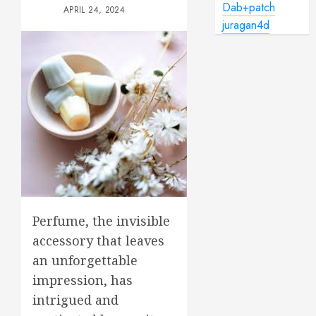
Dab+patch
APRIL 24, 2024
juragan4d
Perfume, the invisible
accessory that leaves
an unforgettable
impression, has
intrigued and