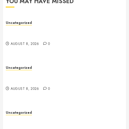
YOU MAY HAVE MISSED
Uncategorized
Toto Sites: A Comprehensive Guide to Online Toto
Betting Platforms
AUGUST 8, 2026
0
Uncategorized
Toto Sites: A Comprehensive Guide to Online Toto
Betting Platforms
AUGUST 8, 2026
0
Uncategorized
Slot Machines: An In-Depth Guide to Gameplay,
Features, Technology, and Responsible Gaming