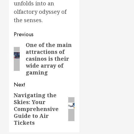
unfolds into an
olfactory odyssey of
the senses.
Post
Previous
navigation
One of the main
Previous
attractions of
post:
casinos is their
wide array of
gaming
Next
Navigating the
Next
Skies: Your
post:
Comprehensive
Guide to Air
Tickets