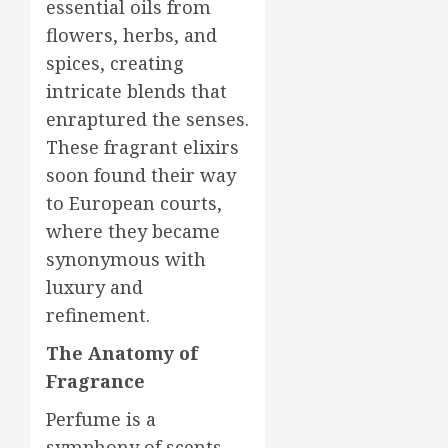
essential oils from
flowers, herbs, and
spices, creating
intricate blends that
enraptured the senses.
These fragrant elixirs
soon found their way
to European courts,
where they became
synonymous with
luxury and
refinement.
The Anatomy of
Fragrance
Perfume is a
symphony of scents,