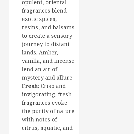
opulent, oriental
fragrances blend
exotic spices,
resins, and balsams
to create a sensory
journey to distant
lands. Amber,
vanilla, and incense
lend an air of
mystery and allure.
Fresh
: Crisp and
invigorating, fresh
fragrances evoke
the purity of nature
with notes of
citrus, aquatic, and