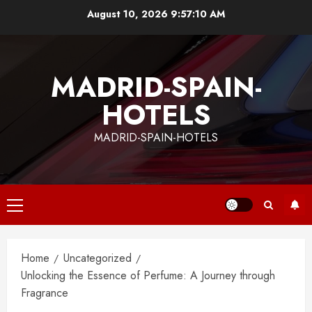
Skip
August 10, 2026
9:57:11 AM
to
content
MADRID-SPAIN-
HOTELS
MADRID-SPAIN-HOTELS
Primary
Menu
Home
Uncategorized
Unlocking the Essence of Perfume: A Journey through
Fragrance