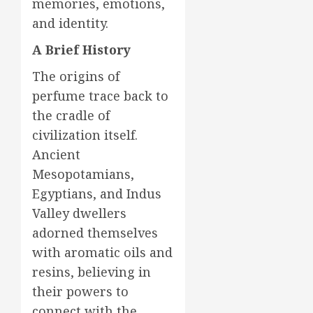
memories, emotions,
and identity.
A Brief History
The origins of
perfume trace back to
the cradle of
civilization itself.
Ancient
Mesopotamians,
Egyptians, and Indus
Valley dwellers
adorned themselves
with aromatic oils and
resins, believing in
their powers to
connect with the