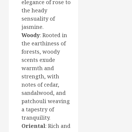
elegance of rose to
the heady
sensuality of
jasmine.
Woody
: Rooted in
the earthiness of
forests, woody
scents exude
warmth and
strength, with
notes of cedar,
sandalwood, and
patchouli weaving
a tapestry of
tranquility.
Oriental
: Rich and