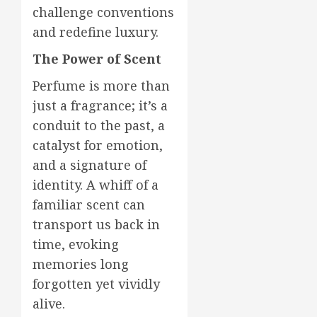
challenge conventions
and redefine luxury.
The Power of Scent
Perfume is more than
just a fragrance; it’s a
conduit to the past, a
catalyst for emotion,
and a signature of
identity. A whiff of a
familiar scent can
transport us back in
time, evoking
memories long
forgotten yet vividly
alive.