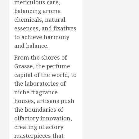
meticulous care,
balancing aroma
chemicals, natural
essences, and fixatives
to achieve harmony
and balance.
From the shores of
Grasse, the perfume
capital of the world, to
the laboratories of
niche fragrance
houses, artisans push
the boundaries of
olfactory innovation,
creating olfactory
masterpieces that