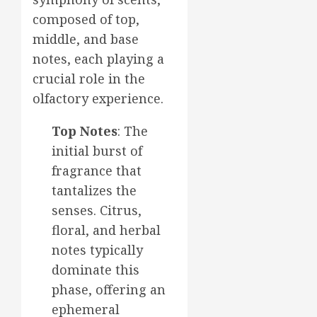
composed of top,
middle, and base
notes, each playing a
crucial role in the
olfactory experience.
Top Notes
: The
initial burst of
fragrance that
tantalizes the
senses. Citrus,
floral, and herbal
notes typically
dominate this
phase, offering an
ephemeral