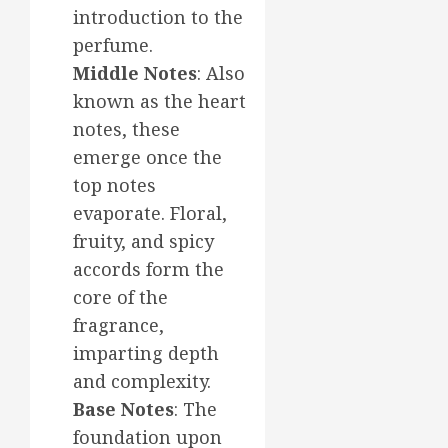
introduction to the
perfume.
Middle Notes
: Also
known as the heart
notes, these
emerge once the
top notes
evaporate. Floral,
fruity, and spicy
accords form the
core of the
fragrance,
imparting depth
and complexity.
Base Notes
: The
foundation upon