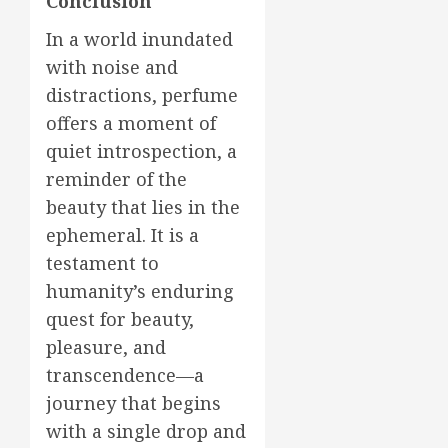
Conclusion
In a world inundated
with noise and
distractions, perfume
offers a moment of
quiet introspection, a
reminder of the
beauty that lies in the
ephemeral. It is a
testament to
humanity’s enduring
quest for beauty,
pleasure, and
transcendence—a
journey that begins
with a single drop and