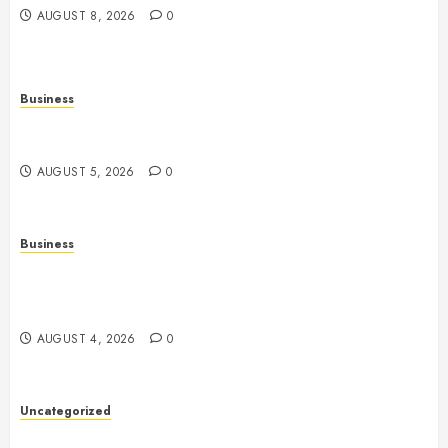
AUGUST 8, 2026
0
Business
Online Games: The Complete Guide to Digital
Entertainment and Multiplayer Gaming
AUGUST 5, 2026
0
Business
Mobile Technology in the Modern World: A
Comprehensive Guide to Smartphones, Connectivity,
and Digital Life
AUGUST 4, 2026
0
Uncategorized
Health: The Complete Guide to Achieving a