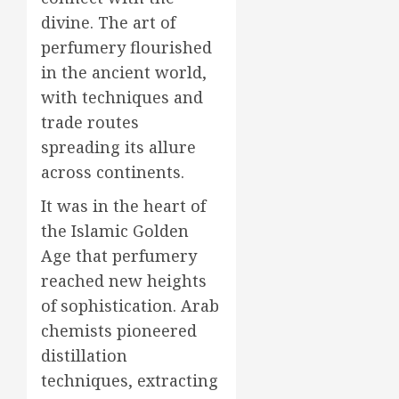
divine. The art of
perfumery flourished
in the ancient world,
with techniques and
trade routes
spreading its allure
across continents.
It was in the heart of
the Islamic Golden
Age that perfumery
reached new heights
of sophistication. Arab
chemists pioneered
distillation
techniques, extracting