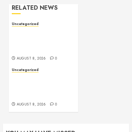
RELATED NEWS
Uncategorized
Toto Sites: A
Comprehensive Guide to
Online Toto Betting
Platforms
AUGUST 8, 2026
0
Uncategorized
Toto Sites: A
Comprehensive Guide to
Online Toto Betting
Platforms
AUGUST 8, 2026
0