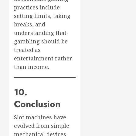
practices include
setting limits, taking
breaks, and
understanding that
gambling should be
treated as
entertainment rather
than income.
10.
Conclusion
Slot machines have
evolved from simple
mechanical devices