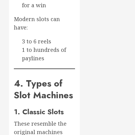
for a win
Modern slots can
have:
3 to 6 reels
1 to hundreds of
paylines
4. Types of
Slot Machines
1. Classic Slots
These resemble the
original machines