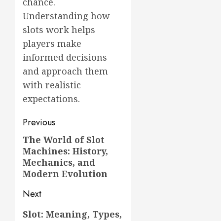
chance.
Understanding how
slots work helps
players make
informed decisions
and approach them
with realistic
expectations.
Post
Previous
navigation
The World of Slot
Previous
Machines: History,
post:
Mechanics, and
Modern Evolution
Next
Next
Slot: Meaning, Types,