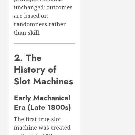
unchanged: outcomes
are based on
randomness rather
than skill.
2. The
History of
Slot Machines
Early Mechanical
Era (Late 1800s)
The first true slot
machine was created