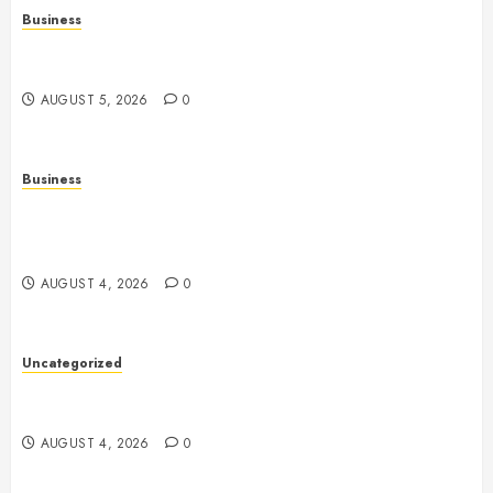
Business
Online Games: The Complete Guide to Digital
Entertainment and Multiplayer Gaming
AUGUST 5, 2026
0
Business
Mobile Technology in the Modern World: A
Comprehensive Guide to Smartphones, Connectivity,
and Digital Life
AUGUST 4, 2026
0
Uncategorized
Health: The Complete Guide to Achieving a
Balanced and Healthy Lifestyle
AUGUST 4, 2026
0