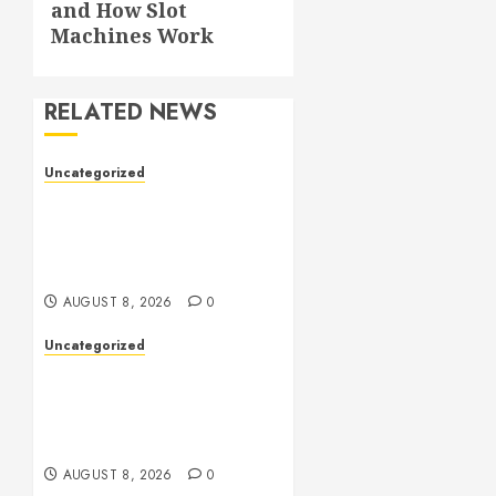
and How Slot
post:
Machines Work
RELATED NEWS
Uncategorized
Toto Sites: A
Comprehensive Guide to
Online Toto Betting
Platforms
AUGUST 8, 2026
0
Uncategorized
Slot Machines: An In-Depth
Guide to Gameplay,
Features, Technology, and
Responsible Gaming
AUGUST 8, 2026
0