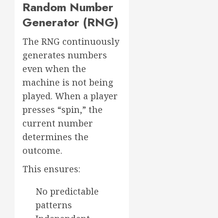
Random Number
Generator (RNG)
The RNG continuously
generates numbers
even when the
machine is not being
played. When a player
presses “spin,” the
current number
determines the
outcome.
This ensures:
No predictable
patterns