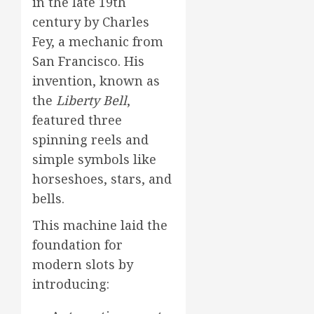
in the late 19th
century by Charles
Fey, a mechanic from
San Francisco. His
invention, known as
the
Liberty Bell
,
featured three
spinning reels and
simple symbols like
horseshoes, stars, and
bells.
This machine laid the
foundation for
modern slots by
introducing: