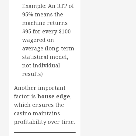
Example: An RTP of
95% means the
machine returns
$95 for every $100
wagered on
average (long-term
statistical model,
not individual
results)
Another important
factor is
house edge
,
which ensures the
casino maintains
profitability over time.