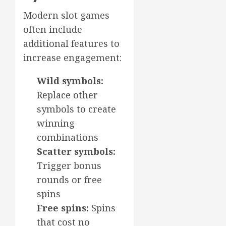
Modern slot games
often include
additional features to
increase engagement:
Wild symbols:
Replace other
symbols to create
winning
combinations
Scatter symbols:
Trigger bonus
rounds or free
spins
Free spins:
Spins
that cost no