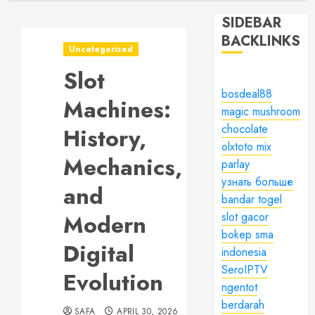
SIDEBAR
BACKLINKS
Uncategorized
Slot
bosdeal88
Machines:
magic mushroom
chocolate
History,
olxtoto mix
Mechanics,
parlay
узнать больше
and
bandar togel
Modern
slot gacor
bokep sma
Digital
indonesia
SeroIPTV
Evolution
ngentot
berdarah
SAFA
APRIL 30, 2026