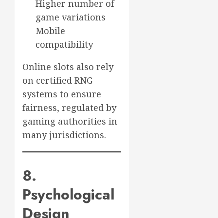
Higher number of
game variations
Mobile
compatibility
Online slots also rely
on certified RNG
systems to ensure
fairness, regulated by
gaming authorities in
many jurisdictions.
8.
Psychological
Design