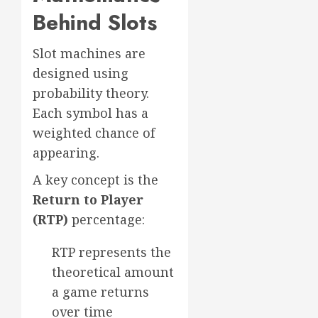
Behind Slots
Slot machines are
designed using
probability theory.
Each symbol has a
weighted chance of
appearing.
A key concept is the
Return to Player
(RTP)
percentage:
RTP represents the
theoretical amount
a game returns
over time