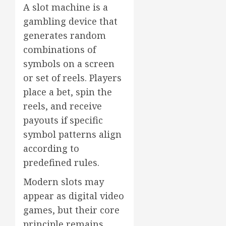
A slot machine is a
gambling device that
generates random
combinations of
symbols on a screen
or set of reels. Players
place a bet, spin the
reels, and receive
payouts if specific
symbol patterns align
according to
predefined rules.
Modern slots may
appear as digital video
games, but their core
principle remains