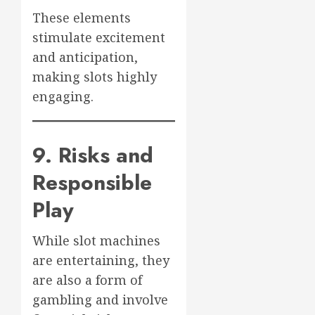
These elements
stimulate excitement
and anticipation,
making slots highly
engaging.
9. Risks and
Responsible
Play
While slot machines
are entertaining, they
are also a form of
gambling and involve