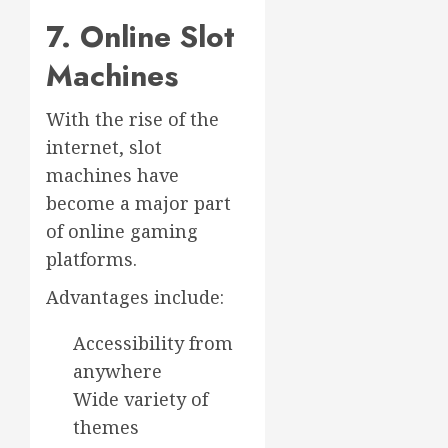
7. Online Slot
Machines
With the rise of the
internet, slot
machines have
become a major part
of online gaming
platforms.
Advantages include:
Accessibility from
anywhere
Wide variety of
themes