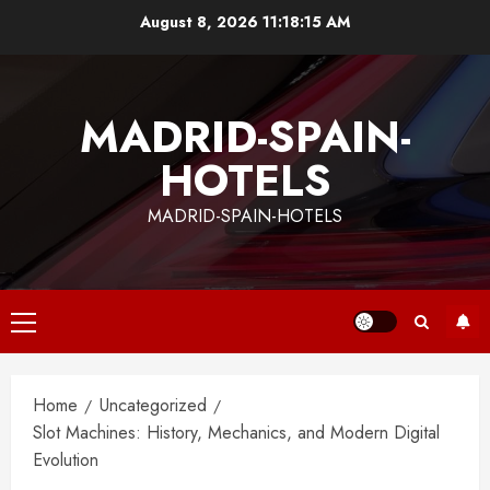
Skip
August 8, 2026
11:18:16 AM
to
content
MADRID-SPAIN-
HOTELS
MADRID-SPAIN-HOTELS
Primary
Menu
Home
Uncategorized
Slot Machines: History, Mechanics, and Modern Digital
Evolution