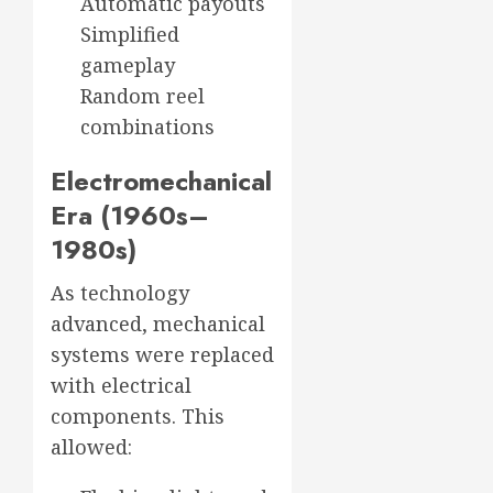
Automatic payouts
Simplified
gameplay
Random reel
combinations
Electromechanical
Era (1960s–
1980s)
As technology
advanced, mechanical
systems were replaced
with electrical
components. This
allowed: