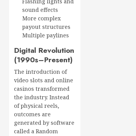
Flashing lights and
sound effects
More complex
payout structures
Multiple paylines
Digital Revolution
(1990s–Present)
The introduction of
video slots and online
casinos transformed
the industry. Instead
of physical reels,
outcomes are
generated by software
called a Random