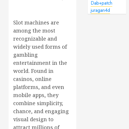
Dab+patch
juragan4d
Slot machines are
among the most
recognizable and
widely used forms of
gambling
entertainment in the
world. Found in
casinos, online
platforms, and even
mobile apps, they
combine simplicity,
chance, and engaging
visual design to
attract millions of