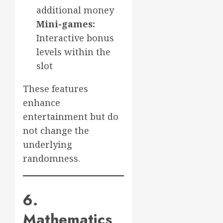
additional money
Mini-games:
Interactive bonus
levels within the
slot
These features
enhance
entertainment but do
not change the
underlying
randomness.
6.
Mathematics