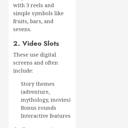
with 3 reels and
simple symbols like
fruits, bars, and
sevens.
2. Video Slots
These use digital
screens and often
include:
Story themes
(adventure,
mythology, movies)
Bonus rounds
Interactive features