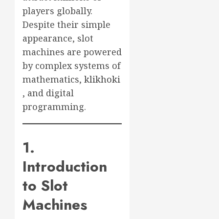
players globally.
Despite their simple
appearance, slot
machines are powered
by complex systems of
mathematics,
klikhoki
, and digital
programming.
1.
Introduction
to Slot
Machines