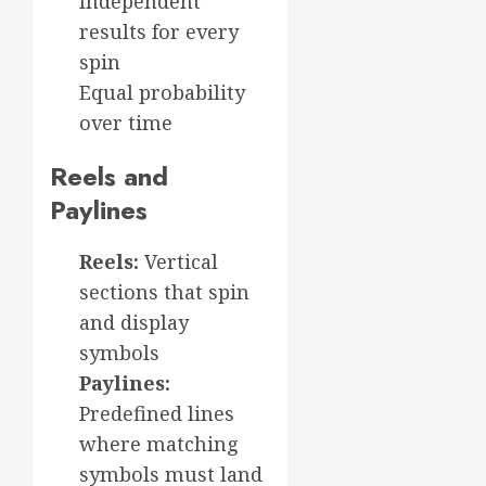
Independent
results for every
spin
Equal probability
over time
Reels and
Paylines
Reels:
Vertical
sections that spin
and display
symbols
Paylines:
Predefined lines
where matching
symbols must land