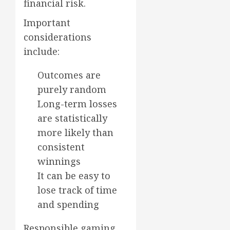
financial risk.
Important
considerations
include:
Outcomes are
purely random
Long-term losses
are statistically
more likely than
consistent
winnings
It can be easy to
lose track of time
and spending
Responsible gaming