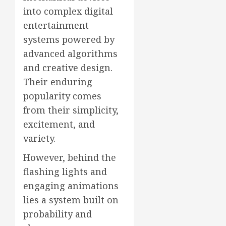
into complex digital
entertainment
systems powered by
advanced algorithms
and creative design.
Their enduring
popularity comes
from their simplicity,
excitement, and
variety.
However, behind the
flashing lights and
engaging animations
lies a system built on
probability and