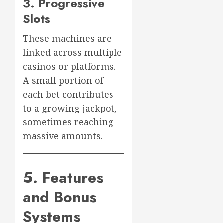
3. Progressive
Slots
These machines are
linked across multiple
casinos or platforms.
A small portion of
each bet contributes
to a growing jackpot,
sometimes reaching
massive amounts.
5. Features
and Bonus
Systems