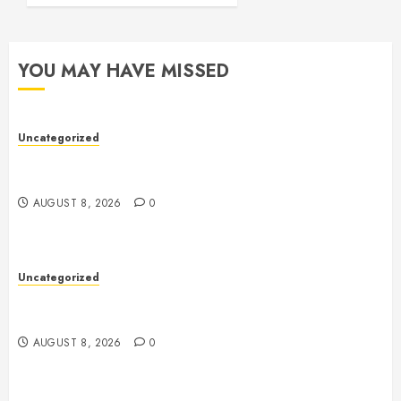
YOU MAY HAVE MISSED
Uncategorized
Toto Sites: A Comprehensive Guide to Online Toto
Betting Platforms
AUGUST 8, 2026
0
Uncategorized
Slot Machines: An In-Depth Guide to Gameplay,
Features, Technology, and Responsible Gaming
AUGUST 8, 2026
0