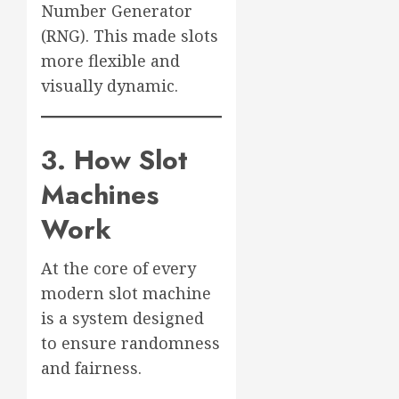
Number Generator
(RNG). This made slots
more flexible and
visually dynamic.
3. How Slot
Machines
Work
At the core of every
modern slot machine
is a system designed
to ensure randomness
and fairness.