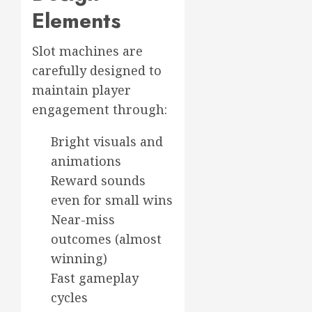
Elements
Slot machines are
carefully designed to
maintain player
engagement through:
Bright visuals and
animations
Reward sounds
even for small wins
Near-miss
outcomes (almost
winning)
Fast gameplay
cycles