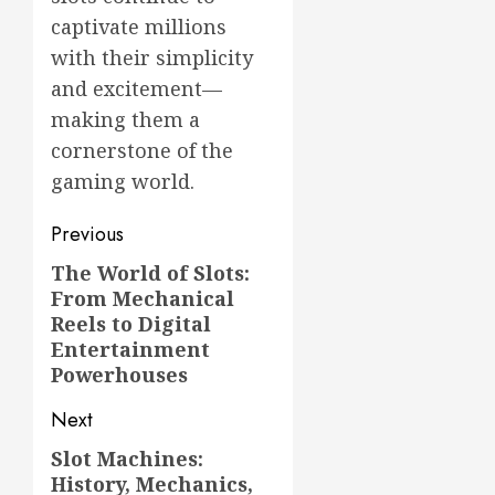
captivate millions
with their simplicity
and excitement—
making them a
cornerstone of the
gaming world.
Post
Previous
navigation
The World of Slots:
Previous
From Mechanical
post:
Reels to Digital
Entertainment
Powerhouses
Next
Slot Machines:
Next
History, Mechanics,
post: