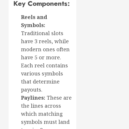
Key Components:
Reels and
Symbols:
Traditional slots
have 3 reels, while
modern ones often
have 5 or more.
Each reel contains
various symbols
that determine
payouts.
Paylines:
These are
the lines across
which matching
symbols must land