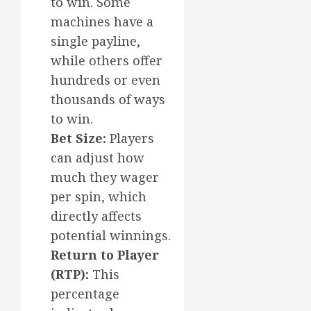
to win. Some
machines have a
single payline,
while others offer
hundreds or even
thousands of ways
to win.
Bet Size:
Players
can adjust how
much they wager
per spin, which
directly affects
potential winnings.
Return to Player
(RTP):
This
percentage