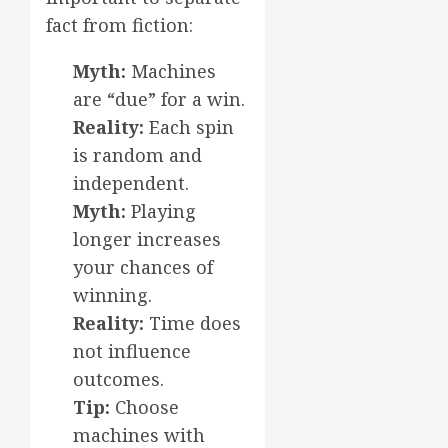
fact from fiction:
Myth:
Machines
are “due” for a win.
Reality:
Each spin
is random and
independent.
Myth:
Playing
longer increases
your chances of
winning.
Reality:
Time does
not influence
outcomes.
Tip:
Choose
machines with