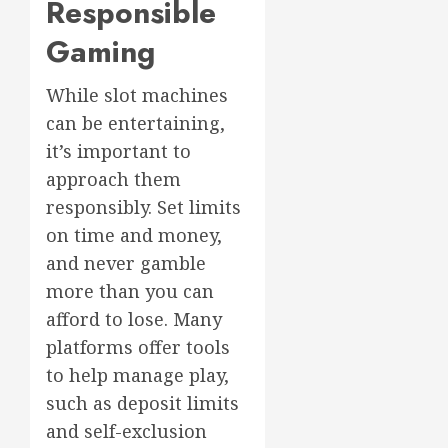
Responsible
Gaming
While slot machines
can be entertaining,
it’s important to
approach them
responsibly. Set limits
on time and money,
and never gamble
more than you can
afford to lose. Many
platforms offer tools
to help manage play,
such as deposit limits
and self-exclusion