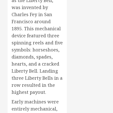
as the Liberty Bell,
was invented by
Charles Fey in San
Francisco around
1895. This mechanical
device featured three
spinning reels and five
symbols: horseshoes,
diamonds, spades,
hearts, and a cracked
Liberty Bell. Landing
three Liberty Bells in a
row resulted in the
highest payout.
Early machines were
entirely mechanical,