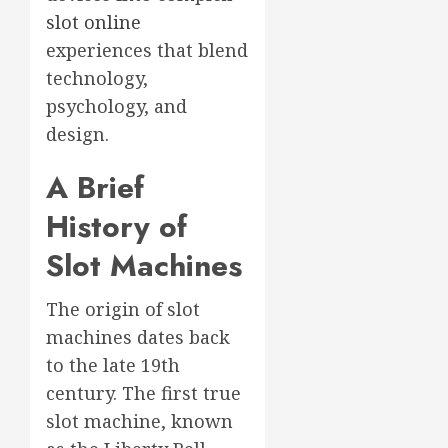
slot online
experiences that blend
technology,
psychology, and
design.
A Brief
History of
Slot Machines
The origin of slot
machines dates back
to the late 19th
century. The first true
slot machine, known