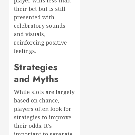
player wins less than
their bet but is still
presented with
celebratory sounds
and visuals,
reinforcing positive
feelings.
Strategies
and Myths
While slots are largely
based on chance,
players often look for
strategies to improve
their odds. It’s
important to separate