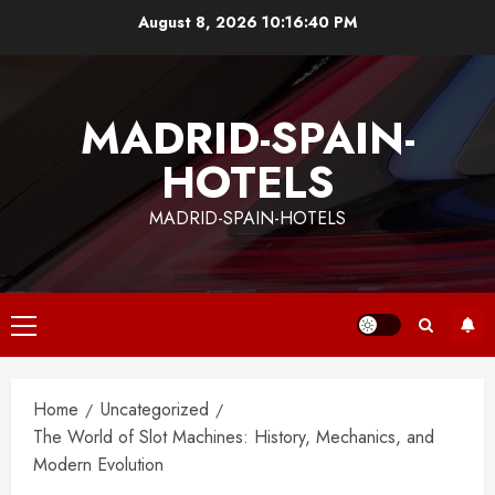
Skip
August 8, 2026
10:16:41 PM
to
content
MADRID-SPAIN-
HOTELS
MADRID-SPAIN-HOTELS
Primary
Menu
Home
Uncategorized
The World of Slot Machines: History, Mechanics, and
Modern Evolution