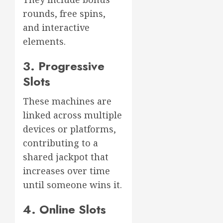
rounds, free spins,
and interactive
elements.
3. Progressive
Slots
These machines are
linked across multiple
devices or platforms,
contributing to a
shared jackpot that
increases over time
until someone wins it.
4. Online Slots