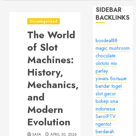
SIDEBAR
BACKLINKS
Uncategorized
The World
bosdeal88
of Slot
magic mushroom
chocolate
Machines:
olxtoto mix
History,
parlay
узнать больше
Mechanics,
bandar togel
and
slot gacor
bokep sma
Modern
indonesia
SeroIPTV
Evolution
ngentot
berdarah
SAFA
APRIL 30, 2026