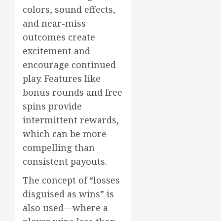
colors, sound effects,
and near-miss
outcomes create
excitement and
encourage continued
play. Features like
bonus rounds and free
spins provide
intermittent rewards,
which can be more
compelling than
consistent payouts.
The concept of “losses
disguised as wins” is
also used—where a