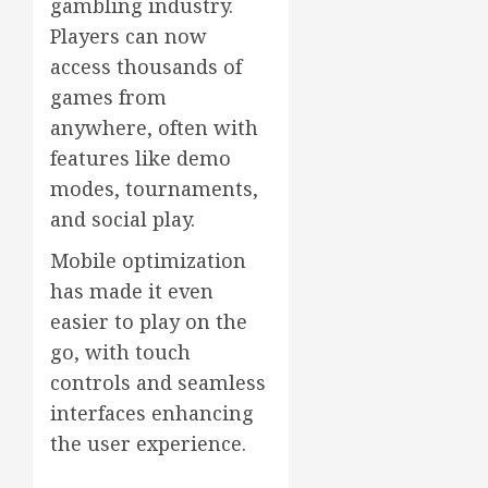
gambling industry.
Players can now
access thousands of
games from
anywhere, often with
features like demo
modes, tournaments,
and social play.
Mobile optimization
has made it even
easier to play on the
go, with touch
controls and seamless
interfaces enhancing
the user experience.