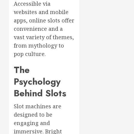
Accessible via
websites and mobile
apps, online slots offer
convenience and a
vast variety of themes,
from mythology to
pop culture.
The
Psychology
Behind Slots
Slot machines are
designed to be
engaging and
immersive. Bright