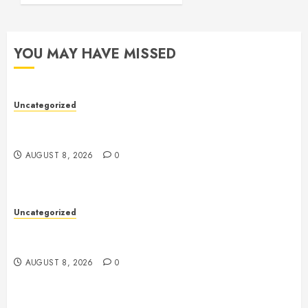
YOU MAY HAVE MISSED
Uncategorized
Toto Sites: A Comprehensive Guide to Online Toto
Betting Platforms
AUGUST 8, 2026
0
Uncategorized
Toto Sites: A Comprehensive Guide to Online Toto
Betting Platforms
AUGUST 8, 2026
0