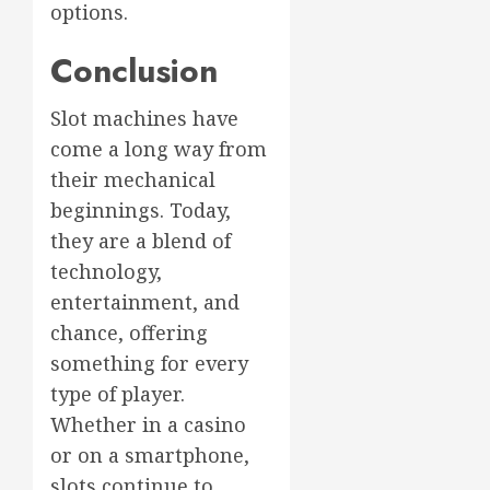
options.
Conclusion
Slot machines have
come a long way from
their mechanical
beginnings. Today,
they are a blend of
technology,
entertainment, and
chance, offering
something for every
type of player.
Whether in a casino
or on a smartphone,
slots continue to