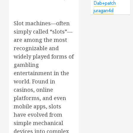
Dab+patch
juragan4d
Slot machines—often
simply called “slots”—
are among the most
recognizable and
widely played forms of
gambling
entertainment in the
world. Found in
casinos, online
platforms, and even
mobile apps, slots
have evolved from
simple mechanical
devices into complex