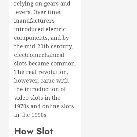
relying on gears and
levers. Over time,
manufacturers
introduced electric
components, and by
the mid-20th century,
electromechanical
slots became common.
The real revolution,
however, came with
the introduction of
video slots in the
1970s and online slots
in the 1990s.
How Slot