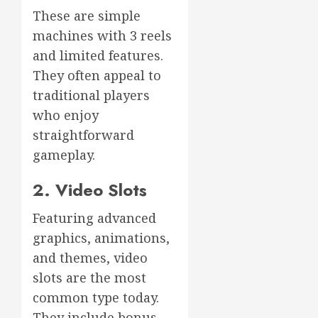
These are simple
machines with 3 reels
and limited features.
They often appeal to
traditional players
who enjoy
straightforward
gameplay.
2. Video Slots
Featuring advanced
graphics, animations,
and themes, video
slots are the most
common type today.
They include bonus