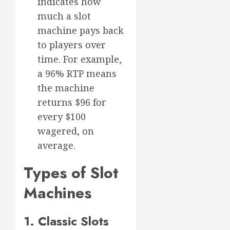
indicates how
much a slot
machine pays back
to players over
time. For example,
a 96% RTP means
the machine
returns $96 for
every $100
wagered, on
average.
Types of Slot
Machines
1. Classic Slots