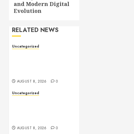
and Modern Digital
Evolution
RELATED NEWS
Uncategorized
Toto Sites: A
Comprehensive Guide to
Online Toto Betting
Platforms
AUGUST 8, 2026
0
Uncategorized
Toto Sites: A
Comprehensive Guide to
Online Toto Betting
Platforms
AUGUST 8, 2026
0