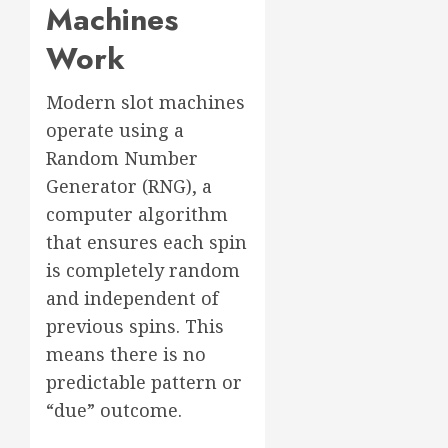
Machines
Work
Modern slot machines
operate using a
Random Number
Generator (RNG), a
computer algorithm
that ensures each spin
is completely random
and independent of
previous spins. This
means there is no
predictable pattern or
“due” outcome.