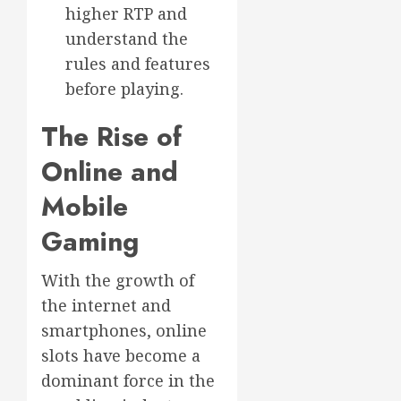
higher RTP and
understand the
rules and features
before playing.
The Rise of
Online and
Mobile
Gaming
With the growth of
the internet and
smartphones, online
slots have become a
dominant force in the