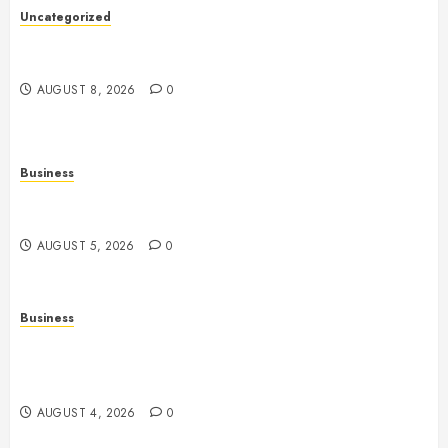
Uncategorized
Slot Machines: An In-Depth Guide to Gameplay,
Features, Technology, and Responsible Gaming
AUGUST 8, 2026
0
Business
Online Games: The Complete Guide to Digital
Entertainment and Multiplayer Gaming
AUGUST 5, 2026
0
Business
Mobile Technology in the Modern World: A
Comprehensive Guide to Smartphones, Connectivity,
and Digital Life
AUGUST 4, 2026
0