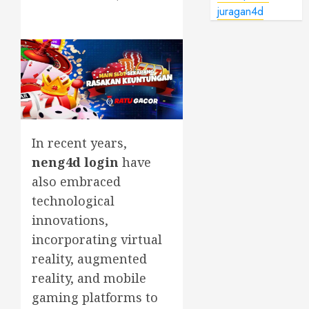
juragan4d
In recent years,
neng4d login
have
also embraced
technological
innovations,
incorporating virtual
reality, augmented
reality, and mobile
gaming platforms to