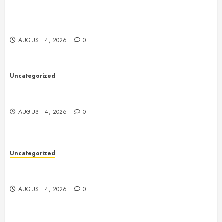
Mobile Technology in the Modern World: A
Comprehensive Guide to Smartphones, Connectivity,
and Digital Life
AUGUST 4, 2026
0
Uncategorized
Health: The Complete Guide to Achieving a
Balanced and Healthy Lifestyle
AUGUST 4, 2026
0
Uncategorized
The Complete Guide to Better Health: Nutrition,
Exercise, Mental Wellness, and Preventive Care
AUGUST 4, 2026
0