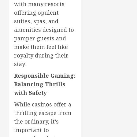
with many resorts
offering opulent
suites, spas, and
amenities designed to
pamper guests and
make them feel like
royalty during their
stay.
Responsible Gaming:
Balancing Thrills
with Safety
While casinos offer a
thrilling escape from
the ordinary, it’s
important to