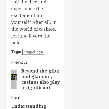
roll the dice and
experience the
excitement for
yourself? After all, in
the world of casinos,
fortune favors the
bold.
Tags:
neng4d login
Post
Previous
navigation
Beyond the glitz
Previous
and glamour,
post:
casinos also play
a significant
Next
Understanding
Next