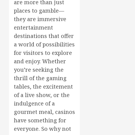
are more than just
places to gamble—
they are immersive
entertainment
destinations that offer
a world of possibilities
for visitors to explore
and enjoy. Whether
you’re seeking the
thrill of the gaming
tables, the excitement
of a live show, or the
indulgence of a
gourmet meal, casinos
have something for
everyone. So why not