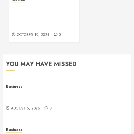
World
The Allure of Casinos: A
of
Deep Dive into the World
Gaming
of Gaming and
and
Entertainment
Entertainment
OCTOBER 19, 2024
0
OCTOBER
19, 2024
0
YOU MAY HAVE MISSED
Business
Online Games: The Complete Guide to Digital
Entertainment and Multiplayer Gaming
AUGUST 5, 2026
0
Business