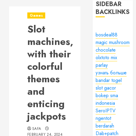
SIDEBAR
BACKLINKS
Games
Slot
bosdeal88
machines,
magic mushroom
chocolate
with their
olxtoto mix
colorful
parlay
узнать больше
themes
bandar togel
and
slot gacor
bokep sma
enticing
indonesia
SeroIPTV
jackpots
ngentot
berdarah
SAFA
Dab+patch
FEBRUARY 24, 2024