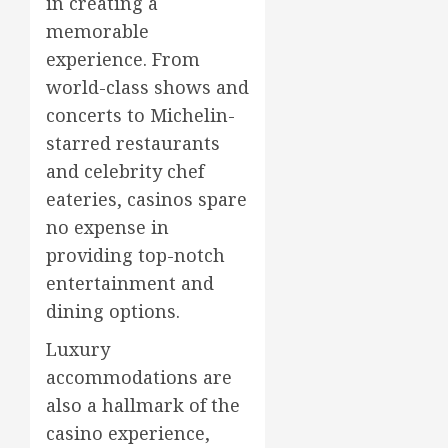
in creating a
memorable
experience. From
world-class shows and
concerts to Michelin-
starred restaurants
and celebrity chef
eateries, casinos spare
no expense in
providing top-notch
entertainment and
dining options.
Luxury
accommodations are
also a hallmark of the
casino experience,