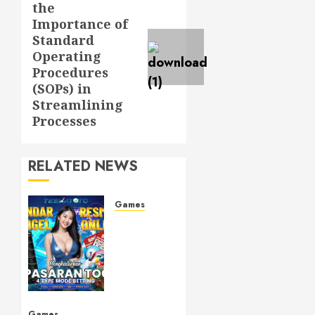
the
post:
Importance of
Standard
Operating
Procedures
(SOPs) in
Streamlining
Processes
RELATED NEWS
Games
The
Allure
of
Casinos:
A Deep
Dive
into the
Games