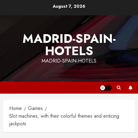
Skip
August 7, 2026
to
content
MADRID-SPAIN-
HOTELS
MADRID-SPAIN-HOTELS
Home
Games
Slot machines, with their colorful themes and enticing
jackpots