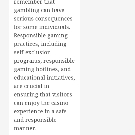
remember that
gambling can have
serious consequences
for some individuals.
Responsible gaming
practices, including
self-exclusion
programs, responsible
gaming hotlines, and
educational initiatives,
are crucial in
ensuring that visitors
can enjoy the casino
experience in a safe
and responsible
manner.