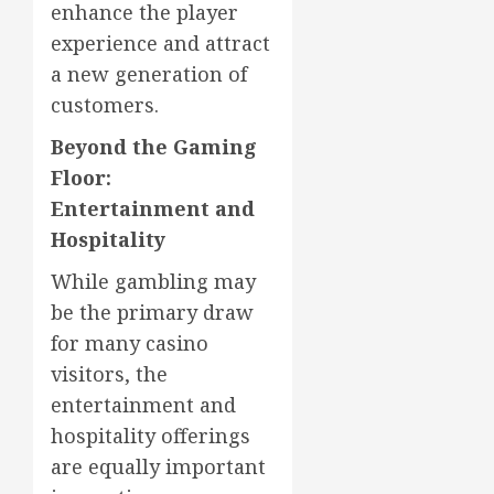
enhance the player
experience and attract
a new generation of
customers.
Beyond the Gaming
Floor:
Entertainment and
Hospitality
While gambling may
be the primary draw
for many casino
visitors, the
entertainment and
hospitality offerings
are equally important