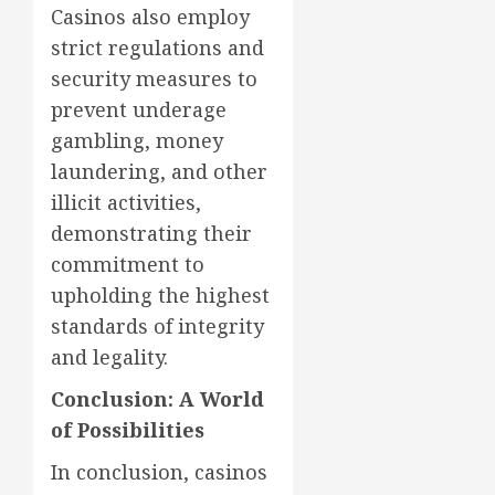
Casinos also employ
strict regulations and
security measures to
prevent underage
gambling, money
laundering, and other
illicit activities,
demonstrating their
commitment to
upholding the highest
standards of integrity
and legality.
Conclusion: A World
of Possibilities
In conclusion, casinos