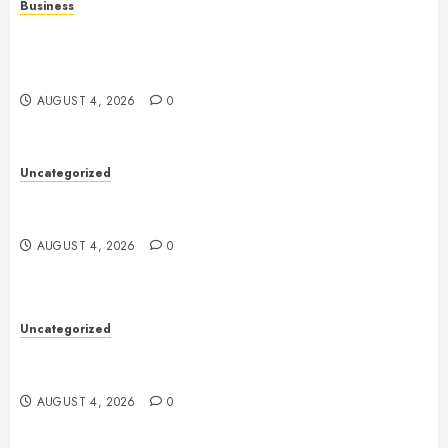
Business
Mobile Technology in the Modern World: A
Comprehensive Guide to Smartphones, Connectivity,
and Digital Life
AUGUST 4, 2026
0
Uncategorized
Health: The Complete Guide to Achieving a
Balanced and Healthy Lifestyle
AUGUST 4, 2026
0
Uncategorized
The Complete Guide to Better Health: Nutrition,
Exercise, Mental Wellness, and Preventive Care
AUGUST 4, 2026
0