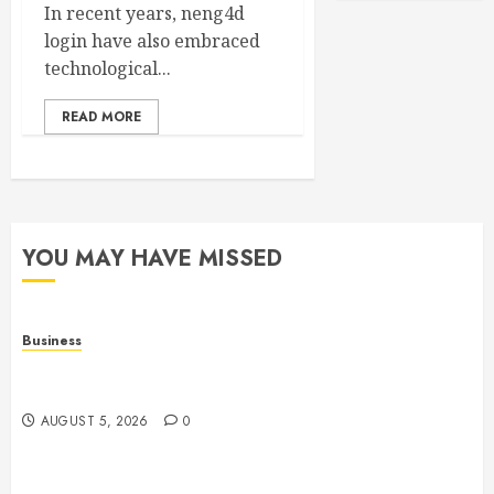
In recent years, neng4d
login have also embraced
technological...
READ MORE
YOU MAY HAVE MISSED
Business
Online Games: The Complete Guide to Digital
Entertainment and Multiplayer Gaming
AUGUST 5, 2026
0