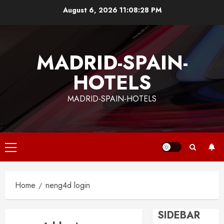
Skip
August 6, 2026
11:08:28 PM
to
content
MADRID-SPAIN-
HOTELS
MADRID-SPAIN-HOTELS
Primary
Menu
Home
neng4d login
SIDEBAR