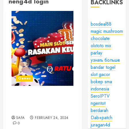
neng4d login
BACKLINKS
bosdeal88
magic mushroom
chocolate
olxtoto mix
parlay
узнать больше
bandar togel
slot gacor
Games
bokep sma
indonesia
SeroIPTV
Slot machines, with their
ngentot
colorful themes and
enticing jackpots
berdarah
Dab+patch
SAFA
FEBRUARY 24, 2024
0
juragan4d