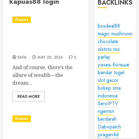
kapuas88 login
BACKLINKS
Games
bosdeal88
magic mushroom
There’s also the social
chocolate
aspect of casinos, where
strangers become
olxtoto mix
parlay
SAFA
MAY 29, 2024
0
узнать больше
And of course, there’s the
bandar togel
allure of wealth—the
slot gacor
dream...
bokep sma
indonesia
READ MORE
SeroIPTV
ngentot
berdarah
Games
Dab+patch
The Allure of the Casino: A
juragan4d