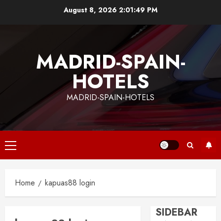
Skip
August 8, 2026
2:01:49 PM
to
content
MADRID-SPAIN-
HOTELS
MADRID-SPAIN-HOTELS
Primary
Menu
Home
kapuas88 login
SIDEBAR