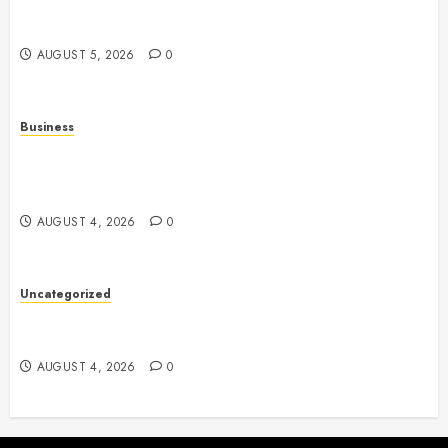
Online Games: The Complete Guide to Digital
Entertainment and Multiplayer Gaming
AUGUST 5, 2026
0
Business
Mobile Technology in the Modern World: A
Comprehensive Guide to Smartphones, Connectivity,
and Digital Life
AUGUST 4, 2026
0
Uncategorized
Health: The Complete Guide to Achieving a
Balanced and Healthy Lifestyle
AUGUST 4, 2026
0