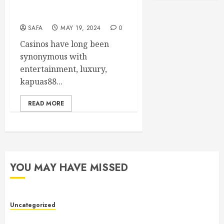
World of Entertainment and
Chance
SAFA
MAY 19, 2024
0
Casinos have long been
synonymous with
entertainment, luxury,
kapuas88...
READ MORE
YOU MAY HAVE MISSED
Uncategorized
Toto Sites: A Comprehensive Guide to Online Toto