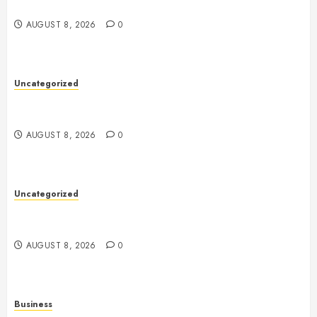
Betting Platforms
AUGUST 8, 2026
0
Uncategorized
Toto Sites: A Comprehensive Guide to Online Toto
Betting Platforms
AUGUST 8, 2026
0
Uncategorized
Slot Machines: An In-Depth Guide to Gameplay,
Features, Technology, and Responsible Gaming
AUGUST 8, 2026
0
Business