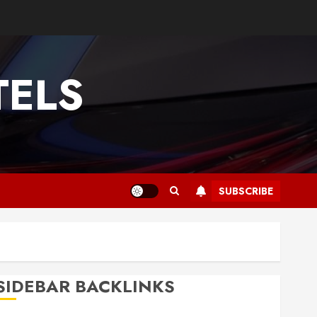
TELS
SUBSCRIBE
SIDEBAR BACKLINKS