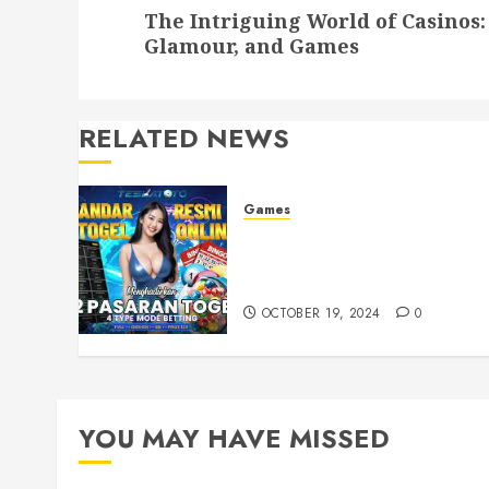
Next
The Intriguing World of Casinos: 
post:
Glamour, and Games
RELATED NEWS
Games
The Allure of Casinos: A
Deep Dive into the World of
Gaming and Entertainment
OCTOBER 19, 2024
0
YOU MAY HAVE MISSED