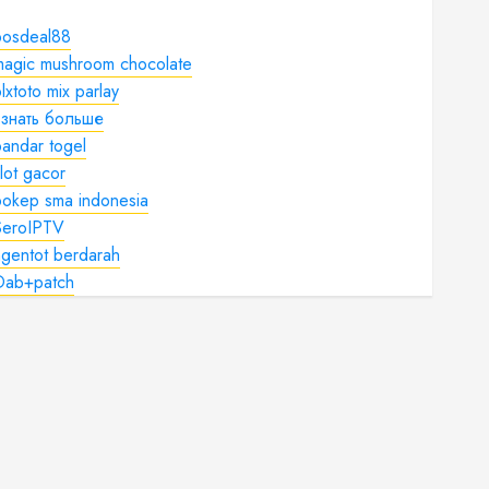
bosdeal88
magic mushroom chocolate
lxtoto mix parlay
узнать больше
andar togel
lot gacor
bokep sma indonesia
SeroIPTV
gentot berdarah
Dab+patch