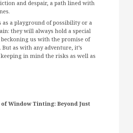
diction and despair, a path lined with
nes.
 as a playground of possibility or a
ain: they will always hold a special
, beckoning us with the promise of
 But as with any adventure, it’s
keeping in mind the risks as well as
 of Window Tinting: Beyond Just