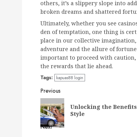
others, it’s a slippery slope into ad
broken dreams and shattered fortu
Ultimately, whether you see casinos
den of temptation, one thing is cert
place in our collective imagination
adventure and the allure of fortune.
important to proceed with caution, 
the rewards that lie ahead.
Tags:
kapuas88 login
Post
Previous
navigation
Previous
Unlocking the Benefits
post:
Style
Next