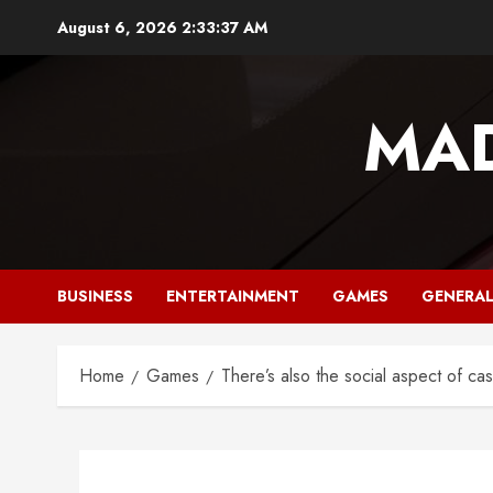
Skip
August 6, 2026
2:33:37 AM
to
content
MAD
BUSINESS
ENTERTAINMENT
GAMES
GENERA
Home
Games
There’s also the social aspect of c