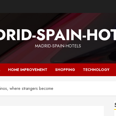
RID-SPAIN-HO
MADRID-SPAIN-HOTELS
L
HOME IMPROVEMENT
SHOPPING
TECHNOLOGY
asinos, where strangers become