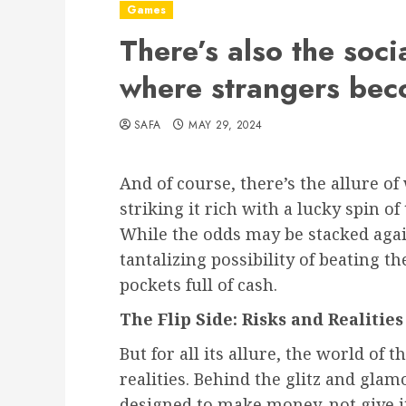
Games
There’s also the soci
where strangers be
SAFA
MAY 29, 2024
And of course, there’s the allure 
striking it rich with a lucky spin o
While the odds may be stacked agai
tantalizing possibility of beating 
pockets full of cash.
The Flip Side: Risks and Realities
But for all its allure, the world of 
realities. Behind the glitz and gla
designed to make money, not give i