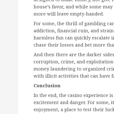
house’s favor, and while some ma
more will leave empty-handed.
For some, the thrill of gambling can
addiction, financial ruin, and strai
harmless fun can quickly escalate i
chase their losses and bet more than
And then there are the darker sides
corruption, crime, and exploitation
money laundering to organized cri
with illicit activities that can hav
Conclusion
In the end, the casino experience is
excitement and danger. For some, i
enjoyment, a place to test their luc