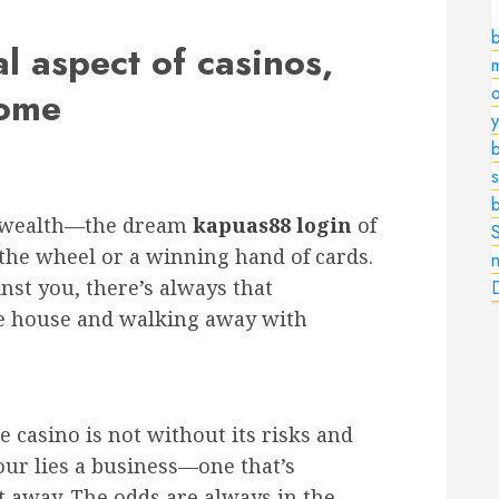
al aspect of casinos,
o
come
b
s
of wealth—the dream
kapuas88 login
of
f the wheel or a winning hand of cards.
n
nst you, there’s always that
the house and walking away with
the casino is not without its risks and
mour lies a business—one that’s
t away. The odds are always in the