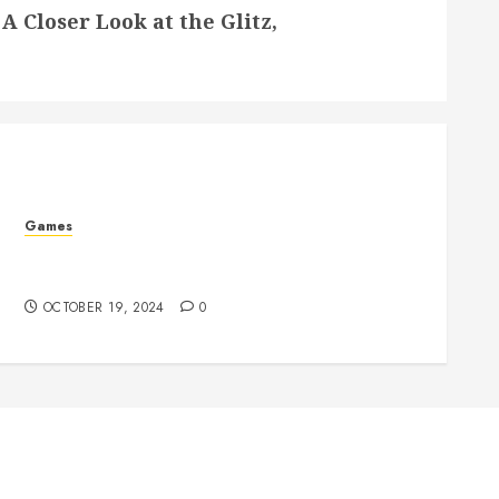
A Closer Look at the Glitz,
Games
The Allure of Casinos: A Deep Dive into the
World of Gaming and Entertainment
OCTOBER 19, 2024
0