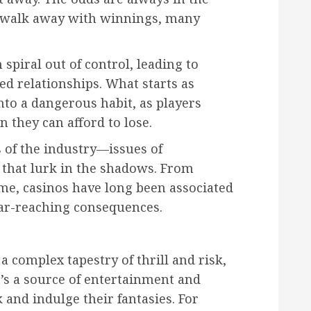
y walk away with winnings, many
 spiral out of control, leading to
ned relationships. What starts as
nto a dangerous habit, as players
 they can afford to lose.
 of the industry—issues of
 that lurk in the shadows. From
me, casinos have long been associated
e far-reaching consequences.
 a complex tapestry of thrill and risk,
t’s a source of entertainment and
k and indulge their fantasies. For