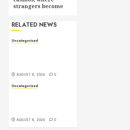
strangers become
RELATED NEWS
Uncategorized
Toto Sites: A
Comprehensive Guide to
Online Toto Betting
Platforms
AUGUST 8, 2026
0
Uncategorized
Slot Machines: An In-Depth
Guide to Gameplay,
Features, Technology, and
Responsible Gaming
AUGUST 8, 2026
0