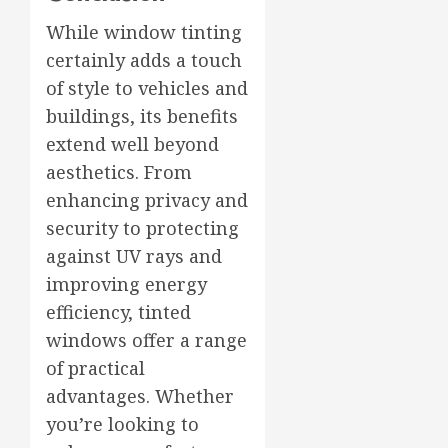
While window tinting
certainly adds a touch
of style to vehicles and
buildings, its benefits
extend well beyond
aesthetics. From
enhancing privacy and
security to protecting
against UV rays and
improving energy
efficiency, tinted
windows offer a range
of practical
advantages. Whether
you’re looking to