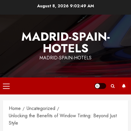
Skip
August 8, 2026
9:02:49 AM
to
content
MADRID-SPAIN-
HOTELS
MADRID-SPAIN-HOTELS
Primary
Menu
Home
Uncategorized
Unlocking the Benefits of Window Tinting: Beyond Just
Style