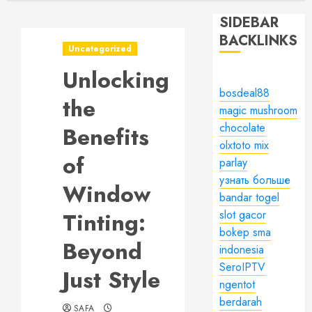
SIDEBAR
BACKLINKS
Uncategorized
Unlocking
bosdeal88
the
magic mushroom
chocolate
Benefits
olxtoto mix
of
parlay
узнать больше
Window
bandar togel
Tinting:
slot gacor
bokep sma
Beyond
indonesia
SeroIPTV
Just Style
ngentot
berdarah
SAFA