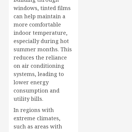
windows, tinted films
can help maintain a
more comfortable
indoor temperature,
especially during hot
summer months. This
reduces the reliance
on air conditioning
systems, leading to
lower energy
consumption and
utility bills.
In regions with
extreme climates,
such as areas with