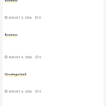
Business
Online Games: The Complete Guide to Digital
Entertainment and Multiplayer Gaming
AUGUST 5, 2026
0
Business
Mobile Technology in the Modern World: A
Comprehensive Guide to Smartphones, Connectivity,
and Digital Life
AUGUST 4, 2026
0
Uncategorized
Health: The Complete Guide to Achieving a
Balanced and Healthy Lifestyle
AUGUST 4, 2026
0