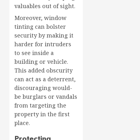
valuables out of sight.
Moreover, window
tinting can bolster
security by making it
harder for intruders
to see inside a
building or vehicle.
This added obscurity
can act as a deterrent,
discouraging would-
be burglars or vandals
from targeting the
property in the first
place.
Protecting