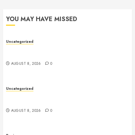
YOU MAY HAVE MISSED
Uncategorized
Toto Sites: A Comprehensive Guide to Online Toto
Betting Platforms
AUGUST 8, 2026
0
Uncategorized
Slot Machines: An In-Depth Guide to Gameplay,
Features, Technology, and Responsible Gaming
AUGUST 8, 2026
0