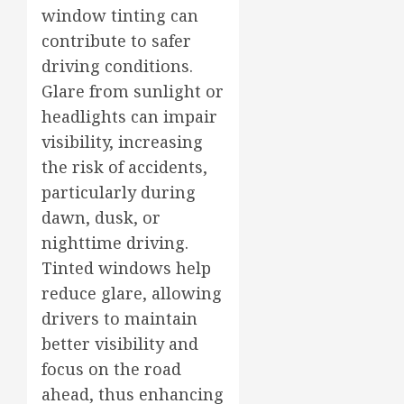
window tinting can
contribute to safer
driving conditions.
Glare from sunlight or
headlights can impair
visibility, increasing
the risk of accidents,
particularly during
dawn, dusk, or
nighttime driving.
Tinted windows help
reduce glare, allowing
drivers to maintain
better visibility and
focus on the road
ahead, thus enhancing