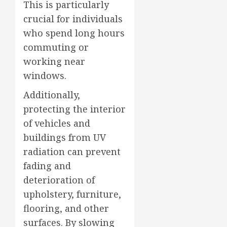
This is particularly
crucial for individuals
who spend long hours
commuting or
working near
windows.
Additionally,
protecting the interior
of vehicles and
buildings from UV
radiation can prevent
fading and
deterioration of
upholstery, furniture,
flooring, and other
surfaces. By slowing