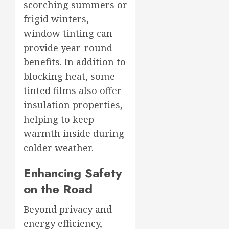
scorching summers or
frigid winters,
window tinting can
provide year-round
benefits. In addition to
blocking heat, some
tinted films also offer
insulation properties,
helping to keep
warmth inside during
colder weather.
Enhancing Safety
on the Road
Beyond privacy and
energy efficiency,