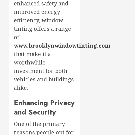
enhanced safety and
improved energy
efficiency, window
tinting offers a range
of
www.brooklynwindowtinting.com
that make it a
worthwhile
investment for both
vehicles and buildings
alike.
Enhancing Privacy
and Security
One of the primary
reasons people opt for