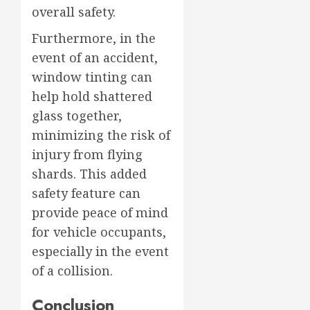
overall safety.
Furthermore, in the
event of an accident,
window tinting can
help hold shattered
glass together,
minimizing the risk of
injury from flying
shards. This added
safety feature can
provide peace of mind
for vehicle occupants,
especially in the event
of a collision.
Conclusion