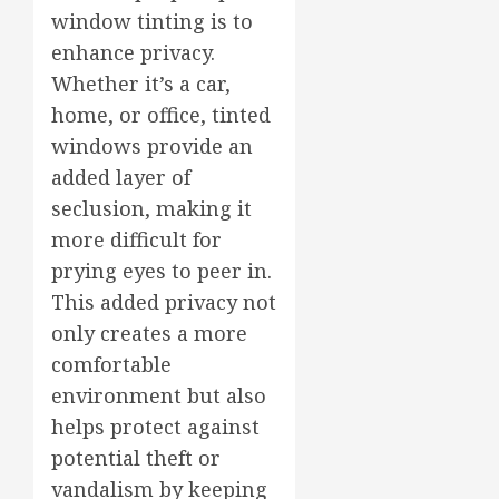
window tinting is to
enhance privacy.
Whether it’s a car,
home, or office, tinted
windows provide an
added layer of
seclusion, making it
more difficult for
prying eyes to peer in.
This added privacy not
only creates a more
comfortable
environment but also
helps protect against
potential theft or
vandalism by keeping