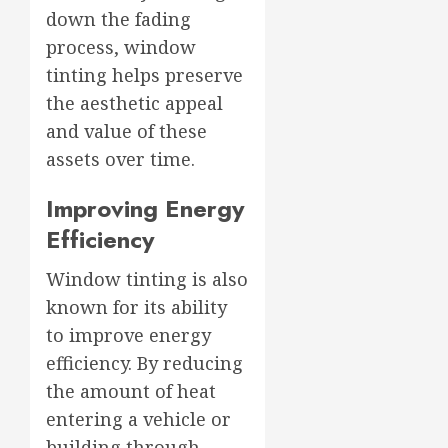
down the fading
process, window
tinting helps preserve
the aesthetic appeal
and value of these
assets over time.
Improving Energy
Efficiency
Window tinting is also
known for its ability
to improve energy
efficiency. By reducing
the amount of heat
entering a vehicle or
building through