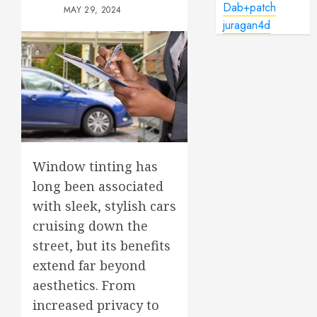
Dab+patch
MAY 29, 2024
juragan4d
Window tinting has
long been associated
with sleek, stylish cars
cruising down the
street, but its benefits
extend far beyond
aesthetics. From
increased privacy to