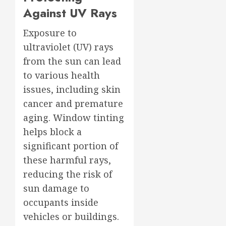
Against UV Rays
Exposure to
ultraviolet (UV) rays
from the sun can lead
to various health
issues, including skin
cancer and premature
aging. Window tinting
helps block a
significant portion of
these harmful rays,
reducing the risk of
sun damage to
occupants inside
vehicles or buildings.