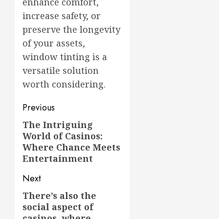
enhance comfort,
increase safety, or
preserve the longevity
of your assets,
window tinting is a
versatile solution
worth considering.
Post
Previous
navigation
The Intriguing
Previous
World of Casinos:
post:
Where Chance Meets
Entertainment
Next
There’s also the
Next
social aspect of
post:
casinos, where