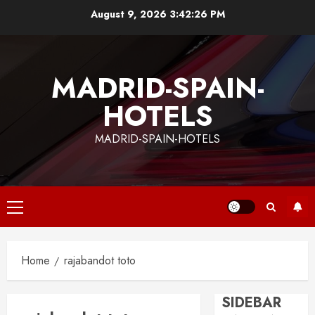
Skip
August 9, 2026
3:42:26 PM
to
content
MADRID-SPAIN-
HOTELS
MADRID-SPAIN-HOTELS
Primary
Menu
Home
rajabandot toto
SIDEBAR