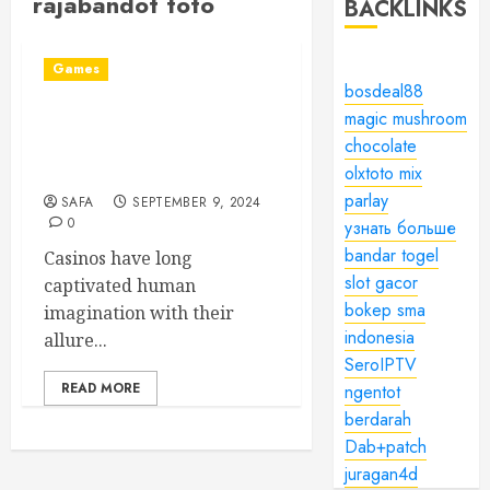
rajabandot toto
BACKLINKS
Games
bosdeal88
magic mushroom
The Evolution of Casinos:
chocolate
From Ancient Rome to
Modern Marvels
olxtoto mix
parlay
SAFA
SEPTEMBER 9, 2024
0
узнать больше
bandar togel
Casinos have long
slot gacor
captivated human
bokep sma
imagination with their
indonesia
allure...
SeroIPTV
READ MORE
ngentot
berdarah
Dab+patch
juragan4d