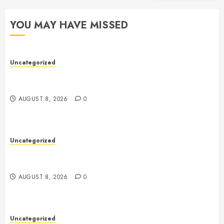
YOU MAY HAVE MISSED
Uncategorized
Toto Sites: A Comprehensive Guide to Online Toto
Betting Platforms
AUGUST 8, 2026
0
Uncategorized
Toto Sites: A Comprehensive Guide to Online Toto
Betting Platforms
AUGUST 8, 2026
0
Uncategorized