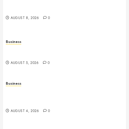
Slot Machines: An In-Depth Guide to Gameplay,
Features, Technology, and Responsible Gaming
AUGUST 8, 2026
0
Business
Online Games: The Complete Guide to Digital
Entertainment and Multiplayer Gaming
AUGUST 5, 2026
0
Business
Mobile Technology in the Modern World: A
Comprehensive Guide to Smartphones, Connectivity,
and Digital Life
AUGUST 4, 2026
0