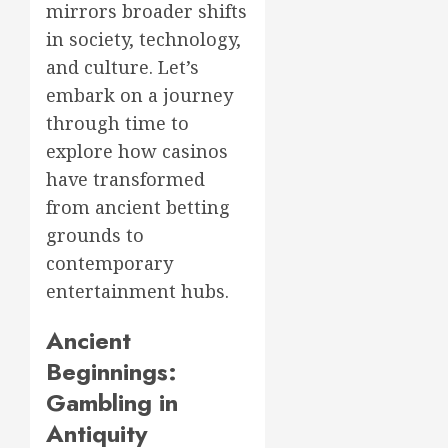
mirrors broader shifts
in society, technology,
and culture. Let’s
embark on a journey
through time to
explore how casinos
have transformed
from ancient betting
grounds to
contemporary
entertainment hubs.
Ancient
Beginnings:
Gambling in
Antiquity