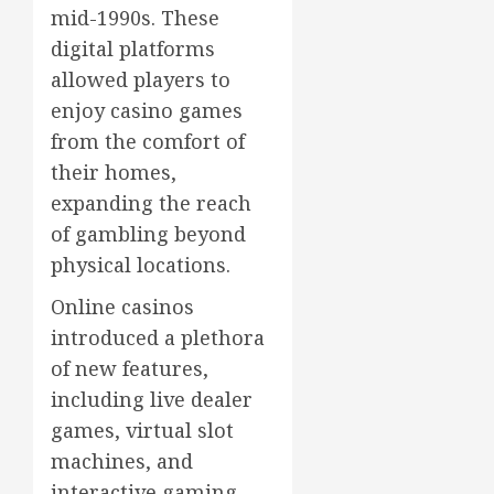
mid-1990s. These
digital platforms
allowed players to
enjoy casino games
from the comfort of
their homes,
expanding the reach
of gambling beyond
physical locations.
Online casinos
introduced a plethora
of new features,
including live dealer
games, virtual slot
machines, and
interactive gaming