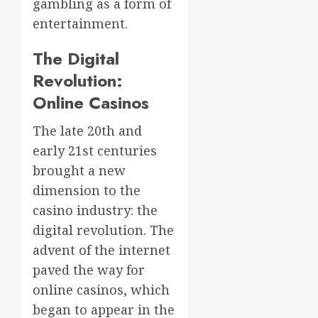
gambling as a form of
entertainment.
The Digital
Revolution:
Online Casinos
The late 20th and
early 21st centuries
brought a new
dimension to the
casino industry: the
digital revolution. The
advent of the internet
paved the way for
online casinos, which
began to appear in the