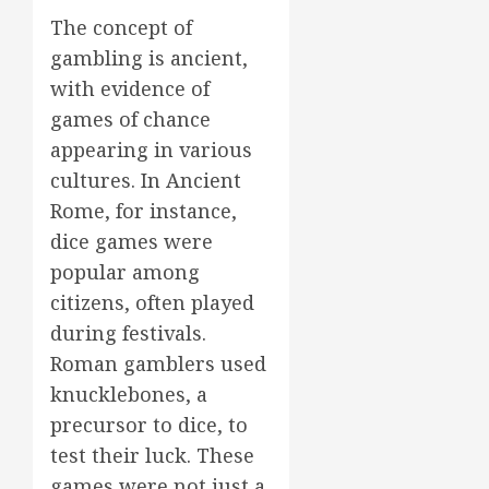
The concept of
gambling is ancient,
with evidence of
games of chance
appearing in various
cultures. In Ancient
Rome, for instance,
dice games were
popular among
citizens, often played
during festivals.
Roman gamblers used
knucklebones, a
precursor to dice, to
test their luck. These
games were not just a