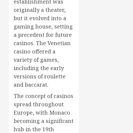
establishment was
originally a theater,
but it evolved into a
gaming house, setting
a precedent for future
casinos. The Venetian
casino offered a
variety of games,
including the early
versions of roulette
and baccarat.
The concept of casinos
spread throughout
Europe, with Monaco
becoming a significant
hub in the 19th