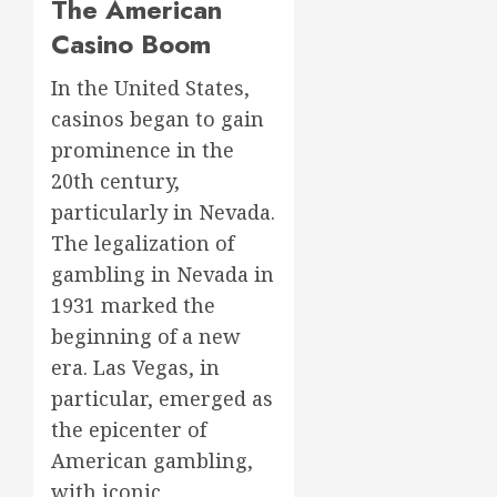
The American
Casino Boom
In the United States,
casinos began to gain
prominence in the
20th century,
particularly in Nevada.
The legalization of
gambling in Nevada in
1931 marked the
beginning of a new
era. Las Vegas, in
particular, emerged as
the epicenter of
American gambling,
with iconic