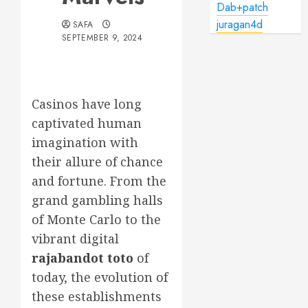
Dab+patch
juragan4d
SAFA
SEPTEMBER 9, 2024
Casinos have long
captivated human
imagination with
their allure of chance
and fortune. From the
grand gambling halls
of Monte Carlo to the
vibrant digital
rajabandot toto
of
today, the evolution of
these establishments