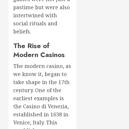
pastime but were also
intertwined with
social rituals and
beliefs.
The Rise of
Modern Casinos
The modern casino, as
we know it, began to
take shape in the 17th
century. One of the
earliest examples is
the Casino di Venezia,
established in 1638 in
Venice, Italy. This