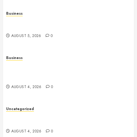
Business
Online Games: The Complete Guide to Digital
Entertainment and Multiplayer Gaming
AUGUST 5, 2026
0
Business
Mobile Technology in the Modern World: A
Comprehensive Guide to Smartphones, Connectivity,
and Digital Life
AUGUST 4, 2026
0
Uncategorized
Health: The Complete Guide to Achieving a
Balanced and Healthy Lifestyle
AUGUST 4, 2026
0