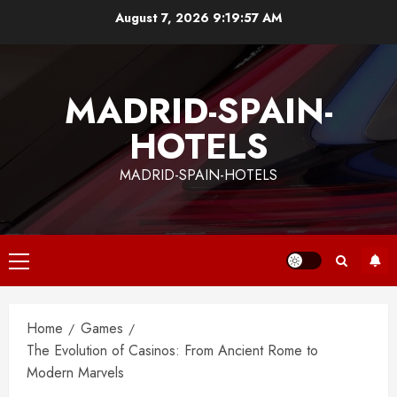
Skip
August 7, 2026
9:19:57 AM
to
content
MADRID-SPAIN-
HOTELS
MADRID-SPAIN-HOTELS
Primary
Menu
Home
Games
The Evolution of Casinos: From Ancient Rome to
Modern Marvels