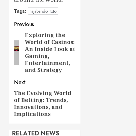
Tags:
rajabandot toto
Post
Previous
navigation
Exploring the
Previous
World of Casinos:
post:
An Inside Look at
Gaming,
Entertainment,
and Strategy
Next
The Evolving World
Next
of Betting: Trends,
post:
Innovations, and
Implications
RELATED NEWS