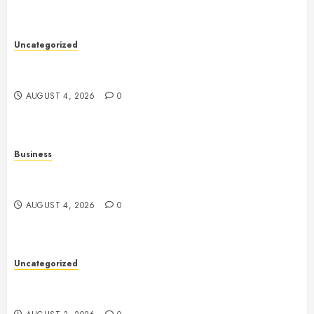
Uncategorized
The Complete Guide to Better Health: Nutrition,
Exercise, Mental Wellness, and Preventive Care
AUGUST 4, 2026
0
Business
Slot Games Explained: A Complete Guide to
Features, Mechanics, and Responsible Play
AUGUST 4, 2026
0
Uncategorized
Slot Games: The Exciting World of Online
Entertainment