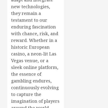
new technologies,
they remain a
testament to our
enduring fascination
with chance, risk, and
reward. Whether in a
historic European
casino, a neon-lit Las
Vegas venue, or a
sleek online platform,
the essence of
gambling endures,
continuously evolving
to capture the
imagination of players
around the world.