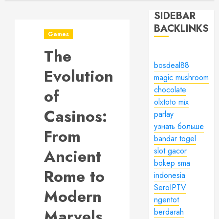
SIDEBAR
BACKLINKS
Games
The
bosdeal88
Evolution
magic mushroom
chocolate
of
olxtoto mix
Casinos:
parlay
узнать больше
From
bandar togel
Ancient
slot gacor
bokep sma
Rome to
indonesia
SeroIPTV
Modern
ngentot
Marvels
berdarah