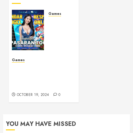
Games
The
Allure
of
Casinos:
A Deep
Dive
into the
Games
World
The Allure of Casinos: A
of
Deep Dive into the World
Gaming
of Gaming and
and
Entertainment
Entertainment
OCTOBER 19, 2024
0
OCTOBER
19, 2024
0
YOU MAY HAVE MISSED