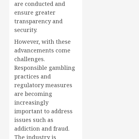
are conducted and
ensure greater
transparency and
security.
However, with these
advancements come
challenges.
Responsible gambling
practices and
regulatory measures
are becoming
increasingly
important to address
issues such as
addiction and fraud.
The industry is