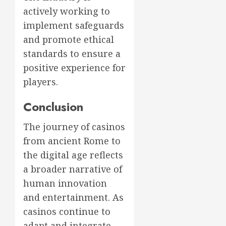
actively working to
implement safeguards
and promote ethical
standards to ensure a
positive experience for
players.
Conclusion
The journey of casinos
from ancient Rome to
the digital age reflects
a broader narrative of
human innovation
and entertainment. As
casinos continue to
adapt and integrate