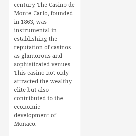
century. The Casino de
Monte-Carlo, founded
in 1863, was
instrumental in
establishing the
reputation of casinos
as glamorous and
sophisticated venues.
This casino not only
attracted the wealthy
elite but also
contributed to the
economic
development of
Monaco.