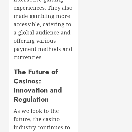
experiences. They also
made gambling more
accessible, catering to
a global audience and
offering various
payment methods and
currencies.
The Future of
Casinos:
Innovation and
Regulation
As we look to the
future, the casino
industry continues to