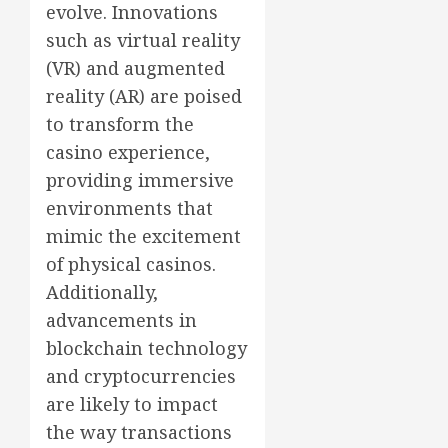
evolve. Innovations
such as virtual reality
(VR) and augmented
reality (AR) are poised
to transform the
casino experience,
providing immersive
environments that
mimic the excitement
of physical casinos.
Additionally,
advancements in
blockchain technology
and cryptocurrencies
are likely to impact
the way transactions