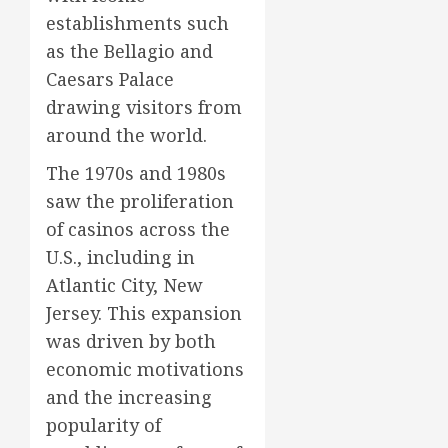
establishments such
as the Bellagio and
Caesars Palace
drawing visitors from
around the world.
The 1970s and 1980s
saw the proliferation
of casinos across the
U.S., including in
Atlantic City, New
Jersey. This expansion
was driven by both
economic motivations
and the increasing
popularity of