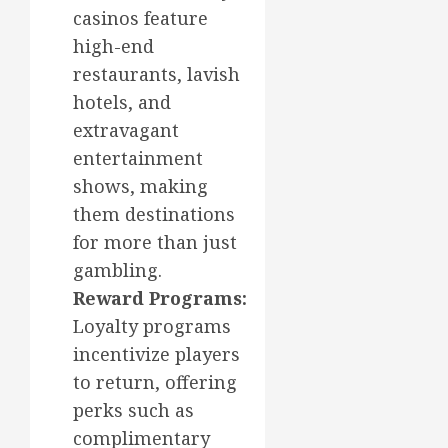
casinos feature
high-end
restaurants, lavish
hotels, and
extravagant
entertainment
shows, making
them destinations
for more than just
gambling.
Reward Programs:
Loyalty programs
incentivize players
to return, offering
perks such as
complimentary