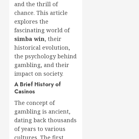
and the thrill of
chance. This article
explores the
fascinating world of
simba win
, their
historical evolution,
the psychology behind
gambling, and their
impact on society.
A Brief History of
Casinos
The concept of
gambling is ancient,
dating back thousands
of years to various
cultures. The first