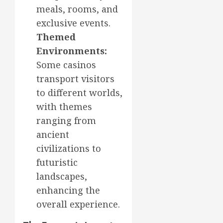
meals, rooms, and
exclusive events.
Themed
Environments:
Some casinos
transport visitors
to different worlds,
with themes
ranging from
ancient
civilizations to
futuristic
landscapes,
enhancing the
overall experience.