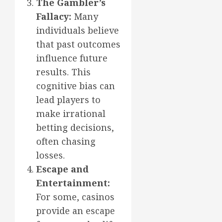
The Gambler’s
Fallacy:
Many
individuals believe
that past outcomes
influence future
results. This
cognitive bias can
lead players to
make irrational
betting decisions,
often chasing
losses.
Escape and
Entertainment:
For some, casinos
provide an escape