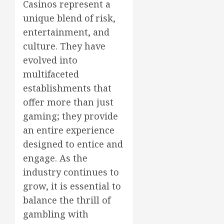
Casinos represent a
unique blend of risk,
entertainment, and
culture. They have
evolved into
multifaceted
establishments that
offer more than just
gaming; they provide
an entire experience
designed to entice and
engage. As the
industry continues to
grow, it is essential to
balance the thrill of
gambling with