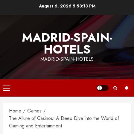
Skip
August 6, 2026
5:53:14 PM
to
content
MADRID-SPAIN-
HOTELS
MADRID-SPAIN-HOTELS
Primary
Menu
Home
Games
The Allure of Casinos: A Deep Dive into the World of
Gaming and Entertainment