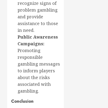
recognize signs of
problem gambling
and provide
assistance to those
in need.
Public Awareness
Campaigns:
Promoting
responsible
gambling messages
to inform players
about the risks
associated with
gambling.
Conclusion