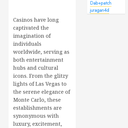
Dab+patch
juragan4d
Casinos have long
captivated the
imagination of
individuals
worldwide, serving as
both entertainment
hubs and cultural
icons. From the glitzy
lights of Las Vegas to
the serene elegance of
Monte Carlo, these
establishments are
synonymous with
luxury, excitement,