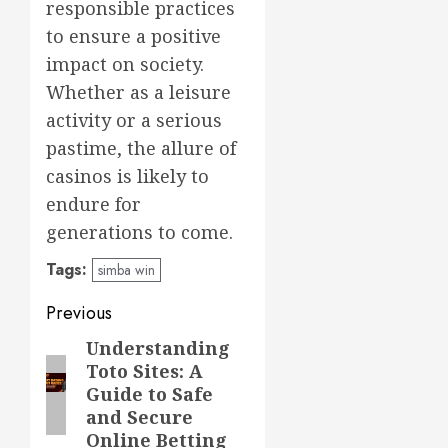
responsible practices
to ensure a positive
impact on society.
Whether as a leisure
activity or a serious
pastime, the allure of
casinos is likely to
endure for
generations to come.
Tags:
simba win
Post
Previous
navigation
Understanding
Previous
Toto Sites: A
post:
Guide to Safe
and Secure
Online Betting