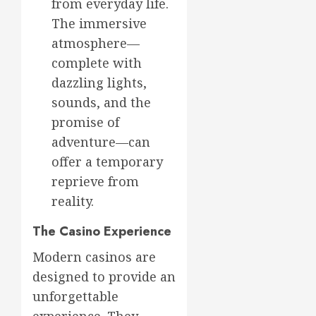
from everyday life.
The immersive
atmosphere—
complete with
dazzling lights,
sounds, and the
promise of
adventure—can
offer a temporary
reprieve from
reality.
The Casino Experience
Modern casinos are
designed to provide an
unforgettable