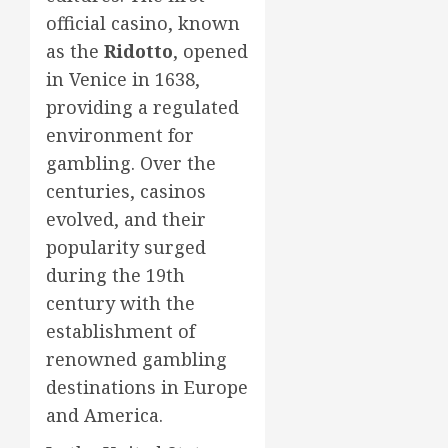
official casino, known
as the
Ridotto
, opened
in Venice in 1638,
providing a regulated
environment for
gambling. Over the
centuries, casinos
evolved, and their
popularity surged
during the 19th
century with the
establishment of
renowned gambling
destinations in Europe
and America.