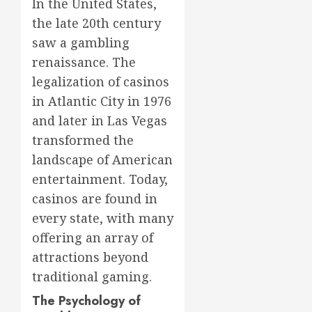
In the United States,
the late 20th century
saw a gambling
renaissance. The
legalization of casinos
in Atlantic City in 1976
and later in Las Vegas
transformed the
landscape of American
entertainment. Today,
casinos are found in
every state, with many
offering an array of
attractions beyond
traditional gaming.
The Psychology of