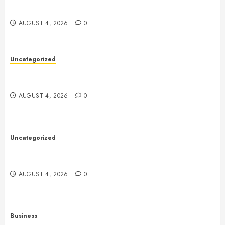
and Digital Life
AUGUST 4, 2026
0
Uncategorized
Health: The Complete Guide to Achieving a
Balanced and Healthy Lifestyle
AUGUST 4, 2026
0
Uncategorized
The Complete Guide to Better Health: Nutrition,
Exercise, Mental Wellness, and Preventive Care
AUGUST 4, 2026
0
Business