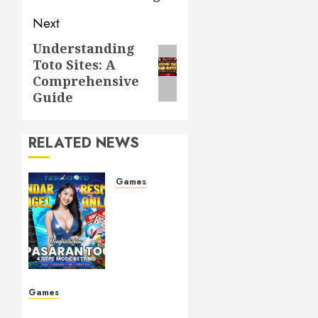
Next
Understanding
Next
Toto Sites: A
post:
Comprehensive
Guide
RELATED NEWS
Games
The
Allure
of
Casinos:
A Deep
Dive
into the
Games
World
The Allure of Casinos: A