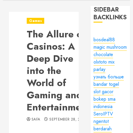
SIDEBAR
BACKLINKS
Games
The Allure of
bosdeal88
Casinos: A
magic mushroom
chocolate
Deep Dive
olxtoto mix
into the
parlay
узнать больше
World of
bandar togel
Gaming and
slot gacor
bokep sma
Entertainment
indonesia
SeroIPTV
SAFA
SEPTEMBER 28, 2024
ngentot
berdarah