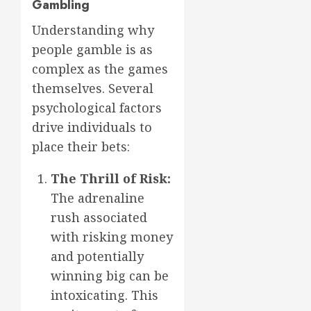
Gambling
Understanding why
people gamble is as
complex as the games
themselves. Several
psychological factors
drive individuals to
place their bets:
The Thrill of Risk:
The adrenaline
rush associated
with risking money
and potentially
winning big can be
intoxicating. This