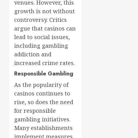
venues. However, this
growth is not without
controversy. Critics
argue that casinos can
lead to social issues,
including gambling
addiction and
increased crime rates.
Responsible Gambling
As the popularity of
casinos continues to
rise, so does the need
for responsible
gambling initiatives.
Many establishments
implement measures