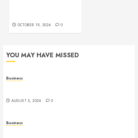
of
Deep Dive into the World
Gaming
of Gaming and
and
Entertainment
Entertainment
OCTOBER 19, 2024
0
OCTOBER
19, 2024
0
YOU MAY HAVE MISSED
Business
Online Games: The Complete Guide to Digital
Entertainment and Multiplayer Gaming
AUGUST 5, 2026
0
Business
Mobile Technology in the Modern World: A
Comprehensive Guide to Smartphones, Connectivity,