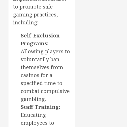
to promote safe
gaming practices,
including:
Self-Exclusion
Programs:
Allowing players to
voluntarily ban
themselves from
casinos for a
specified time to
combat compulsive
gambling.
Staff Training:
Educating
employees to