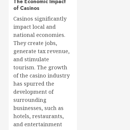
The Economic Impact
of Casinos
Casinos significantly
impact local and
national economies.
They create jobs,
generate tax revenue,
and stimulate
tourism. The growth
of the casino industry
has spurred the
development of
surrounding
businesses, such as
hotels, restaurants,
and entertainment