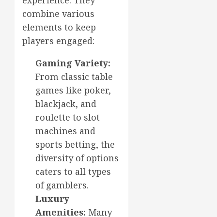
experience. They
combine various
elements to keep
players engaged:
Gaming Variety:
From classic table
games like poker,
blackjack, and
roulette to slot
machines and
sports betting, the
diversity of options
caters to all types
of gamblers.
Luxury
Amenities:
Many