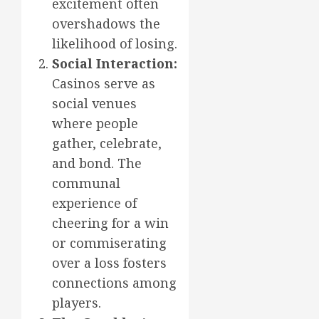
excitement often
overshadows the
likelihood of losing.
Social Interaction:
Casinos serve as
social venues
where people
gather, celebrate,
and bond. The
communal
experience of
cheering for a win
or commiserating
over a loss fosters
connections among
players.