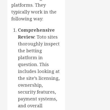
platforms. They
typically work in the
following way:
Comprehensive
Review
: Toto sites
thoroughly inspect
the betting
platform in
question. This
includes looking at
the site’s licensing,
ownership,
security features,
payment systems,
and overall