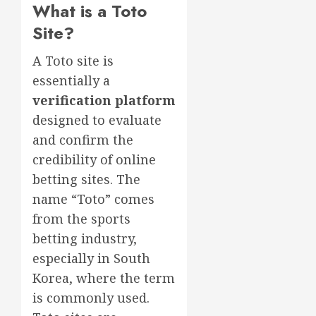
What is a Toto
Site?
A Toto site is
essentially a
verification platform
designed to evaluate
and confirm the
credibility of online
betting sites. The
name “Toto” comes
from the sports
betting industry,
especially in South
Korea, where the term
is commonly used.