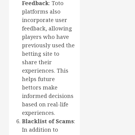
Feedback
: Toto
platforms also
incorporate user
feedback, allowing
players who have
previously used the
betting site to
share their
experiences. This
helps future
bettors make
informed decisions
based on real-life
experiences.
Blacklist of Scams
:
In addition to