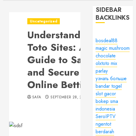
SIDEBAR
BACKLINKS
Uncategorized
Understanding
bosdeal88
Toto Sites: A
magic mushroom
chocolate
Guide to Safe
olxtoto mix
and Secure
parlay
узнать больше
Online Betting
bandar togel
slot gacor
SAFA
SEPTEMBER 28, 2024
bokep sma
indonesia
SeroIPTV
ngentot
berdarah