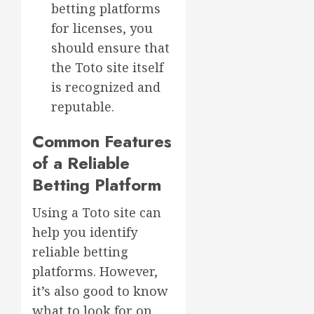
betting platforms
for licenses, you
should ensure that
the Toto site itself
is recognized and
reputable.
Common Features
of a Reliable
Betting Platform
Using a Toto site can
help you identify
reliable betting
platforms. However,
it’s also good to know
what to look for on