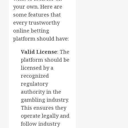
your own. Here are
some features that
every trustworthy
online betting
platform should have:
Valid License
: The
platform should be
licensed by a
recognized
regulatory
authority in the
gambling industry.
This ensures they
operate legally and
follow industry