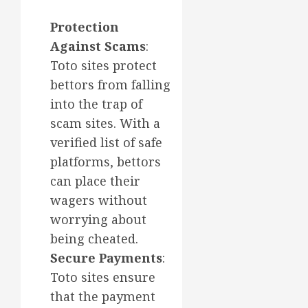
Protection
Against Scams
:
Toto sites protect
bettors from falling
into the trap of
scam sites. With a
verified list of safe
platforms, bettors
can place their
wagers without
worrying about
being cheated.
Secure Payments
:
Toto sites ensure
that the payment