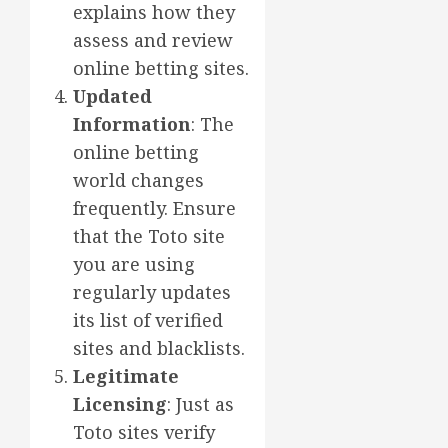
explains how they
assess and review
online betting sites.
Updated
Information
: The
online betting
world changes
frequently. Ensure
that the Toto site
you are using
regularly updates
its list of verified
sites and blacklists.
Legitimate
Licensing
: Just as
Toto sites verify