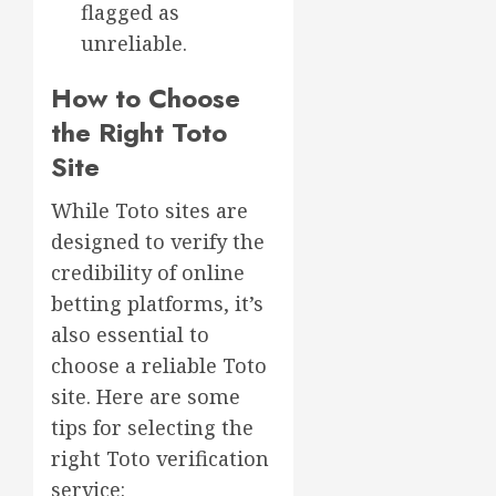
flagged as
unreliable.
How to Choose
the Right Toto
Site
While Toto sites are
designed to verify the
credibility of online
betting platforms, it’s
also essential to
choose a reliable Toto
site. Here are some
tips for selecting the
right Toto verification
service: