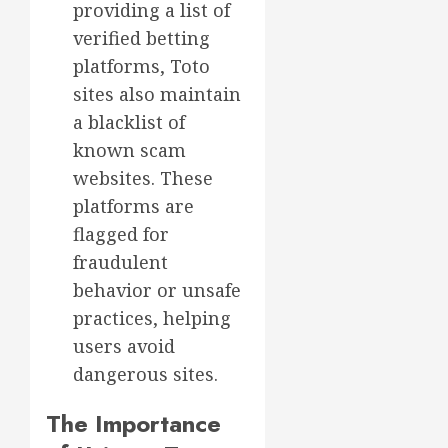
providing a list of
verified betting
platforms, Toto
sites also maintain
a blacklist of
known scam
websites. These
platforms are
flagged for
fraudulent
behavior or unsafe
practices, helping
users avoid
dangerous sites.
The Importance