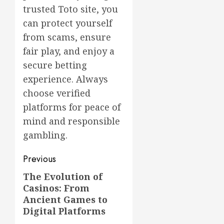
trusted Toto site, you
can protect yourself
from scams, ensure
fair play, and enjoy a
secure betting
experience. Always
choose verified
platforms for peace of
mind and responsible
gambling.
Post
Previous
navigation
The Evolution of
Previous
Casinos: From
post:
Ancient Games to
Digital Platforms