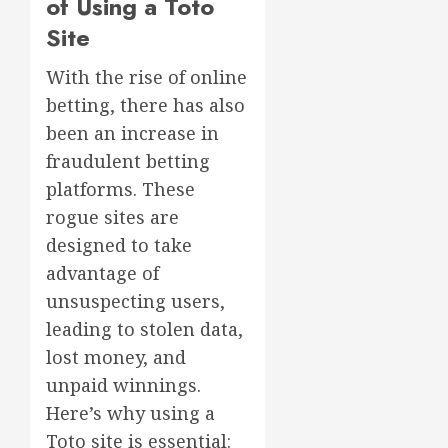
of Using a Toto
Site
With the rise of online
betting, there has also
been an increase in
fraudulent betting
platforms. These
rogue sites are
designed to take
advantage of
unsuspecting users,
leading to stolen data,
lost money, and
unpaid winnings.
Here’s why using a
Toto site is essential: