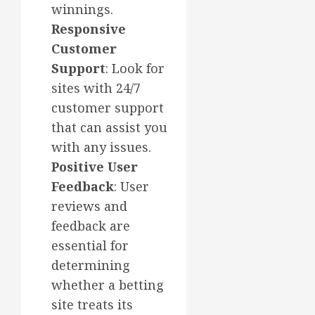
winnings.
Responsive
Customer
Support
: Look for
sites with 24/7
customer support
that can assist you
with any issues.
Positive User
Feedback
: User
reviews and
feedback are
essential for
determining
whether a betting
site treats its