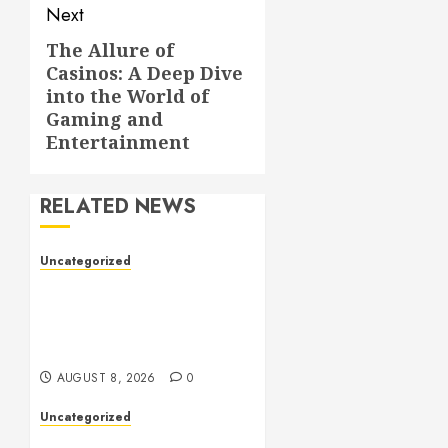
Next
The Allure of
Next
Casinos: A Deep Dive
post:
into the World of
Gaming and
Entertainment
RELATED NEWS
Uncategorized
Toto Sites: A
Comprehensive Guide to
Online Toto Betting
Platforms
AUGUST 8, 2026
0
Uncategorized
Toto Sites: A