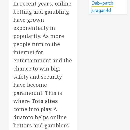
Dab+patch
In recent years, online
juragan4d
betting and gambling
have grown
exponentially in
popularity. As more
people turn to the
internet for
entertainment and the
chance to win big,
safety and security
have become
paramount. This is
where
Toto sites
come into play. A
duatoto
helps online
bettors and gamblers