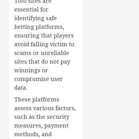
Toto sites are
essential for
identifying safe
betting platforms,
ensuring that players
avoid falling victim to
scams or unreliable
sites that do not pay
winnings or
compromise user
data.
These platforms
assess various factors,
such as the security
measures, payment
methods, and