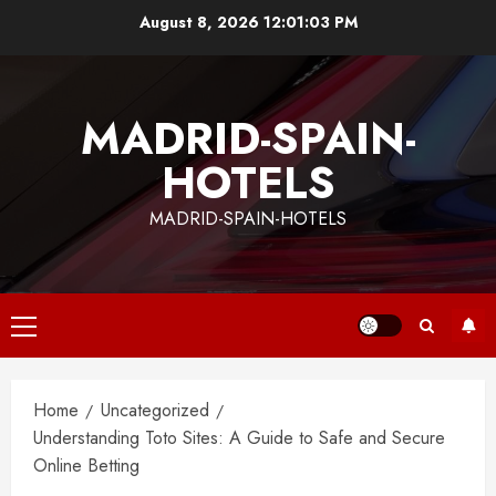
Skip
August 8, 2026
12:01:04 PM
to
content
MADRID-SPAIN-
HOTELS
MADRID-SPAIN-HOTELS
Primary
Menu
Home
Uncategorized
Understanding Toto Sites: A Guide to Safe and Secure
Online Betting