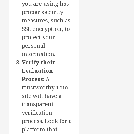
you are using has
proper security
measures, such as
SSL encryption, to
protect your
personal
information.
Verify their
Evaluation
Process
: A
trustworthy Toto
site will have a
transparent
verification
process. Look for a
platform that