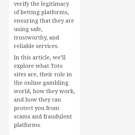
verify the legitimacy
of betting platforms,
ensuring that they are
using safe,
trustworthy, and
reliable services.
In this article, we’ll
explore what Toto
sites are, their role in
the online gambling
world, how they work,
and how they can
protect you from
scams and fraudulent
platforms.