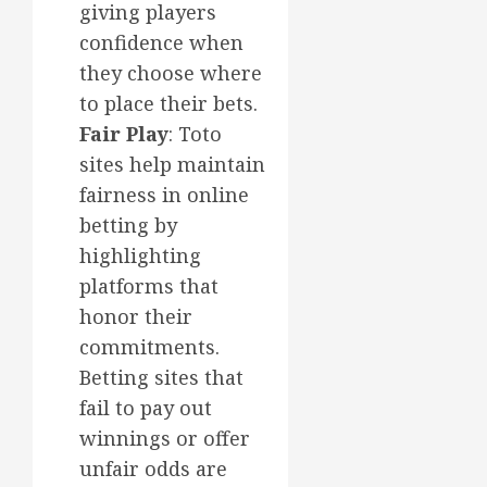
giving players
confidence when
they choose where
to place their bets.
Fair Play
: Toto
sites help maintain
fairness in online
betting by
highlighting
platforms that
honor their
commitments.
Betting sites that
fail to pay out
winnings or offer
unfair odds are