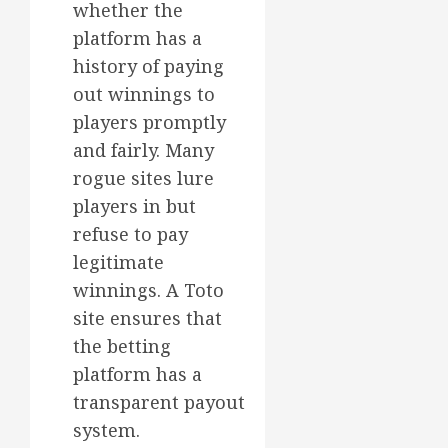
whether the
platform has a
history of paying
out winnings to
players promptly
and fairly. Many
rogue sites lure
players in but
refuse to pay
legitimate
winnings. A Toto
site ensures that
the betting
platform has a
transparent payout
system.