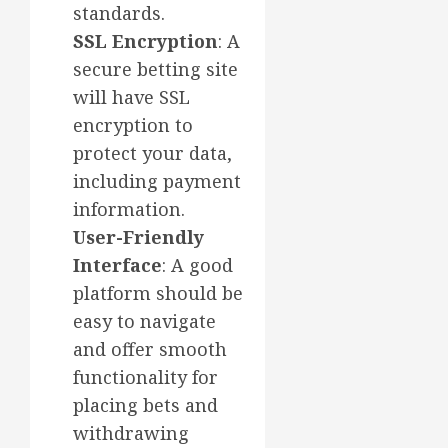
standards.
SSL Encryption
: A
secure betting site
will have SSL
encryption to
protect your data,
including payment
information.
User-Friendly
Interface
: A good
platform should be
easy to navigate
and offer smooth
functionality for
placing bets and
withdrawing