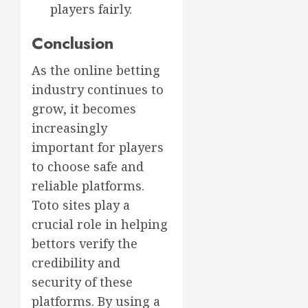
players fairly.
Conclusion
As the online betting
industry continues to
grow, it becomes
increasingly
important for players
to choose safe and
reliable platforms.
Toto sites play a
crucial role in helping
bettors verify the
credibility and
security of these
platforms. By using a