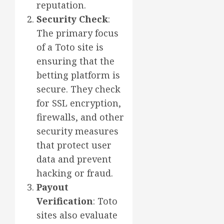
reputation.
Security Check
:
The primary focus
of a Toto site is
ensuring that the
betting platform is
secure. They check
for SSL encryption,
firewalls, and other
security measures
that protect user
data and prevent
hacking or fraud.
Payout
Verification
: Toto
sites also evaluate