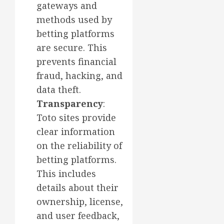
gateways and
methods used by
betting platforms
are secure. This
prevents financial
fraud, hacking, and
data theft.
Transparency
:
Toto sites provide
clear information
on the reliability of
betting platforms.
This includes
details about their
ownership, license,
and user feedback,