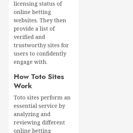
licensing status of
online betting
websites. They then
provide a list of
verified and
trustworthy sites for
users to confidently
engage with.
How Toto Sites
Work
Toto sites perform an
essential service by
analyzing and
reviewing different
online betting