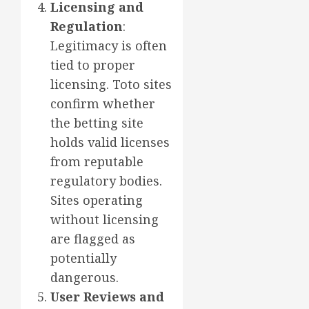
Licensing and
Regulation
:
Legitimacy is often
tied to proper
licensing. Toto sites
confirm whether
the betting site
holds valid licenses
from reputable
regulatory bodies.
Sites operating
without licensing
are flagged as
potentially
dangerous.
User Reviews and