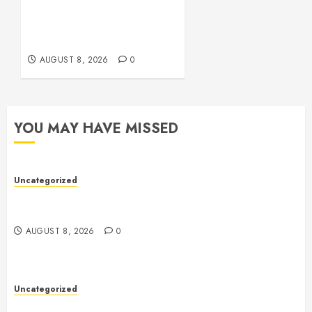
Comprehensive Guide to
Online Toto Betting
Platforms
AUGUST 8, 2026
0
YOU MAY HAVE MISSED
Uncategorized
Toto Sites: A Comprehensive Guide to Online Toto
Betting Platforms
AUGUST 8, 2026
0
Uncategorized
Toto Sites: A Comprehensive Guide to Online Toto