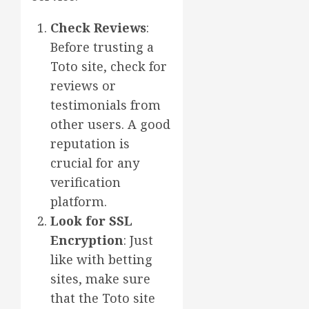
Check Reviews
:
Before trusting a
Toto site, check for
reviews or
testimonials from
other users. A good
reputation is
crucial for any
verification
platform.
Look for SSL
Encryption
: Just
like with betting
sites, make sure
that the Toto site