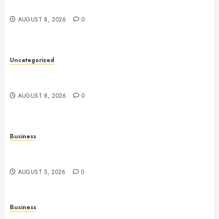
Betting Platforms
AUGUST 8, 2026
0
Uncategorized
Slot Machines: An In-Depth Guide to Gameplay,
Features, Technology, and Responsible Gaming
AUGUST 8, 2026
0
Business
Online Games: The Complete Guide to Digital
Entertainment and Multiplayer Gaming
AUGUST 5, 2026
0
Business