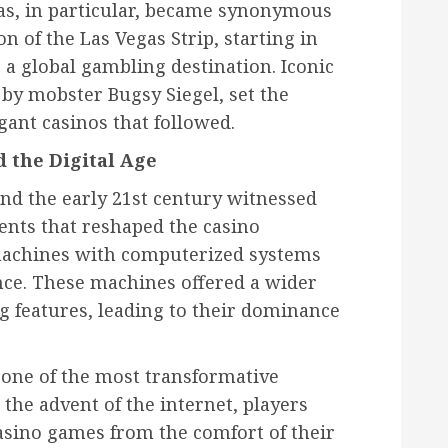
gas, in particular, became synonymous
n of the Las Vegas Strip, starting in
o a global gambling destination. Iconic
 by mobster Bugsy Siegel, set the
gant casinos that followed.
 the Digital Age
 and the early 21st century witnessed
ents that reshaped the casino
 machines with computerized systems
nce. These machines offered a wider
 features, leading to their dominance
 one of the most transformative
the advent of the internet, players
asino games from the comfort of their