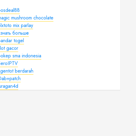
bosdeal88
magic mushroom chocolate
lxtoto mix parlay
узнать больше
andar togel
lot gacor
bokep sma indonesia
SeroIPTV
gentot berdarah
Dab+patch
juragan4d