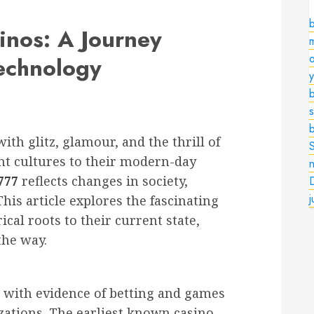
inos: A Journey
o
echnology
b
s
th glitz, glamour, and the thrill of
ent cultures to their modern-day
n
777
reflects changes in society,
his article explores the fascinating
ical roots to their current state,
the way.
, with evidence of betting and games
izations. The earliest known casino-