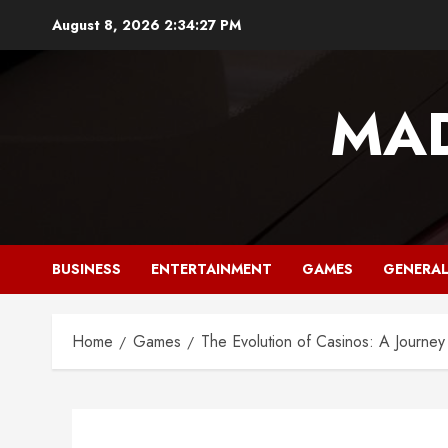
Skip
August 8, 2026
2:34:27 PM
to
content
MAD
BUSINESS
ENTERTAINMENT
GAMES
GENERA
Home
Games
The Evolution of Casinos: A Journe