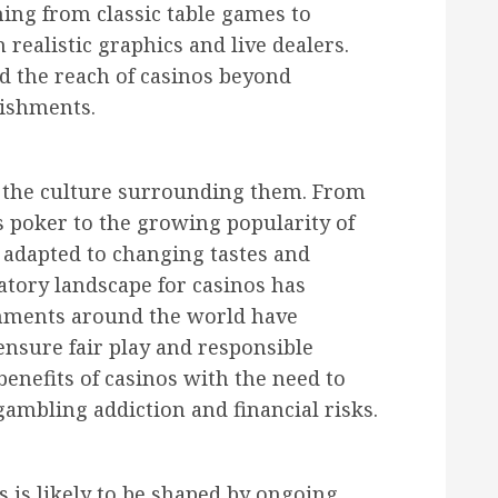
hing from classic table games to
realistic graphics and live dealers.
ed the reach of casinos beyond
lishments.
s the culture surrounding them. From
 poker to the growing popularity of
 adapted to changing tastes and
latory landscape for casinos has
nments around the world have
nsure fair play and responsible
enefits of casinos with the need to
gambling addiction and financial risks.
s is likely to be shaped by ongoing