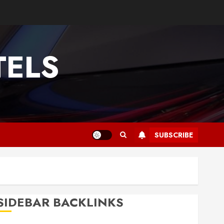
TELS
SUBSCRIBE
SIDEBAR BACKLINKS