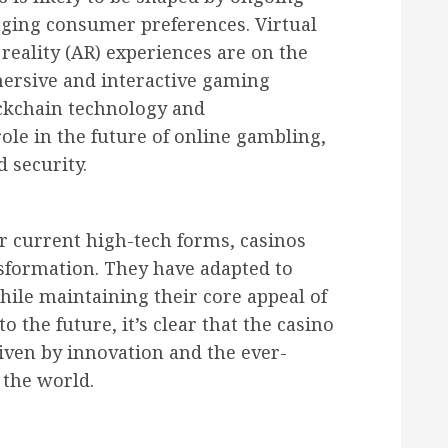
nging consumer preferences. Virtual
reality (AR) experiences are on the
ersive and interactive gaming
ockchain technology and
role in the future of online gambling,
 security.
r current high-tech forms, casinos
formation. They have adapted to
ile maintaining their core appeal of
 the future, it’s clear that the casino
riven by innovation and the ever-
 the world.