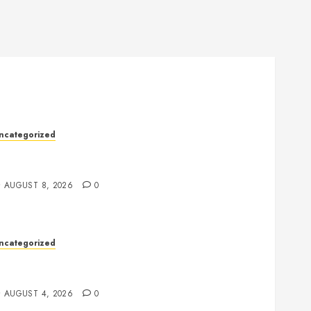
ncategorized
lot Machines: An In-Depth Guide to Gameplay,
eatures, Technology, and Responsible Gaming
AUGUST 8, 2026
0
ncategorized
ealth: The Complete Guide to Achieving a
alanced and Healthy Lifestyle
AUGUST 4, 2026
0