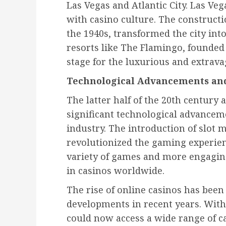
Las Vegas and Atlantic City. Las Ve
with casino culture. The constructio
the 1940s, transformed the city int
resorts like The Flamingo, founded
stage for the luxurious and extrava
Technological Advancements and
The latter half of the 20th century
significant technological advancem
industry. The introduction of slot
revolutionized the gaming experie
variety of games and more engaging
in casinos worldwide.
The rise of online casinos has been
developments in recent years. With 
could now access a wide range of c