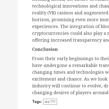
technological innovations and cha
reality (VR) casinos and augmented 
horizon, promising even more imm
experiences. The integration of bl
cryptocurrencies could also play a 
offering increased transparency and
Conclusion
From their early beginnings to thei
have undergone a remarkable trans
changing times and technologies wh
excitement and chance. As we look to
industry will continue to evolve, d
changing desires of players around
Tags:
slot 777