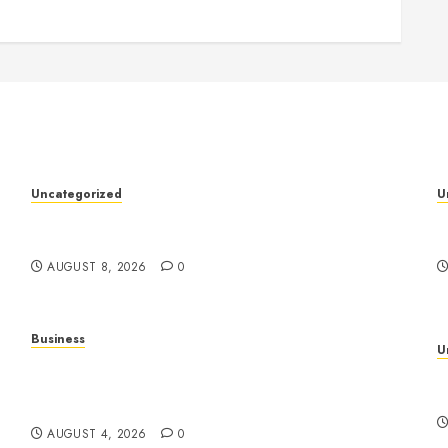
Uncategorized
U
Toto Sites: A Comprehensive Guide to Online
S
Toto Betting Platforms
F
AUGUST 8, 2026
0
Business
U
Mobile Technology in the Modern World: A
H
Comprehensive Guide to Smartphones,
B
Connectivity, and Digital Life
AUGUST 4, 2026
0