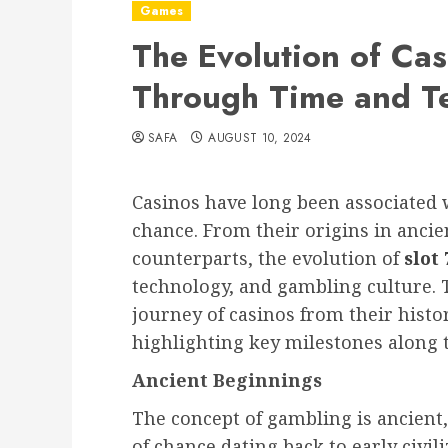
Games
The Evolution of Cas
Through Time and T
SAFA
AUGUST 10, 2024
Casinos have long been associated wi
chance. From their origins in anci
counterparts, the evolution of
slot 
technology, and gambling culture. T
journey of casinos from their histor
highlighting key milestones along 
Ancient Beginnings
The concept of gambling is ancient
of chance dating back to early civil