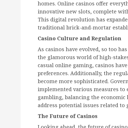
homes. Online casinos offer everyt
innovative new slots, complete with 
This digital revolution has expand
traditional brick-and-mortar estab
Casino Culture and Regulation
As casinos have evolved, so too ha
the glamorous world of high-stakes
casual online gaming, casinos have
preferences. Additionally, the regu
become more sophisticated. Gover
implemented various measures to e
gambling, balancing the economic b
address potential issues related to 
The Future of Casinos
Looking ahead, the future of casino