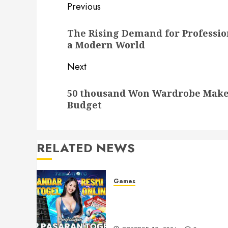
Post
Previous
navigation
Previous
The Rising Demand for Professio
post:
a Modern World
Next
Next
50 thousand Won Wardrobe Makeo
post:
Budget
RELATED NEWS
Games
The Allure of Casinos: A
Deep Dive into the World of
Gaming and Entertainment