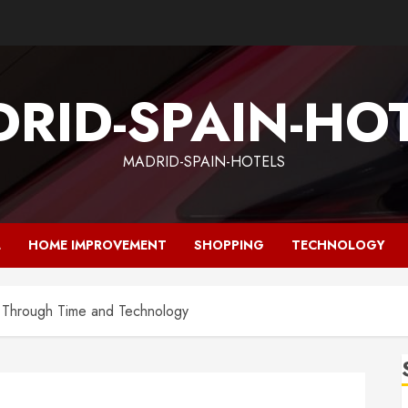
RID-SPAIN-HO
MADRID-SPAIN-HOTELS
L
HOME IMPROVEMENT
SHOPPING
TECHNOLOGY
y Through Time and Technology