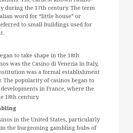
ly during the 17th century. The term
talian word for “little house” or
ferred to small buildings used for
t.
gan to take shape in the 18th
inos was the Casino di Venezia in Italy,
institution was a formal establishment
. The popularity of casinos began to
e developments in France, where the
e 18th century.
mbling
inos in the United States, particularly
r in the burgeoning gambling hubs of