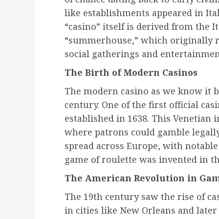
like establishments appeared in Ita
“casino” itself is derived from the I
“summerhouse,” which originally re
social gatherings and entertainmen
The Birth of Modern Casinos
The modern casino as we know it be
century. One of the first official cas
established in 1638. This Venetian 
where patrons could gamble legally
spread across Europe, with notabl
game of roulette was invented in th
The American Revolution in Ga
The 19th century saw the rise of cas
in cities like New Orleans and late