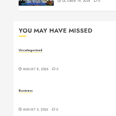
OCTOBER 19, 2024
0
YOU MAY HAVE MISSED
Uncategorized
Toto Sites: A Comprehensive Guide to Online
Toto Betting Platforms
AUGUST 8, 2026
0
Business
Online Games: The Complete Guide to Digital
Entertainment and Multiplayer Gaming
AUGUST 5, 2026
0