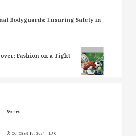
nal Bodyguards: Ensuring Safety in
ver: Fashion on a Tight
Games
The Allure of Casinos: A Deep Dive into the
World of Gaming and Entertainment
OCTOBER 19, 2024
0